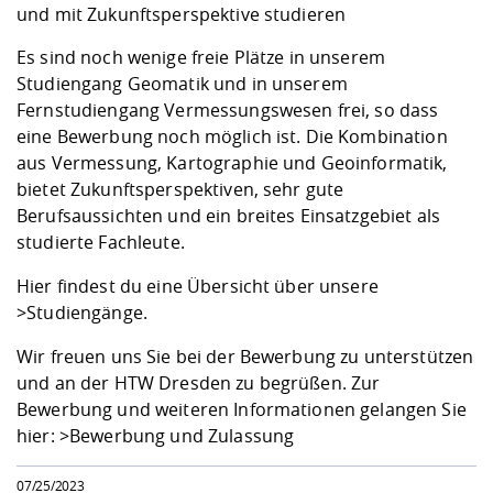
Competencies
und mit Zukunftsperspektive studieren
Career Service
Contact and approach
Downloads
Cooperations an
Contact
Equal Opportunit
Informatics / Ma
Study support m
Studying in speci
Committees and
Es sind noch wenige freie Plätze in unserem
physik
circumstances
Teaching, Researc
Representations
Studiengang Geomatik und in unserem
Quality Assurance
University Healt
Agriculture/Env
abroad
Fernstudiengang Vermessungswesen frei, so dass
Management
mistry
eine Bewerbung noch möglich ist. Die Kombination
aus Vermessung, Kartographie und Geoinformatik,
Downloads
bietet Zukunftsperspektiven, sehr gute
Climate and Env
Mechanical Engin
Berufsaussichten und ein breites Einsatzgebiet als
Protection
studierte Fachleute.
International Da
Business Adminis
Hier findest du eine Übersicht über unsere
Friends Associat
>Studiengänge
.
Wir freuen uns Sie bei der Bewerbung zu unterstützen
und an der HTW Dresden zu begrüßen. Zur
Bewerbung und weiteren Informationen gelangen Sie
hier:
>Bewerbung und Zulassung
07/25/2023