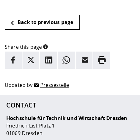
Back to previous page
Share this page
INFORMATION
facebook
X
LinkedIn
whatsapp
Email
Rrint
Here are more informations and a link to the
data policy
Updated by
Pressestelle
CONTACT
Hochschule für Technik und Wirtschaft Dresden
Friedrich-List-Platz 1
01069 Dresden