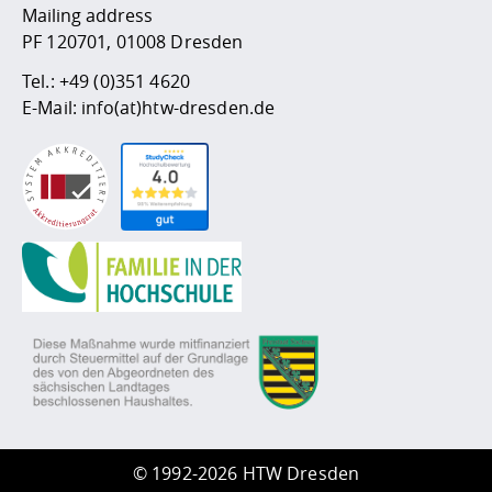
Mailing address
PF 120701, 01008 Dresden
Tel.:
+49 (0)351 4620
E-Mail:
info(at)htw-dresden.de
©
1992-2026 HTW Dresden