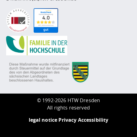
©
1992-2026 HTW Dresden
All rights reserved
legal notice
Privacy
Accessibility