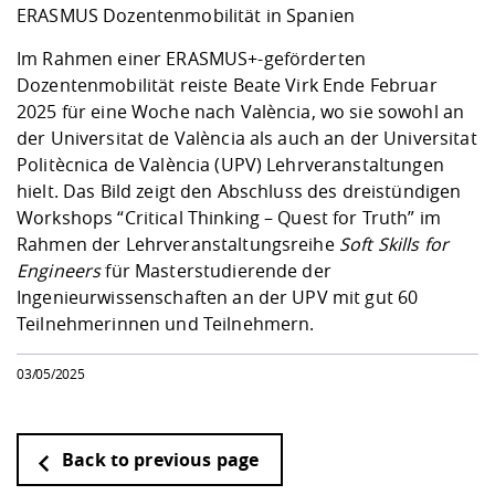
Competencies
Career Service
Contact and approach
ERASMUS Dozentenmobilität in Spanien
Downloads
Cooperations an
Contact
Equal Opportunit
Informatics / Ma
Study support m
Studying in speci
Committees and
Im Rahmen einer ERASMUS+-geförderten
physik
circumstances
Teaching, Researc
Representations
Dozentenmobilität reiste Beate Virk Ende Februar
Quality Assurance
University Healt
Agriculture/Env
abroad
2025 für eine Woche nach València, wo sie sowohl an
Management
mistry
der Universitat de València als auch an der Universitat
Politècnica de València (UPV) Lehrveranstaltungen
Downloads
hielt. Das Bild zeigt den Abschluss des dreistündigen
Climate and Env
Mechanical Engin
Workshops “Critical Thinking – Quest for Truth” im
Protection
Rahmen der Lehrveranstaltungsreihe
Soft Skills for
International Da
Business Adminis
Engineers
für Masterstudierende der
Friends Associat
Ingenieurwissenschaften an der UPV mit gut 60
Teilnehmerinnen und Teilnehmern.
03/05/2025
Back to previous page