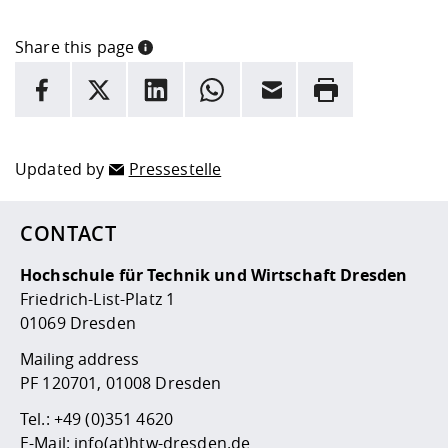
Share this page
INFORMATION
facebook
X
LinkedIn
whatsapp
Email
Rrint
Here are more informations and a link to the
data policy
Updated by
Pressestelle
CONTACT
Hochschule für Technik und Wirtschaft Dresden
Friedrich-List-Platz 1
01069 Dresden
Mailing address
PF 120701, 01008 Dresden
Tel.:
+49 (0)351 4620
E-Mail:
info(at)htw-dresden.de