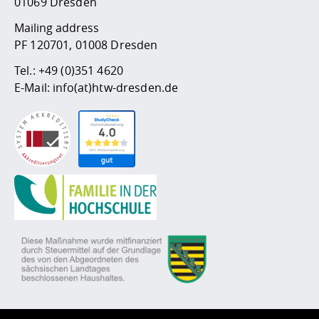
01069 Dresden
Mailing address
PF 120701, 01008 Dresden
Tel.:
+49 (0)351 4620
E-Mail:
info(at)htw-dresden.de