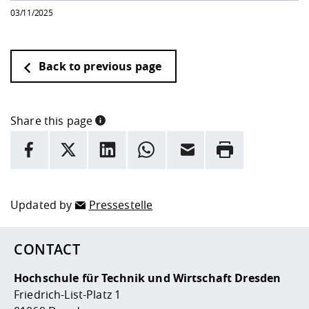
03/11/2025
Back to previous page
Share this page
INFORMATION
facebook
X
LinkedIn
whatsapp
Email
Rrint
Here are more informations and a link to the
data policy
Updated by
Pressestelle
CONTACT
Hochschule für Technik und Wirtschaft Dresden
Friedrich-List-Platz 1