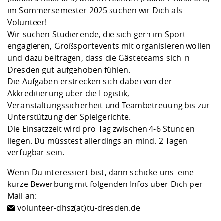
Competencies
Career Service
Contact and approach
Downloads
Cooperations an
Contact
Equal Opportunit
Informatics / Ma
im Sommersemester 2025 suchen wir Dich als
Study support m
Studying in speci
Committees and
Volunteer!
physik
circumstances
Teaching, Researc
Representations
Wir suchen Studierende, die sich gern im Sport
Quality Assurance
University Healt
Agriculture/Env
abroad
engagieren, Großsportevents mit organisieren wollen
Management
mistry
und dazu beitragen, dass die Gästeteams sich in
Dresden gut aufgehoben fühlen.
Downloads
Die Aufgaben erstrecken sich dabei von der
Climate and Env
Mechanical Engin
Akkreditierung über die Logistik,
Protection
Veranstaltungssicherheit und Teambetreuung bis zur
International Da
Unterstützung der Spielgerichte.
Business Adminis
Die Einsatzzeit wird pro Tag zwischen 4-6 Stunden
Friends Associat
liegen. Du müsstest allerdings an mind. 2 Tagen
verfügbar sein.
Wenn Du interessiert bist, dann schicke uns eine
kurze Bewerbung mit folgenden Infos über Dich per
Mail an:
volunteer-dhsz(at)tu-dresden.de