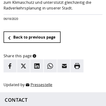
zum Klimaschutz und unterstützt gleichzeitig die
Radverkehrsplanung in unserer Stadt.
06/18/2020
Back to previous page
Share this page
INFORMATION
facebook
X
LinkedIn
whatsapp
Email
Rrint
Here are more informations and a link to the
data policy
Updated by
Pressestelle
CONTACT