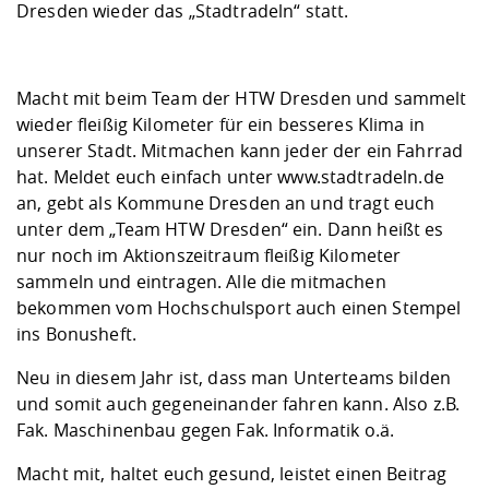
Competencies
Dresden wieder das „Stadtradeln“ statt.
Career Service
Contact and approach
Downloads
Cooperations an
Contact
Equal Opportunit
Informatics / Ma
Study support m
Studying in speci
Committees and
physik
circumstances
Teaching, Researc
Representations
Quality Assurance
University Healt
Agriculture/Env
Macht mit beim Team der HTW Dresden und sammelt
abroad
Management
mistry
wieder fleißig Kilometer für ein besseres Klima in
unserer Stadt. Mitmachen kann jeder der ein Fahrrad
Downloads
hat. Meldet euch einfach unter www.stadtradeln.de
Climate and Env
Mechanical Engin
an, gebt als Kommune Dresden an und tragt euch
Protection
unter dem „Team HTW Dresden“ ein. Dann heißt es
International Da
nur noch im Aktionszeitraum fleißig Kilometer
Business Adminis
sammeln und eintragen. Alle die mitmachen
Friends Associat
bekommen vom Hochschulsport auch einen Stempel
ins Bonusheft.
Neu in diesem Jahr ist, dass man Unterteams bilden
und somit auch gegeneinander fahren kann. Also z.B.
Fak. Maschinenbau gegen Fak. Informatik o.ä.
Macht mit, haltet euch gesund, leistet einen Beitrag