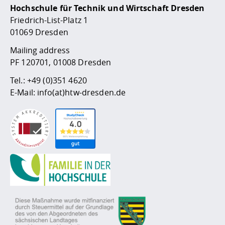
Hochschule für Technik und Wirtschaft Dresden
Friedrich-List-Platz 1
01069 Dresden
Mailing address
PF 120701, 01008 Dresden
Tel.:
+49 (0)351 4620
E-Mail:
info(at)htw-dresden.de