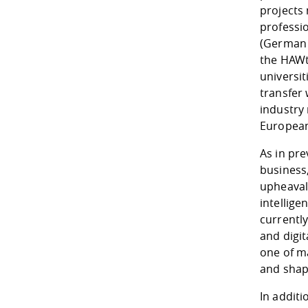
projects 
professi
(German 
the HAWte
universit
transfer 
industry 
European
As in pre
business,
upheavals
intellig
currently
and digit
one of m
and shapi
In additi