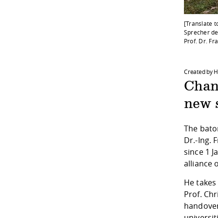
[Translate t
Sprecher des
Prof. Dr. Fr
Created by 
Chan
new s
The baton
Dr.-Ing. 
since 1 J
alliance 
He takes 
Prof. Chr
handover
universit