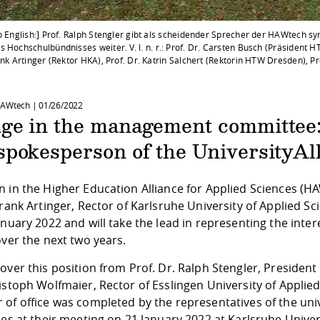
o English:] Prof. Ralph Stengler gibt als scheidender Sprecher der HAWtech sy
 Hochschulbündnisses weiter. V. l. n. r.: Prof. Dr. Carsten Busch (Präsident H
ank Artinger (Rektor HKA), Prof. Dr. Katrin Salchert (Rektorin HTW Dresden), P
HAWtech |
01/26/2022
ge in the management committee: 
pokesperson of the UniversityAll
 in the Higher Education Alliance for Applied Sciences (H
Frank Artinger, Rector of Karlsruhe University of Applied
anuary 2022 and will take the lead in representing the inte
over the next two years.
over this position from Prof. Dr. Ralph Stengler, President
istoph Wolfmaier, Rector of Esslingen University of Applie
 of office was completed by the representatives of the un
ies at their meeting on 21 January 2022 at Karlsruhe Univer