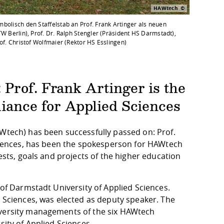
HAWtech
mbolisch den Staffelstab an Prof. Frank Artinger als neuen
TW Berlin), Prof. Dr. Ralph Stengler (Präsident HS Darmstadt),
rof. Christof Wolfmaier (Rektor HS Esslingen)
Prof. Frank Artinger is the
iance for Applied Sciences
AWtech) has been successfully passed on: Prof.
 Sciences, has been the spokesperson for HAWtech
rests, goals and projects of the higher education
 of Darmstadt University of Applied Sciences.
d Sciences, was elected as deputy speaker. The
iversity managements of the six HAWtech
sity of Applied Sciences.