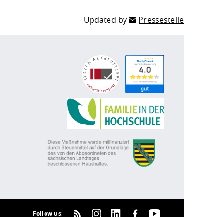
Updated by
Pressestelle
Follow us: