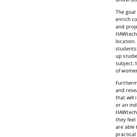
The goal 
enrich c
and proje
HAWtech. 
location.
students
up studie
subject. 
of women
Furthermo
and rese
that will
or an ind
HAWtech u
they feel
are able
practical