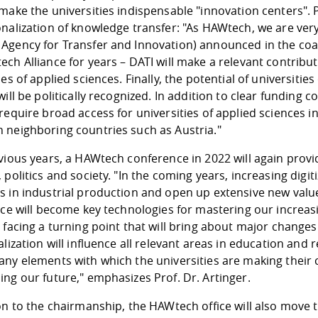
make the universities indispensable "innovation centers". Pr
onalization of knowledge transfer: "As HAWtech, we are ver
Agency for Transfer and Innovation) announced in the coa
ch Alliance for years – DATI will make a relevant contribu
ies of applied sciences. Finally, the potential of universit
will be politically recognized. In addition to clear funding
require broad access for universities of applied sciences i
 neighboring countries such as Austria."
vious years, a HAWtech conference in 2022 will again provi
 politics and society. "In the coming years, increasing digi
 in industrial production and open up extensive new value 
ence will become key technologies for mastering our increa
 facing a turning point that will bring about major changes
alization will influence all relevant areas in education and
any elements with which the universities are making their 
ng our future," emphasizes Prof. Dr. Artinger.
on to the chairmanship, the HAWtech office will also move