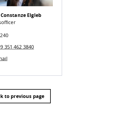
.
Constanze Elgleb
officer
 240
9 351 462 3840
ail
k to previous page