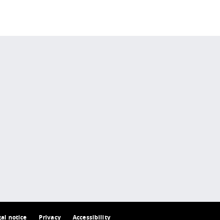
 policy site
.
gal notice
Privacy
Accessibility