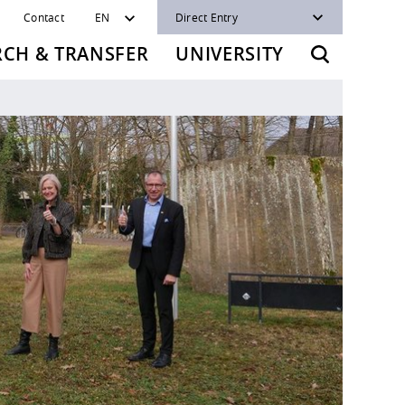
Contact
EN
Direct Entry
RCH & TRANSFER
UNIVERSITY