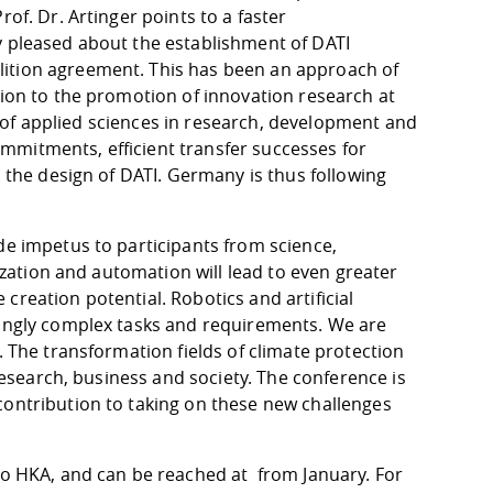
of. Dr. Artinger points to a faster
y pleased about the establishment of DATI
lition agreement. This has been an approach of
tion to the promotion of innovation research at
ies of applied sciences in research, development and
 commitments, efficient transfer successes for
n the design of DATI. Germany is thus following
de impetus to participants from science,
tization and automation will lead to even greater
creation potential. Robotics and artificial
singly complex tasks and requirements. We are
. The transformation fields of climate protection
 research, business and society. The conference is
contribution to taking on these new challenges
 to HKA, and can be reached at from January. For