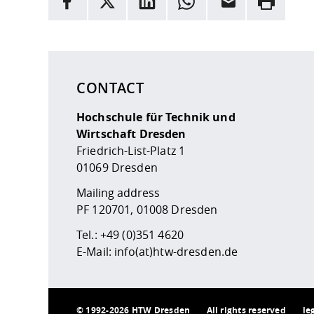
Here are more informations and a link to the
data
CONTACT
Hochschule für Technik und
Wirtschaft Dresden
Friedrich-List-Platz 1
01069 Dresden
Mailing address
PF 120701, 01008 Dresden
Tel.:
+49 (0)351 4620
E-Mail:
info(at)htw-dresden.de
©
1992-2026 HTW Dresden
All rights reserved
le