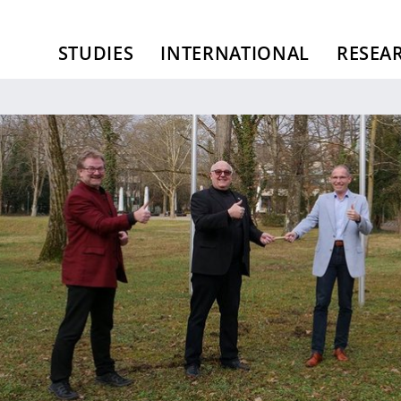
STUDIES
INTERNATIONAL
RESEA