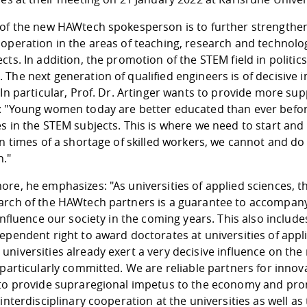
of the new HAWtech spokesperson is to further strengthen t
ooperation in the areas of teaching, research and technol
cts. In addition, the promotion of the STEM field in politics
The next generation of qualified engineers is of decisive
 In particular, Prof. Dr. Artinger wants to provide more su
: "Young women today are better educated than ever before
s in the STEM subjects. This is where we need to start and
In times of a shortage of skilled workers, we cannot and do
."
re, he emphasizes: "As universities of applied sciences, th
arch of the HAWtech partners is a guarantee to accompan
 influence our society in the coming years. This also inclu
ependent right to award doctorates at universities of appli
niversities already exert a very decisive influence on the
 particularly committed. We are reliable partners for inno
 to provide supraregional impetus to the economy and p
 interdisciplinary cooperation at the universities as well 