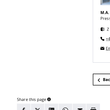
M.A
Press
Z
+4
Em
Bac
Share this page
INFORMATION
facebook
X
LinkedIn
whatsapp
Email
Rrint