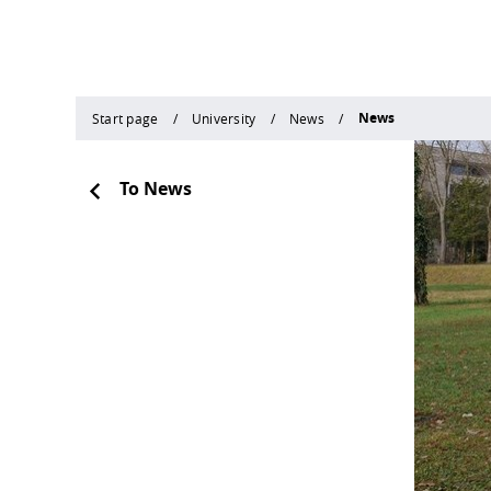
News
Start page
University
News
To News