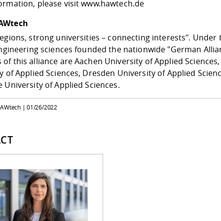
ormation, please visit
www.hawtech.de
AWtech
egions, strong universities – connecting interests". Under th
engineering sciences founded the nationwide "German Allia
f this alliance are Aachen University of Applied Sciences,
y of Applied Sciences, Dresden University of Applied Scienc
 University of Applied Sciences.
HAWtech |
01/26/2022
CT