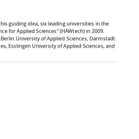
is guiding idea, six leading universities in the
nce for Applied Sciences" (HAWtech) in 2009.
 Berlin University of Applied Sciences, Darmstadt
es, Esslingen University of Applied Sciences, and