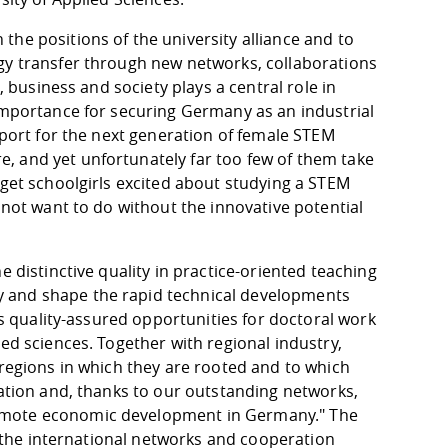
he positions of the university alliance and to
ogy transfer through new networks, collaborations
, business and society plays a central role in
 importance for securing Germany as an industrial
pport for the next generation of female STEM
, and yet unfortunately far too few of them take
 get schoolgirls excited about studying a STEM
 not want to do without the innovative potential
e distinctive quality in practice-oriented teaching
y and shape the rapid technical developments
des quality-assured opportunities for doctoral work
ed sciences. Together with regional industry,
 regions in which they are rooted and to which
vation and, thanks to our outstanding networks,
romote economic development in Germany." The
as the international networks and cooperation