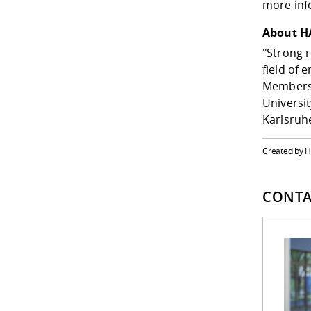
more inf
About H
"Strong r
field of 
Members o
Universit
Karlsruhe
Created by 
CONTA