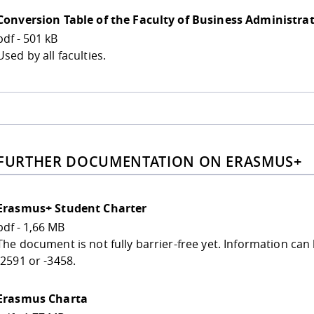
Conversion Table of the Faculty of Business Administra
pdf - 501 kB
Used by all faculties.
 FURTHER DOCUMENTATION ON ERASMUS+
Erasmus+ Student Charter
pdf - 1,66 MB
The document is not fully barrier-free yet. Information ca
-2591 or -3458.
Erasmus Charta