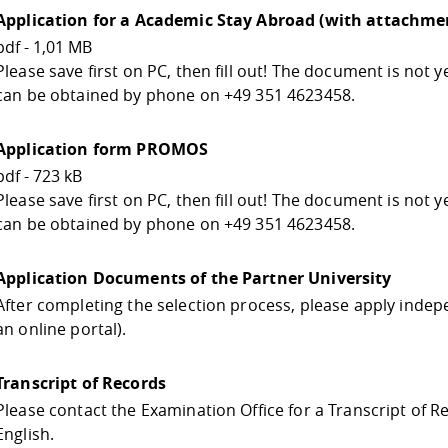
Application for a Academic Stay Abroad (with attachmen
pdf - 1,01 MB
Please save first on PC, then fill out! The document is not 
can be obtained by phone on +49 351 4623458.
Application form PROMOS
pdf - 723 kB
Please save first on PC, then fill out! The document is not 
can be obtained by phone on +49 351 4623458.
Application Documents of the Partner University
After completing the selection process, please apply indepe
an online portal).
Transcript of Records
Please contact the Examination Office for a Transcript of R
English.