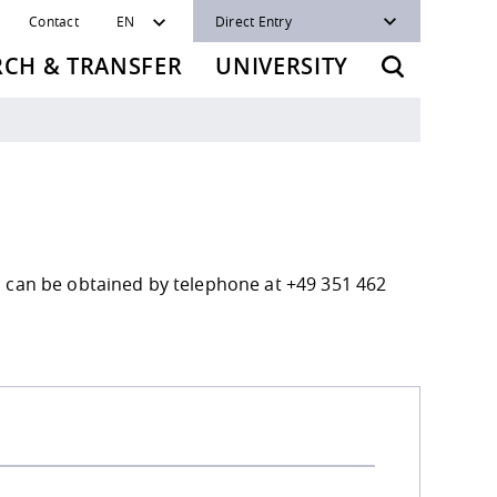
Contact
EN
Direct Entry
RCH & TRANSFER
UNIVERSITY
n can be obtained by telephone at +49 351 462