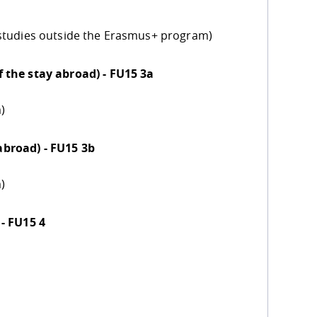
 studies outside the Erasmus+ program)
 the stay abroad) - FU15 3a
)
broad) - FU15 3b
)
- FU15 4