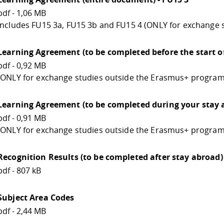
pdf - 1,06 MB
Includes FU15 3a, FU15 3b and FU15 4 (ONLY for exchange
Learning Agreement (to be completed before the start of
pdf - 0,92 MB
(ONLY for exchange studies outside the Erasmus+ program
Learning Agreement (to be completed during your stay a
pdf - 0,91 MB
(ONLY for exchange studies outside the Erasmus+ program
Recognition Results (to be completed after stay abroad) 
pdf - 807 kB
Subject Area Codes
pdf - 2,44 MB