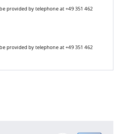
n be provided by telephone at +49 351 462
n be provided by telephone at +49 351 462