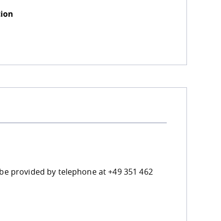
tion
n be provided by telephone at +49 351 462