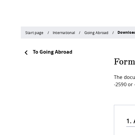
Downloa
Start page
International
Going Abroad
To Going Abroad
Form
The docu
-2590 or 
1.