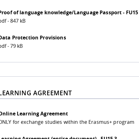
Proof of language knowledge/Language Passport - FU15
pdf - 847 kB
Data Protection Provisions
pdf - 79 kB
 LEARNING AGREEMENT
Online Learning Agreement
ONLY for exchange studies within the Erasmus+ program
Learning Agreement (entire document) - FU15 3