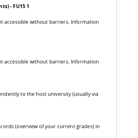
ts) - FU15 1
yet accessible without barriers. Information
yet accessible without barriers. Information
ndently to the host university (usually via
ecords (overview of your current grades) in