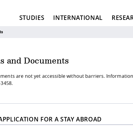
STUDIES
INTERNATIONAL
RESEA
ds
s and Documents
ments are not yet accessible without barriers. Informatio
-3458.
 APPLICATION FOR A STAY ABROAD