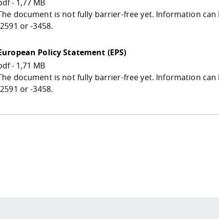
pdf - 1,77 MB
The document is not fully barrier-free yet. Information ca
-2591 or -3458.
European Policy Statement (EPS)
pdf - 1,71 MB
The document is not fully barrier-free yet. Information ca
-2591 or -3458.
 policy site
.