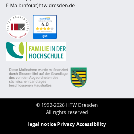
E-Mail:
info(at)htw-dresden.de
©
1992-2026 HTW Dresden
All rights reserved
legal notice
Privacy
Accessibility