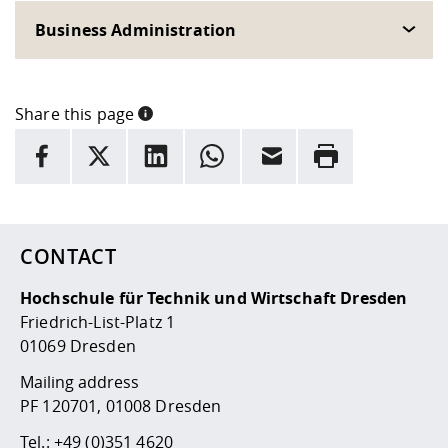
Business Administration
Share this page
INFORMATION
facebook
X
LinkedIn
whatsapp
Email
Rrint
Here are more informations and a link to the
data policy
CONTACT
Hochschule für Technik und Wirtschaft Dresden
Friedrich-List-Platz 1
01069 Dresden
Mailing address
PF 120701, 01008 Dresden
Tel.:
+49 (0)351 4620