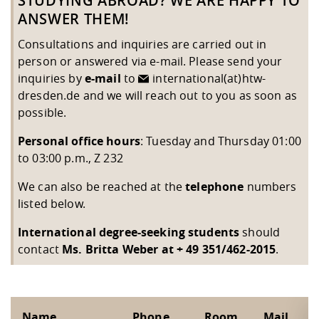
STUDYING ABROAD? WE ARE HAPPY TO
Competencies
Downloads
Cooperations and Networks
Contact
Equal Opportunities
Informatics / Mathematics
ANSWER THEM!
Study support mathematic and
Studying in special
Committees and
Consultations and inquiries are carried out in
physik
circumstances
Teaching, Research, Training
Representations
University Healthcare
Agriculture/Environment/Che
person or answered via e-mail. Please send your
abroad
Management
mistry
inquiries by
e-mail
to
international(at)htw-
dresden.de
and we will reach out to you as soon as
Downloads
possible.
Climate and Environmental
Mechanical Engineering
Personal office hours
: Tuesday and Thursday 01:00
Protection
to 03:00 p.m., Z 232
International Days
Business Administration
We can also be reached at the
telephone
numbers
Friends Association
listed below.
International degree-seeking students
should
contact
Ms. Britta Weber at + 49 351/462-2015
.
Name
Phone
Room
Mail
F