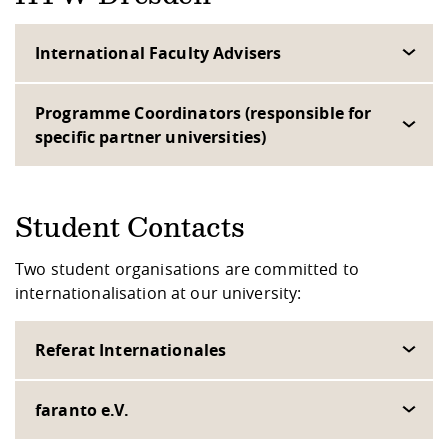
International Faculty Advisers
Programme Coordinators (responsible for
specific partner universities)
Student Contacts
Two student organisations are committed to
internationalisation at our university:
Referat Internationales
faranto e.V.