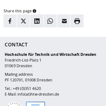
Share this page
INFORMATION
facebook
X
LinkedIn
whatsapp
Email
Rrint
Here are more informations and a link to the
data policy
CONTACT
Hochschule für Technik und Wirtschaft Dresden
Friedrich-List-Platz 1
01069 Dresden
Mailing address
PF 120701, 01008 Dresden
Tel.:
+49 (0)351 4620
E-Mail:
info(at)htw-dresden.de