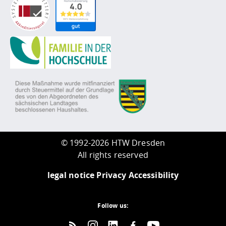
©
1992-2026 HTW Dresden
All rights reserved
legal notice
Privacy
Accessibility
Follow us: