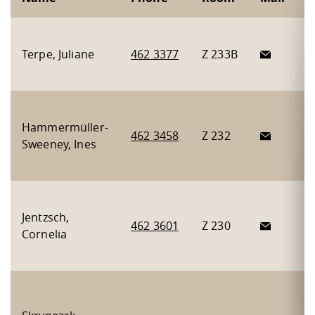
H
Terpe, Juliane
462 3377
Z 233B
I
I
A
Hammermüller-
m
462 3458
Z 232
Sweeney, Ines
B
A
F
Jentzsch,
a
462 3601
Z 230
Cornelia
g
s
A
m