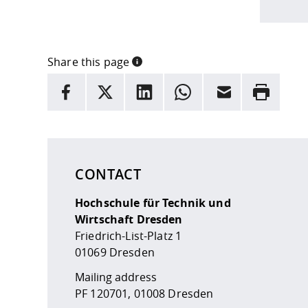
Share this page
INFORMATION
facebook
X
LinkedIn
whatsapp
Email
Rrint
Here are more informations and a link to the
data
CONTACT
Hochschule für Technik und
Wirtschaft Dresden
Friedrich-List-Platz 1
01069 Dresden
Mailing address
PF 120701, 01008 Dresden