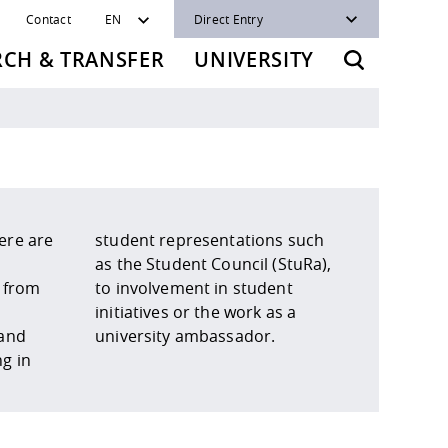
Contact
EN
Direct Entry
RCH & TRANSFER
UNIVERSITY
ere are
ns such
 from
udent
 and
university ambassador.
g in