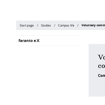
Voluntary com
Start page
Studies
Campus life
faranto e.V.
Vo
c
Com