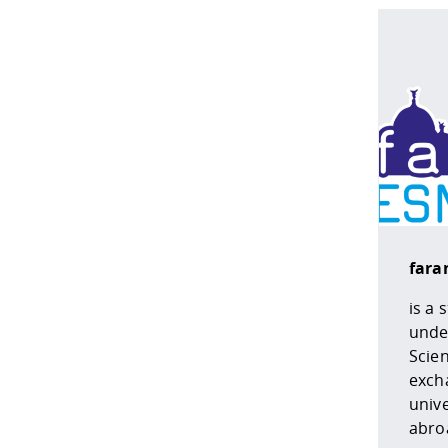
faran
is a 
under
Scie
excha
unive
abro