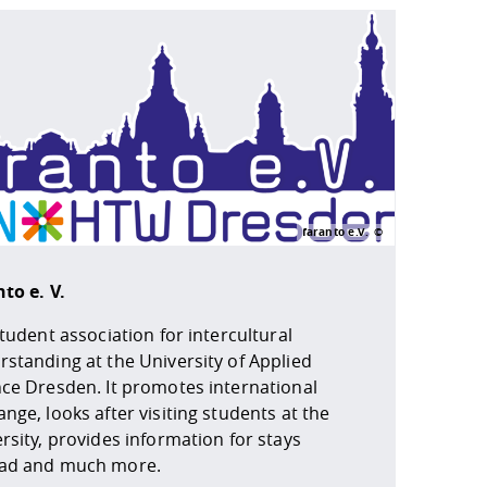
faranto e.V.
to e. V.
student association for intercultural
standing at the University of Applied
nce Dresden. It promotes international
nge, looks after visiting students at the
rsity, provides information for stays
ad and much more.