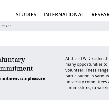
STUDIES
INTERNATIONAL
RESEA
mitment
At the HTW Dresden th
student representatio
luntary
many opportunities to
as the Student Council (StuRa),
ommitment
volunteer. These range
to involvement in st
participation in various
initiatives or the work as a
mitment is a pleasure
university committees
commissions, to workin