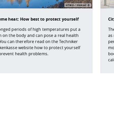
HTWD / Stenzel
eme heat: How best to protect yourself
Ci
onged periods of high temperatures put a
The
n on the body and can pose a real health
as
 You can therefore read on the Techniker
pe
kenkasse website how to protect yourself
mob
prevent health problems.
boo
ca