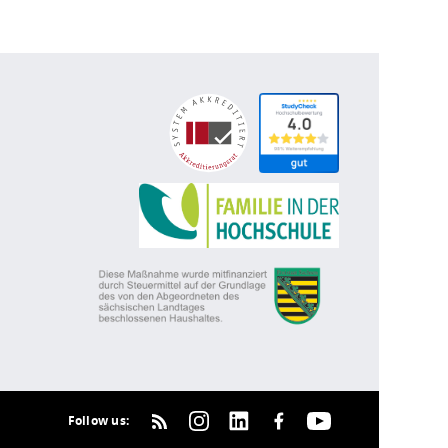
Follow us: