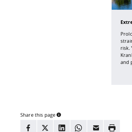
Extr
Prol
strai
risk.
Kran
and 
Share this page
INFORMATION
facebook
X
LinkedIn
whatsapp
Email
Rrint