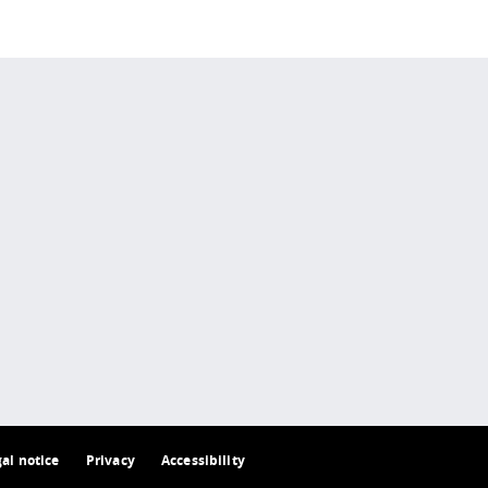
 policy site
.
gal notice
Privacy
Accessibility