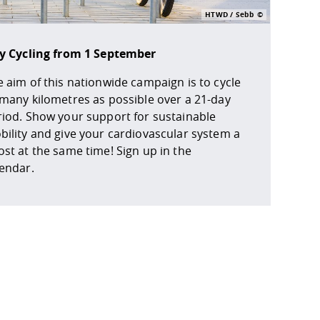
HTWD / Sebb
ty Cycling from 1 September
 aim of this nationwide campaign is to cycle
 many kilometres as possible over a 21-day
riod. Show your support for sustainable
ility and give your cardiovascular system a
st at the same time! Sign up in the
lendar.