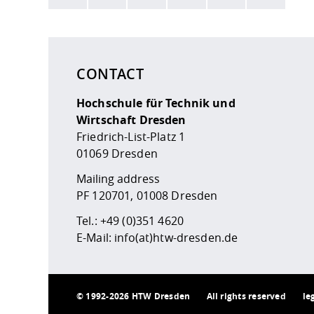
Here are more informations and a link to the
data
CONTACT
Hochschule für Technik und
Wirtschaft Dresden
Friedrich-List-Platz 1
01069 Dresden
Mailing address
PF 120701, 01008 Dresden
Tel.:
+49 (0)351 4620
E-Mail:
info(at)htw-dresden.de
©
1992-2026 HTW Dresden
All rights reserved
le