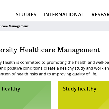
STUDIES
INTERNATIONAL
RESEA
lthcare Management
ersity Healthcare Management
y Health is committed to promoting the health and well-bei
and positive conditions create a healthy study and work env
ntion of health risks and to improving quality of life.
 healthy
Study healthy