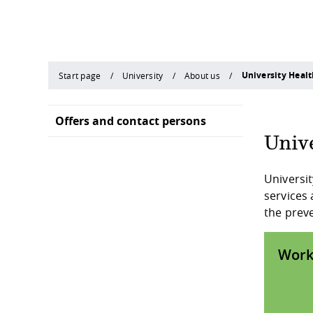
University Hea
Start page
University
About us
Offers and contact persons
Univ
Universit
services 
the preve
Work