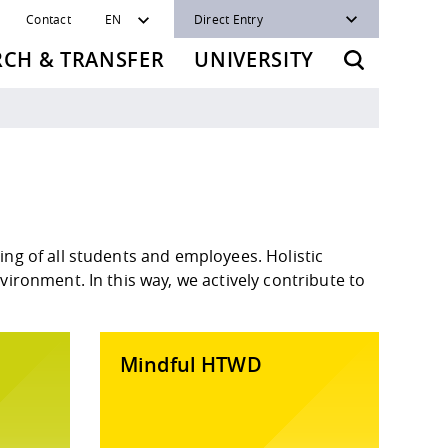
Contact
EN
Direct Entry
RCH & TRANSFER
UNIVERSITY
ng of all students and employees. Holistic
ironment. In this way, we actively contribute to
Mindful HTWD