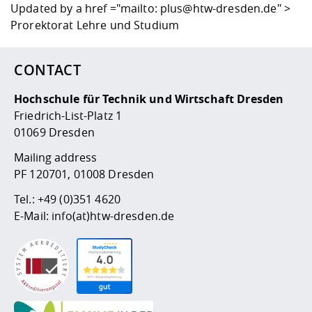
Updated by
a href ="mailto: plus@htw-dresden.de" >
Prorektorat Lehre und Studium
CONTACT
Hochschule für Technik und Wirtschaft Dresden
Friedrich-List-Platz 1
01069 Dresden
Mailing address
PF 120701, 01008 Dresden
Tel.:
+49 (0)351 4620
E-Mail:
info(at)htw-dresden.de