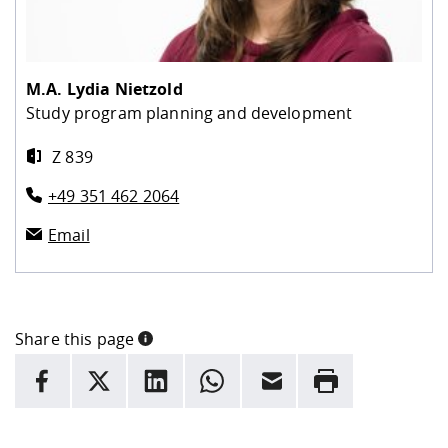
M.A.
Lydia Nietzold
Study program planning and development
Z 839
+49 351 462 2064
Email
Share this page
INFORMATION
facebook
X
LinkedIn
whatsapp
Email
Rrint
Here are more informations and a link to the
data policy