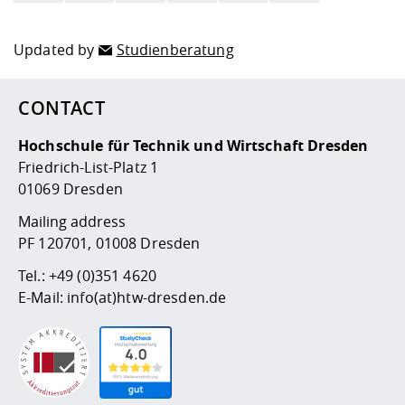
Updated by
Studienberatung
CONTACT
Hochschule für Technik und Wirtschaft Dresden
Friedrich-List-Platz 1
01069 Dresden
Mailing address
PF 120701, 01008 Dresden
Tel.:
+49 (0)351 4620
E-Mail:
info(at)htw-dresden.de