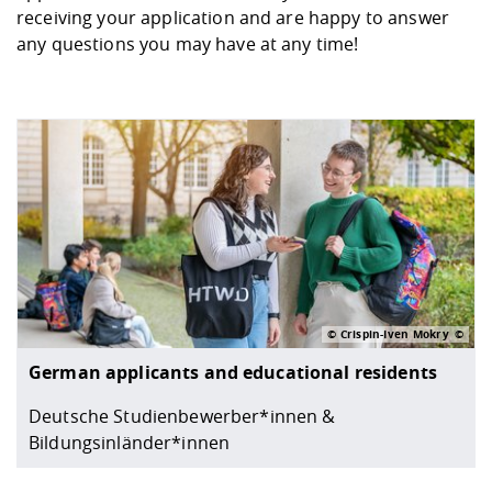
Competencies
receiving your application and are happy to answer
Downloads
Cooperations and Networks
Contact
Equal Opportunities
Informatics / Mathematics
any questions you may have at any time!
Study support mathematic and
Studying in special
Committees and
physik
circumstances
Teaching, Research, Training
Representations
University Healthcare
Agriculture/Environment/Che
abroad
Management
mistry
Downloads
Climate and Environmental
Mechanical Engineering
Protection
International Days
Business Administration
Friends Association
© Crispin-Iven Mokry
German applicants and educational residents
Deutsche Studienbewerber*innen &
Bildungsinländer*innen