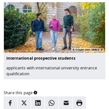
© Crispin-Iven Mokry
international prospective students
applicants with international university entrance
qualification
Share this page
INFORMATION
facebook
X
LinkedIn
whatsapp
Email
Rrint
Here are more informations and a link to the
data policy