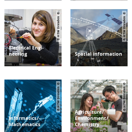
© HTW Dresden
© HTW Dresden
Electrical Engi­
neering
Spatial in­formation
© HTW Dresden
© HTW Dresden
Agriculture/
Informatics/­
Environment/
Mathematics
Chemistry