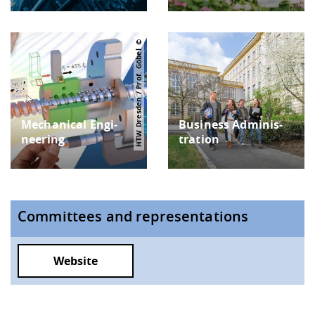
HTW Dresden / Prof. Göbel
Mechanical Engi­
Busi­ness Adminis­
neering
tration
Committees and representations
Website