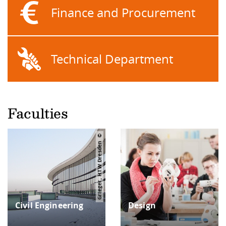
Finance and Procurement
Technical Department
Faculties
Grieger, HTW Dresden
Civil Engi­neering
Design