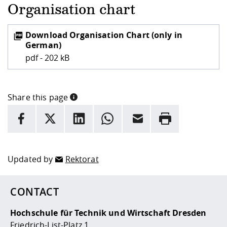
Organisation chart
Download Organisation Chart (only in
German)
pdf - 202 kB
Share this page
INFORMATION
facebook
X
LinkedIn
whatsapp
Email
Rrint
Here are more informations and a link to the
data policy
Updated by
Rektorat
CONTACT
Hochschule für Technik und Wirtschaft Dresden
Friedrich-List-Platz 1