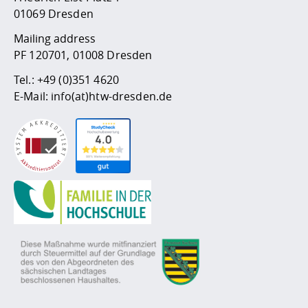
01069 Dresden
Mailing address
PF 120701, 01008 Dresden
Tel.:
+49 (0)351 4620
E-Mail:
info(at)htw-dresden.de