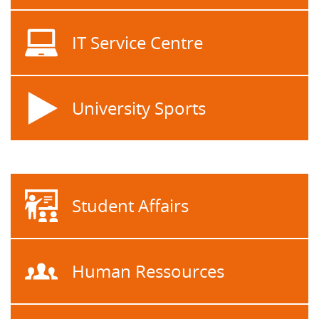
IT Service Centre
University Sports
Student Affairs
Human Ressources