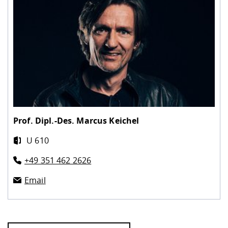
Prof. Dipl.-Des.
Marcus Keichel
U 610
+49 351 462 2626
Email