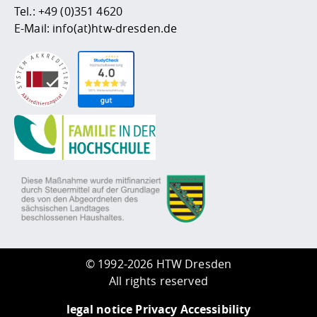
Tel.:
+49 (0)351 4620
E-Mail:
info(at)htw-dresden.de
©
1992-2026 HTW Dresden
All rights reserved
legal notice
Privacy
Accessibility