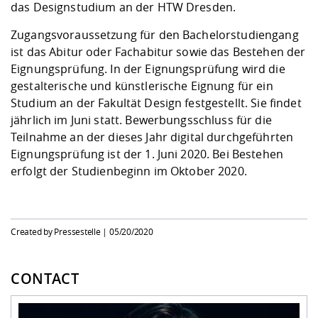
Competencies
das Designstudium an der HTW Dresden.
Career Service
Contact and approach
Downloads
Cooperations an
Contact
Equal Opportunit
Informatics / Ma
Study support m
Studying in speci
Committees and
Zugangsvoraussetzung für den Bachelorstudiengang
physik
circumstances
Teaching, Researc
Representations
ist das Abitur oder Fachabitur sowie das Bestehen der
Quality Assurance
University Healt
Agriculture/Env
abroad
Eignungsprüfung. In der Eignungsprüfung wird die
Management
mistry
gestalterische und künstlerische Eignung für ein
Studium an der Fakultät Design festgestellt. Sie findet
Downloads
jährlich im Juni statt. Bewerbungsschluss für die
Climate and Env
Mechanical Engin
Teilnahme an der dieses Jahr digital durchgeführten
Protection
Eignungsprüfung ist der 1. Juni 2020. Bei Bestehen
International Da
Business Adminis
erfolgt der Studienbeginn im Oktober 2020.
Friends Associat
Created by Pressestelle |
05/20/2020
CONTACT