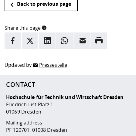
Back to previous page
Share this page
INFORMATION
facebook
X
LinkedIn
whatsapp
Email
Rrint
Here are more informations and a link to the
data policy
Updated by
Pressestelle
CONTACT
Hochschule für Technik und Wirtschaft Dresden
Friedrich-List-Platz 1
01069 Dresden
Mailing address
PF 120701, 01008 Dresden