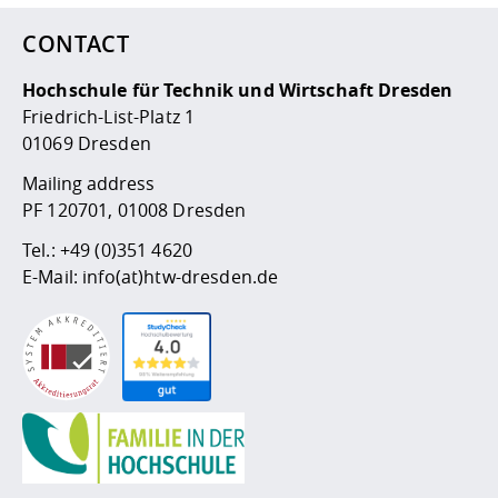
CONTACT
Hochschule für Technik und Wirtschaft Dresden
Friedrich-List-Platz 1
01069 Dresden
Mailing address
PF 120701, 01008 Dresden
Tel.:
+49 (0)351 4620
E-Mail:
info(at)htw-dresden.de