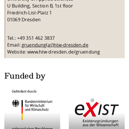
U Building, Section B, 1st floor
Friedrich-List-Platz 1
01069 Dresden
Tel.: +49 351 462 3837
Email:
gruendung(at)htw-dresden.de
Website: www.htw-dresden.de/gruendung
Funded by