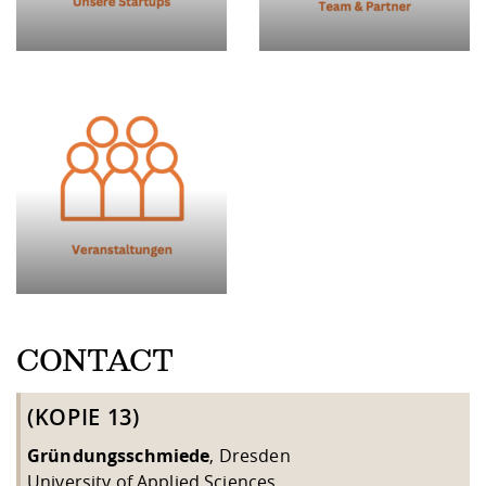
CONTACT
(KOPIE 13)
Gründungsschmiede
, Dresden
University of Applied Sciences