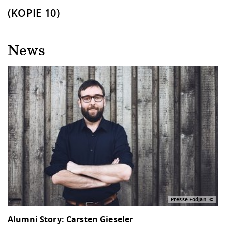
(KOPIE 10)
News
Presse Fodjan
Alumni Story: Carsten Gieseler