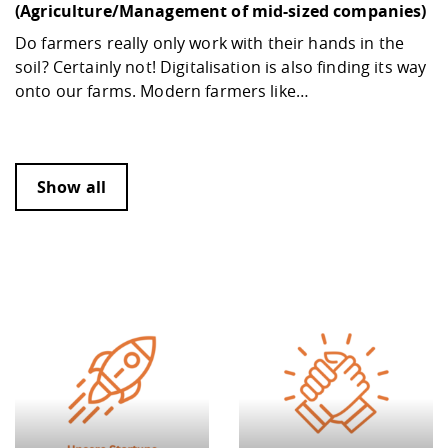
(Agriculture/Management of mid-sized companies)
Do farmers really only work with their hands in the
soil? Certainly not! Digitalisation is also finding its way
onto our farms. Modern farmers like…
Show all