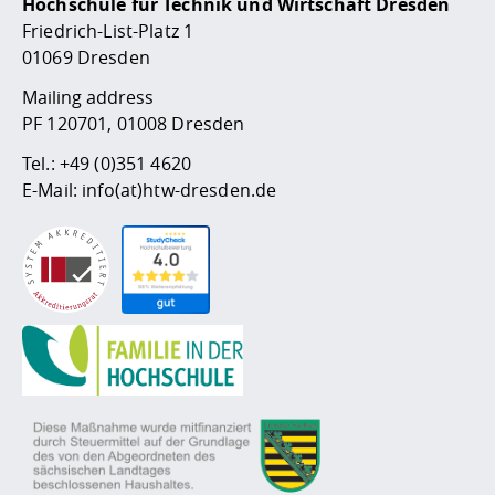
Hochschule für Technik und Wirtschaft Dresden
Friedrich-List-Platz 1
01069 Dresden
Mailing address
PF 120701, 01008 Dresden
Tel.:
+49 (0)351 4620
E-Mail:
info(at)htw-dresden.de