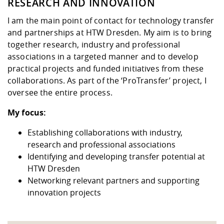
Competencies
RESEARCH AND INNOVATION
Downloads
Contact
Equal Opportunities
Informatics / Mathematics
I am the main point of contact for technology transfer
Study support mathematic and
Studying in special
Committees and
and partnerships at HTW Dresden. My aim is to bring
physik
circumstances
Teaching, Research, Training
Representations
University Healthcare
Agriculture/Environment/Che
together research, industry and professional
abroad
Management
mistry
associations in a targeted manner and to develop
practical projects and funded initiatives from these
Downloads
collaborations. As part of the ‘ProTransfer’ project, I
Climate and Environmental
Mechanical Engineering
oversee the entire process.
Protection
International Days
My focus:
Business Administration
Friends Association
Establishing collaborations with industry,
research and professional associations
Identifying and developing transfer potential at
HTW Dresden
Networking relevant partners and supporting
innovation projects