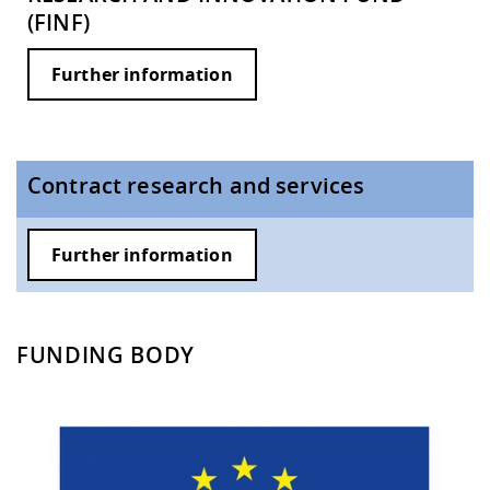
(FINF)
Further information
Contract research and services
Further information
FUNDING BODY