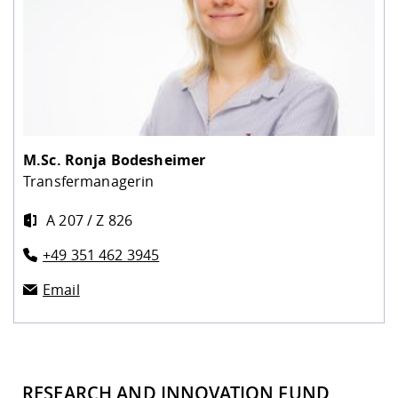
M.Sc.
Ronja Bodesheimer
Transfermanagerin
A 207 / Z 826
+49 351 462 3945
Email
RESEARCH AND INNOVATION FUND