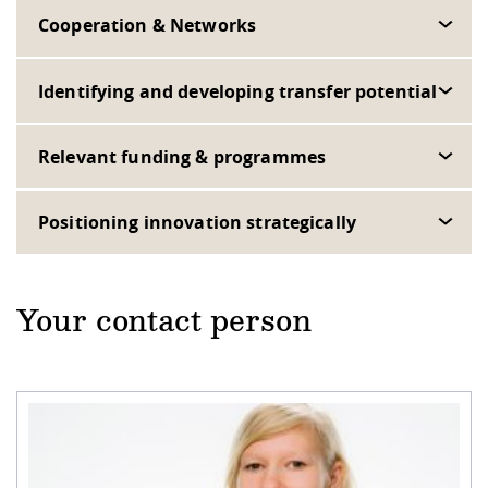
Cooperation & Networks
Identifying and developing transfer potential
Relevant funding & programmes
Positioning innovation strategically
Your contact person