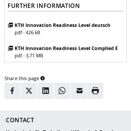
FURTHER INFORMATION
KTH Innovation Readiness Level deutsch
pdf - 426 kB
KTH Innovation Readiness Level Complied E
pdf - 3,71 MB
Share this page
INFORMATION
facebook
X
LinkedIn
whatsapp
Email
Rrint
Here are more informations and a link to the
data policy
CONTACT