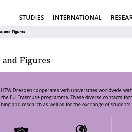
STUDIES
INTERNATIONAL
RESEA
ts and Figures
s and Figures
 HTW Dresden cooperates with universities worldwide with
 the EU Erasmus+ programme. These diverse contacts form t
ching and research as well as for the exchange of students 