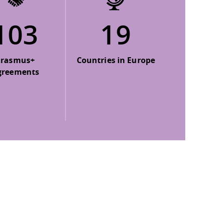
103
19
Erasmus+
Countries in Europe
greements