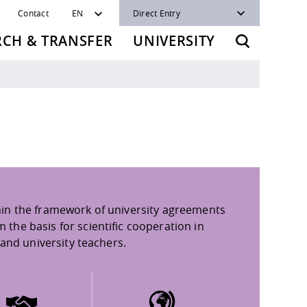
Contact
EN
Direct Entry
RCH & TRANSFER
UNIVERSITY
in the framework of university agreements
he basis for scientific cooperation in
and university teachers.