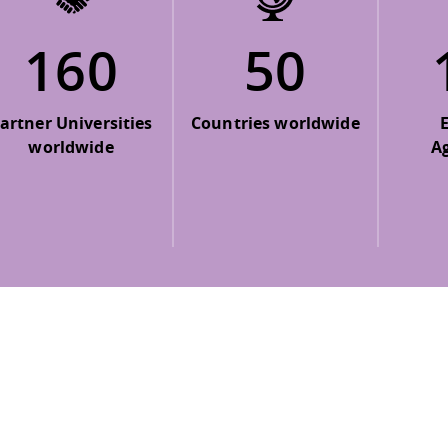
160
50
artner Universities
Countries worldwide
worldwide
A
 policy site
.