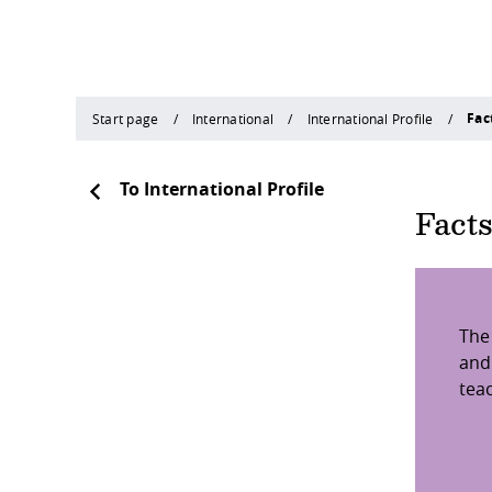
Fac
Start page
International
International Profile
To International Profile
Fact
The
and
tea