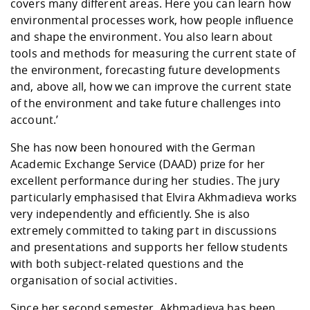
covers many different areas. Here you can learn how
environmental processes work, how people influence
and shape the environment. You also learn about
tools and methods for measuring the current state of
the environment, forecasting future developments
and, above all, how we can improve the current state
of the environment and take future challenges into
account.’
She has now been honoured with the German
Academic Exchange Service (DAAD) prize for her
excellent performance during her studies. The jury
particularly emphasised that Elvira Akhmadieva works
very independently and efficiently. She is also
extremely committed to taking part in discussions
and presentations and supports her fellow students
with both subject-related questions and the
organisation of social activities.
Since her second semester, Akhmadieva has been