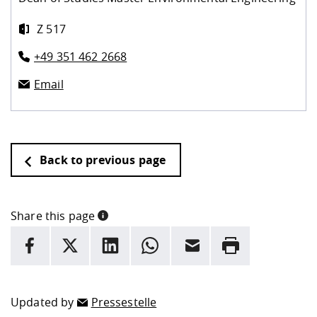
Z 517
+49 351 462 2668
Email
Back to previous page
Share this page
INFORMATION
facebook
X
LinkedIn
whatsapp
Email
Rrint
Here are more informations and a link to the
data policy
Updated by
Pressestelle