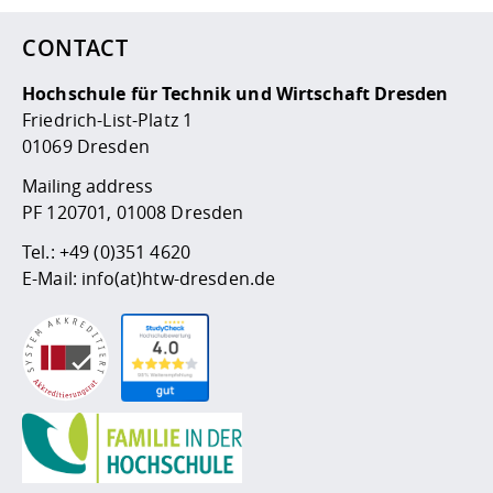
CONTACT
Hochschule für Technik und Wirtschaft Dresden
Friedrich-List-Platz 1
01069 Dresden
Mailing address
PF 120701, 01008 Dresden
Tel.:
+49 (0)351 4620
E-Mail:
info(at)htw-dresden.de