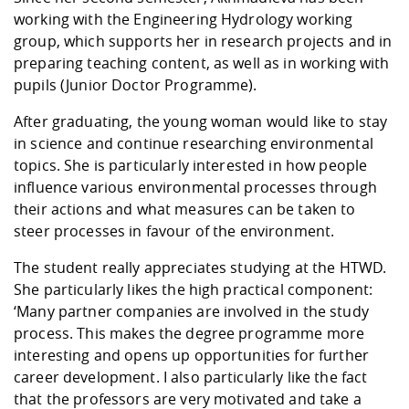
working with the Engineering Hydrology working
group, which supports her in research projects and in
preparing teaching content, as well as in working with
pupils (Junior Doctor Programme).
After graduating, the young woman would like to stay
in science and continue researching environmental
topics. She is particularly interested in how people
influence various environmental processes through
their actions and what measures can be taken to
steer processes in favour of the environment.
The student really appreciates studying at the HTWD.
She particularly likes the high practical component:
‘Many partner companies are involved in the study
process. This makes the degree programme more
interesting and opens up opportunities for further
career development. I also particularly like the fact
that the professors are very motivated and take a