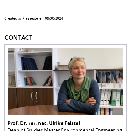
Created by Pressestelle |
09/30/2024
CONTACT
Prof. Dr. rer. nat.
Ulrike Feistel
Dean of Studies Master Environmental Engineering