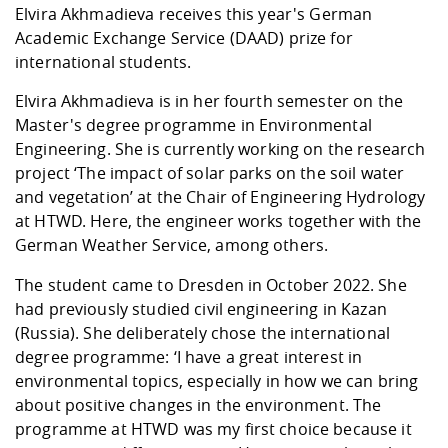
Competencies
Career Service
Contact and approach
Elvira Akhmadieva receives this year's German
Downloads
Cooperations an
Contact
Equal Opportunit
Informatics / Ma
Academic Exchange Service (DAAD) prize for
Study support m
Studying in speci
Committees and
international students.
physik
circumstances
Teaching, Researc
Representations
Quality Assurance
University Healt
Agriculture/Env
abroad
Elvira Akhmadieva is in her fourth semester on the
Management
mistry
Master's degree programme in Environmental
Engineering. She is currently working on the research
Downloads
project ‘The impact of solar parks on the soil water
Climate and Env
Mechanical Engin
and vegetation’ at the Chair of Engineering Hydrology
Protection
at HTWD. Here, the engineer works together with the
International Da
Business Adminis
German Weather Service, among others.
Friends Associat
The student came to Dresden in October 2022. She
had previously studied civil engineering in Kazan
(Russia). She deliberately chose the international
degree programme: ‘I have a great interest in
environmental topics, especially in how we can bring
about positive changes in the environment. The
programme at HTWD was my first choice because it