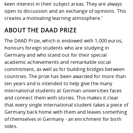
keen interest in their subject areas. They are always
open to discussion and an exchange of opinions. This
creates a motivating learning atmosphere.’
ABOUT THE DAAD PRIZE
The DAAD Prize, which is endowed with 1,000 euros,
honours foreign students who are studying in
Germany and who stand out for their special
academic achievements and remarkable social
commitment, as well as for building bridges between
countries. The prize has been awarded for more than
ten years and is intended to help give the many
international students at German universities faces
and connect them with stories. This makes it clear
that every single international student takes a piece of
Germany back home with them and leaves something
of themselves in Germany - an enrichment for both
sides.