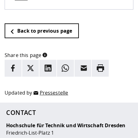
Back to previous page
Share this page
INFORMATION
facebook
X
LinkedIn
whatsapp
Email
Rrint
Here are more informations and a link to the
data policy
Updated by
Pressestelle
CONTACT
Hochschule für Technik und Wirtschaft Dresden
Friedrich-List-Platz 1