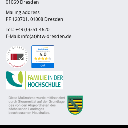
01069 Dresden
Mailing address
PF 120701, 01008 Dresden
Tel.:
+49 (0)351 4620
E-Mail:
info(at)htw-dresden.de