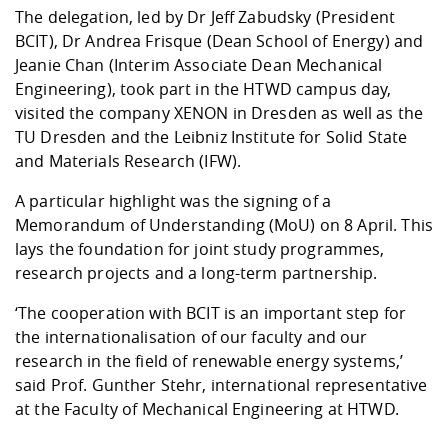
The delegation, led by Dr Jeff Zabudsky (President
BCIT), Dr Andrea Frisque (Dean School of Energy) and
Jeanie Chan (Interim Associate Dean Mechanical
Engineering), took part in the HTWD campus day,
visited the company XENON in Dresden as well as the
TU Dresden and the Leibniz Institute for Solid State
and Materials Research (IFW).
A particular highlight was the signing of a
Memorandum of Understanding (MoU) on 8 April. This
lays the foundation for joint study programmes,
research projects and a long-term partnership.
‘The cooperation with BCIT is an important step for
the internationalisation of our faculty and our
research in the field of renewable energy systems,’
said Prof. Gunther Stehr, international representative
at the Faculty of Mechanical Engineering at HTWD.