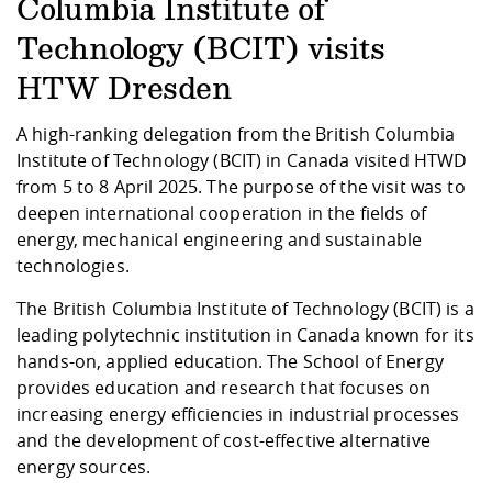
Competencies
Columbia Institute of
Career Service
Contact and approach
Downloads
Cooperations an
Contact
Equal Opportunit
Informatics / Ma
Study support m
Studying in speci
Committees and
Technology (BCIT) visits
physik
circumstances
Teaching, Researc
Representations
Quality Assurance
HTW Dresden
University Healt
Agriculture/Env
abroad
Management
mistry
A high-ranking delegation from the British Columbia
Institute of Technology (BCIT) in Canada visited HTWD
Downloads
from 5 to 8 April 2025. The purpose of the visit was to
Climate and Env
Mechanical Engin
deepen international cooperation in the fields of
Protection
energy, mechanical engineering and sustainable
International Da
Business Adminis
technologies.
Friends Associat
The British Columbia Institute of Technology (BCIT) is a
leading polytechnic institution in Canada known for its
hands-on, applied education. The School of Energy
provides education and research that focuses on
increasing energy efficiencies in industrial processes
and the development of cost-effective alternative
energy sources.