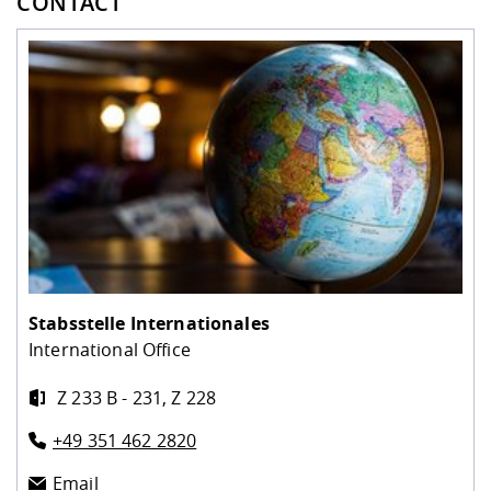
CONTACT
Stabsstelle Internationales
International Office
Z 233 B - 231, Z 228
+49 351 462 2820
Email