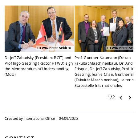
HTWD/ Peter Sebb
HTWD/ Peter Sebb
Dr Jeff Zabudsky (President BCIT) and
Prof. Gunther Naumann (Dekan
Prof Ingo Gestring (Rector HTWD) sign
Fakultät Maschinenbau), Dr. Andre
the Memorandum of Understanding
Frisque, Dr. Jeff Zabudsky, Prof. Ing
(MoU)
Gestring, Jeanie Chan, Gunther Ste
(Fakultät Maschinenbau), Leiterin
Stabsstelle Internationales
1/2
Created by International Office |
04/09/2025