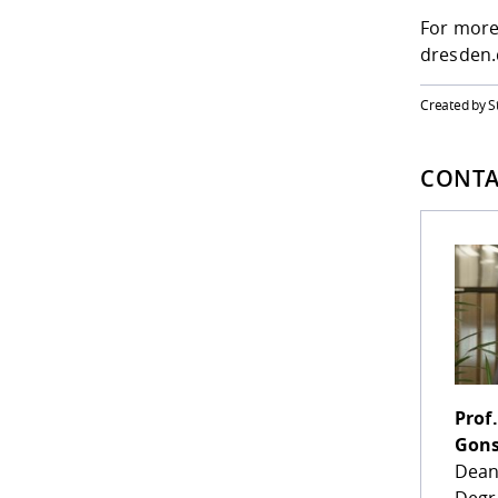
For more
dresden.
Created by S
CONTA
Prof.
Gons
Dean