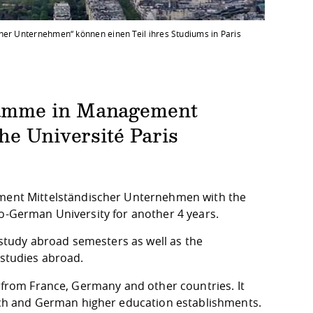
her Unternehmen“ können einen Teil ihres Studiums in Paris
ramme in Management
he Université Paris
ent Mittelständischer Unternehmen with the
co-German University for another 4 years.
e study abroad semesters as well as the
 studies abroad.
es from France, Germany and other countries. It
h and German higher education establishments.