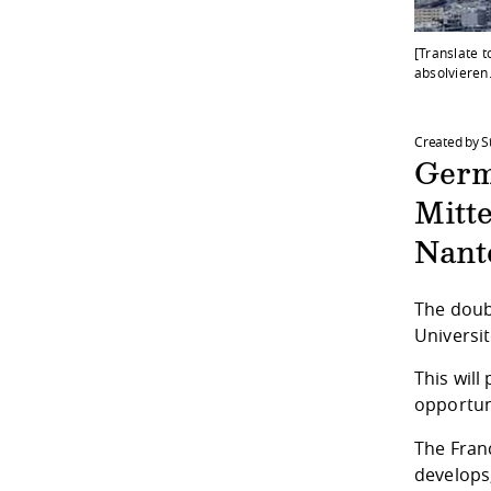
[Translate 
absolvieren
Created by S
Germ
Mitt
Nant
The doub
Universit
This will
opportuni
The
Fran
develops