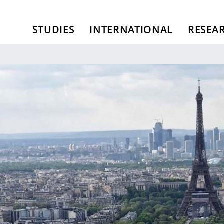
STUDIES
INTERNATIONAL
RESEA