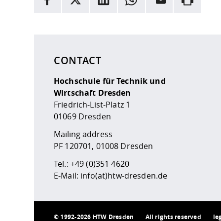
Here are more informations and a link to the
data
CONTACT
Hochschule für Technik und
Wirtschaft Dresden
Friedrich-List-Platz 1
01069 Dresden
Mailing address
PF 120701, 01008 Dresden
Tel.:
+49 (0)351 4620
E-Mail:
info(at)htw-dresden.de
©
1992-2026 HTW Dresden
All rights reserved
le