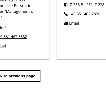
ee Programs /
Z 233 B - 231, Z 228
onsible Person for
er "Management of
+49 351 462 2820
"
Email
 606
9 351 462 3362
ail
k to previous page