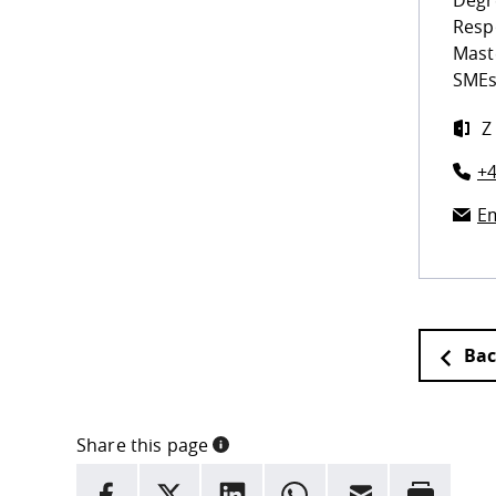
Degr
Resp
Mast
SMEs
Z
+4
Em
Bac
Share this page
INFORMATION
facebook
X
LinkedIn
whatsapp
Email
Rrint