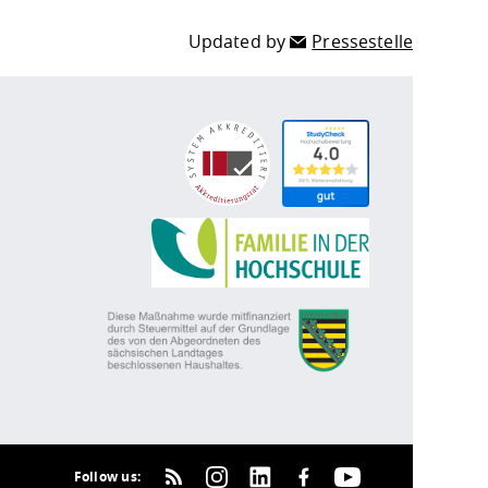
Updated by
Pressestelle
Follow us: