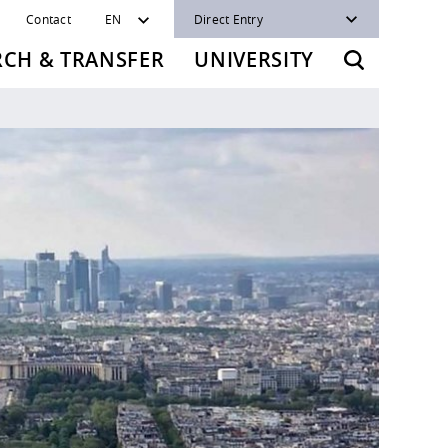
Contact
EN
Direct Entry
RCH & TRANSFER
UNIVERSITY