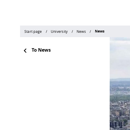
News
Start page
University
News
To News