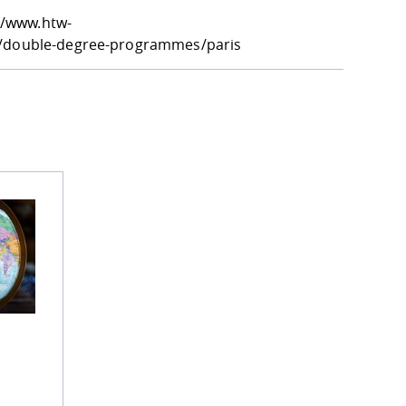
//www.htw-
es/double-degree-programmes/paris