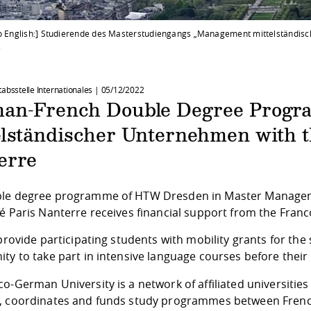
to English:] Studierende des Masterstudiengangs „Management mittelständisc
.
tabsstelle Internationales |
05/12/2022
an-French Double Degree Prog
elständischer Unternehmen with t
erre
le degree programme of HTW Dresden in Master Managem
é Paris Nanterre receives financial support from the Fran
 provide participating students with mobility grants for th
ty to take part in intensive language courses before their
co-German University
is a network of affiliated universiti
, coordinates and funds study programmes between Frenc