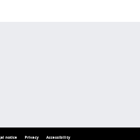
 policy site
.
gal notice
Privacy
Accessibility