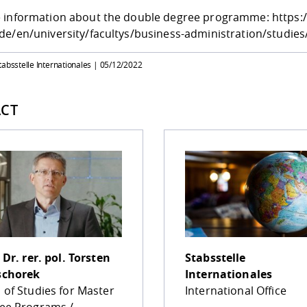
 information about the double degree programme:
https:
de/en/university/facultys/business-administration/studi
tabsstelle Internationales |
05/12/2022
CT
 Dr. rer. pol.
Torsten
Stabsstelle
chorek
Internationales
 of Studies for Master
International Office