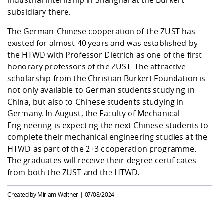
industrial internship in Shanghai at the Bürkert
subsidiary there.
The German-Chinese cooperation of the ZUST has
existed for almost 40 years and was established by
the HTWD with Professor Dietrich as one of the first
honorary professors of the ZUST. The attractive
scholarship from the Christian Bürkert Foundation is
not only available to German students studying in
China, but also to Chinese students studying in
Germany. In August, the Faculty of Mechanical
Engineering is expecting the next Chinese students to
complete their mechanical engineering studies at the
HTWD as part of the 2+3 cooperation programme.
The graduates will receive their degree certificates
from both the ZUST and the HTWD.
Created by Miriam Walther |
07/08/2024