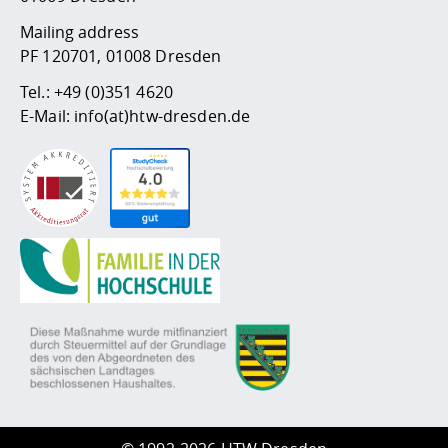
Mailing address
PF 120701, 01008 Dresden
Tel.:
+49 (0)351 4620
E-Mail:
info(at)htw-dresden.de