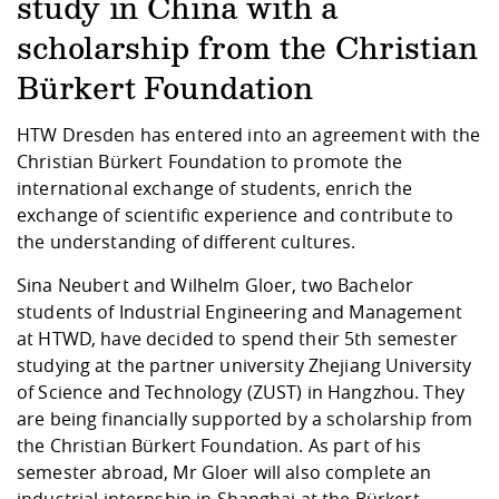
Competencies
study in China with a
Career Service
Contact and approach
Downloads
Cooperations an
Contact
Equal Opportunit
Informatics / Ma
scholarship from the Christian
Study support m
Studying in speci
Committees and
physik
circumstances
Teaching, Researc
Representations
Quality Assurance
Bürkert Foundation
University Healt
Agriculture/Env
abroad
Management
mistry
HTW Dresden has entered into an agreement with the
Christian Bürkert Foundation to promote the
Downloads
international exchange of students, enrich the
Climate and Env
Mechanical Engin
exchange of scientific experience and contribute to
Protection
the understanding of different cultures.
International Da
Business Adminis
Sina Neubert and Wilhelm Gloer, two Bachelor
Friends Associat
students of Industrial Engineering and Management
at HTWD, have decided to spend their 5th semester
studying at the partner university Zhejiang University
of Science and Technology (ZUST) in Hangzhou. They
are being financially supported by a scholarship from
the Christian Bürkert Foundation. As part of his
semester abroad, Mr Gloer will also complete an