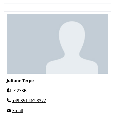
Juliane Terpe
Z 233B
+49 351 462 3377
Email