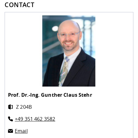
CONTACT
Prof. Dr.-Ing.
Gunther Claus Stehr
Z 204B
+49 351 462 3582
Email