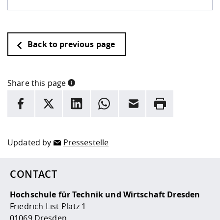
Back to previous page
Share this page
INFORMATION
facebook
X
LinkedIn
whatsapp
Email
Rrint
Here are more informations and a link to the
data policy
Updated by
Pressestelle
CONTACT
Hochschule für Technik und Wirtschaft Dresden
Friedrich-List-Platz 1
01069 Dresden