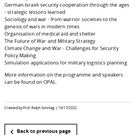
Competencies
Career Service
Contact and approach
German-Israeli security cooperation through the ages
Downloads
Cooperations an
Contact
Equal Opportunit
Informatics / Ma
- strategic lessons learned
Study support m
Studying in speci
Committees and
Sociology and war - from warrior societies to the
physik
circumstances
Teaching, Researc
Representations
Quality Assurance
University Healt
Agriculture/Env
genesis of wars in modern times
abroad
Management
mistry
Organisation of medical aid and shelter
The Future of War and Military Strategy
Downloads
Climate Change and War - Challenges for Security
Climate and Env
Mechanical Engin
Policy Making
Protection
Simulation applications for military logistics planning
International Da
Business Adminis
More information on the programme and speakers
Friends Associat
can be found on
OPAL
.
Created by Prof. Ralph Sonntag |
10/17/2022
Back to previous page