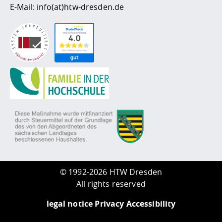
E-Mail:
info(at)htw-dresden.de
©
1992-2026 HTW Dresden
All rights reserved
legal notice
Privacy
Accessibility