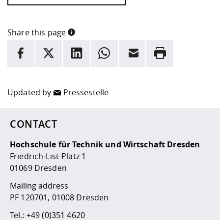
Share this page
INFORMATION
facebook
X
LinkedIn
whatsapp
Email
Rrint
Here are more informations and a link to the
data policy
Updated by
Pressestelle
CONTACT
Hochschule für Technik und Wirtschaft Dresden
Friedrich-List-Platz 1
01069 Dresden
Mailing address
PF 120701, 01008 Dresden
Tel.:
+49 (0)351 4620