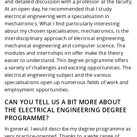
Competencies
and detailed discussion with a professor at the faculty.
Career Service
Contact and approach
Downloads
Cooperations an
Contact
Equal Opportunit
Informatics / Ma
At an open day, he recommended that I study
Study support m
Studying in speci
Committees and
electrical engineering with a specialisation in
physik
circumstances
Teaching, Researc
Representations
mechatronics. What I find particularly interesting
Quality Assurance
University Healt
Agriculture/Env
abroad
about my chosen specialisation, mechatronics, is the
Management
mistry
interdisciplinary approach of electrical engineering,
mechanical engineering and computer science. The
Downloads
modules and internships on offer make the theory
Climate and Env
Mechanical Engin
easier to understand. This degree programme offers
Protection
a variety of challenges and exciting opportunities. The
International Da
Business Adminis
electrical engineering subject and the various
Friends Associat
specialisations open up numerous fields of work and
employment opportunities.
CAN YOU TELL US A BIT MORE ABOUT
THE ELECTRICAL ENGINEERING DEGREE
PROGRAMME?
In general, I would describe my degree programme as
very practice-oriented. Thanks to a wide range of