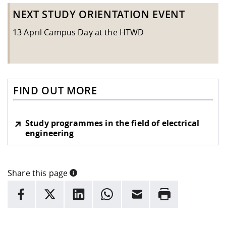
NEXT STUDY ORIENTATION EVENT
13 April Campus Day at the HTWD
FIND OUT MORE
Study programmes in the field of electrical
engineering
Share this page
INFORMATION
facebook
X
LinkedIn
whatsapp
Email
Rrint
Here are more informations and a link to the
data policy