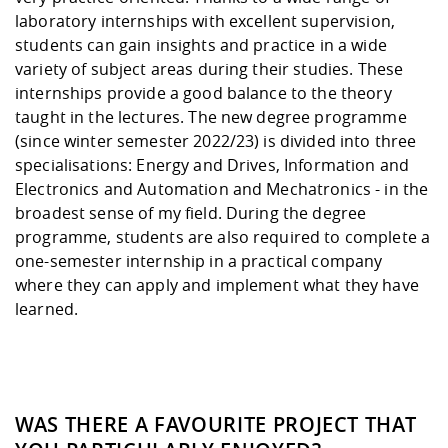
laboratory internships with excellent supervision,
students can gain insights and practice in a wide
variety of subject areas during their studies. These
internships provide a good balance to the theory
taught in the lectures. The new degree programme
(since winter semester 2022/23) is divided into three
specialisations: Energy and Drives, Information and
Electronics and Automation and Mechatronics - in the
broadest sense of my field. During the degree
programme, students are also required to complete a
one-semester internship in a practical company
where they can apply and implement what they have
learned.
WAS THERE A FAVOURITE PROJECT THAT