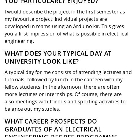
YOU PARTICULARLY ENJOYED?
I would describe the project in the first semester as
my favourite project. Individual projects are
developed in teams using an Arduino kit. This gives
you a first impression of what is possible in electrical
engineering.
WHAT DOES YOUR TYPICAL DAY AT
UNIVERSITY LOOK LIKE?
A typical day for me consists of attending lectures and
tutorials, followed by lunch in the canteen with my
fellow students. In the afternoon, there are often
more lectures or internships. Of course, there are
also meetings with friends and sporting activities to
balance out my studies.
WHAT CAREER PROSPECTS DO
GRADUATES OF AN ELECTRICAL