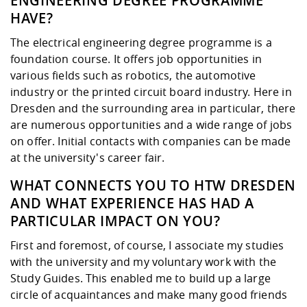
ENGINEERING DEGREE PROGRAMME
HAVE?
The electrical engineering degree programme is a
foundation course. It offers job opportunities in
various fields such as robotics, the automotive
industry or the printed circuit board industry. Here in
Dresden and the surrounding area in particular, there
are numerous opportunities and a wide range of jobs
on offer. Initial contacts with companies can be made
at the university's career fair.
WHAT CONNECTS YOU TO HTW DRESDEN
AND WHAT EXPERIENCE HAS HAD A
PARTICULAR IMPACT ON YOU?
First and foremost, of course, I associate my studies
with the university and my voluntary work with the
Study Guides. This enabled me to build up a large
circle of acquaintances and make many good friends