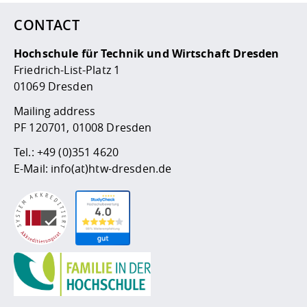
CONTACT
Hochschule für Technik und Wirtschaft Dresden
Friedrich-List-Platz 1
01069 Dresden
Mailing address
PF 120701, 01008 Dresden
Tel.:
+49 (0)351 4620
E-Mail:
info(at)htw-dresden.de