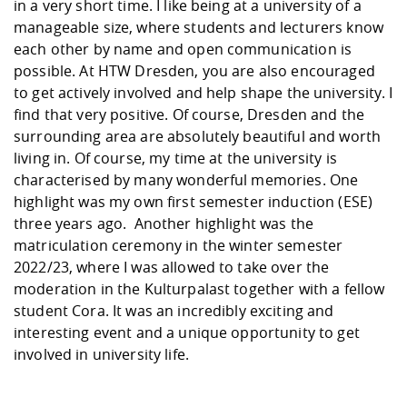
in a very short time. I like being at a university of a
manageable size, where students and lecturers know
each other by name and open communication is
possible. At HTW Dresden, you are also encouraged
to get actively involved and help shape the university. I
find that very positive. Of course, Dresden and the
surrounding area are absolutely beautiful and worth
living in. Of course, my time at the university is
characterised by many wonderful memories. One
highlight was my own first semester induction (ESE)
three years ago. Another highlight was the
matriculation ceremony in the winter semester
2022/23, where I was allowed to take over the
moderation in the Kulturpalast together with a fellow
student Cora. It was an incredibly exciting and
interesting event and a unique opportunity to get
involved in university life.