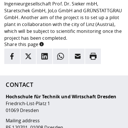
Ingenieurgesellschaft Prof. Dr. Sieker mbH,
Staretschek GmbH, JoLo GmbH and GRÜNSTATTGRAU
GmbH. Another aim of the project is to set up a pilot
plant in collaboration with the city of Linz (Austria),
which will be subject to scientific monitoring once the
project has been completed.
Share this page
INFORMATION
facebook
X
LinkedIn
whatsapp
Email
Rrint
Here are more informations and a link to the
data policy
CONTACT
Hochschule für Technik und Wirtschaft Dresden
Friedrich-List-Platz 1
01069 Dresden
Mailing address
PF 120701, 01008 Dresden