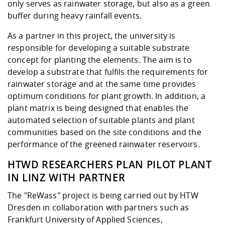
Competencies
only serves as rainwater storage, but also as a green
Career Service
Contact and approach
Downloads
Cooperations an
Contact
Equal Opportunit
Informatics / Ma
buffer during heavy rainfall events.
Study support m
Studying in speci
Committees and
physik
circumstances
Teaching, Researc
Representations
As a partner in this project, the university is
Quality Assurance
University Healt
Agriculture/Env
abroad
responsible for developing a suitable substrate
Management
mistry
concept for planting the elements. The aim is to
develop a substrate that fulfils the requirements for
Downloads
rainwater storage and at the same time provides
Climate and Env
Mechanical Engin
optimum conditions for plant growth. In addition, a
Protection
plant matrix is being designed that enables the
International Da
automated selection of suitable plants and plant
Business Adminis
communities based on the site conditions and the
Friends Associat
performance of the greened rainwater reservoirs.
HTWD RESEARCHERS PLAN PILOT PLANT
IN LINZ WITH PARTNER
The "ReWass" project is being carried out by HTW
Dresden in collaboration with partners such as
Frankfurt University of Applied Sciences,