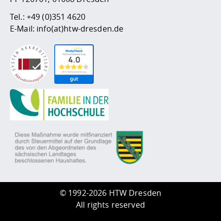
Tel.:
+49 (0)351 4620
E-Mail:
info(at)htw-dresden.de
©
1992-2026 HTW Dresden
All rights reserved