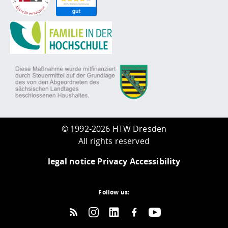
©
1992-2026 HTW Dresden
All rights reserved
legal notice
Privacy
Accessibility
Follow us: