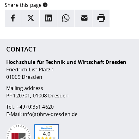
Competencies
Career Service
Contact and approach
Share this page
Downloads
Cooperations an
Contact
Equal Opportunit
Informatics / Ma
INFORMATION
Study support m
Studying in speci
Committees and
facebook
X
LinkedIn
whatsapp
Email
Rrint
physik
circumstances
Teaching, Researc
Representations
Here are more informations and a link to the
data policy
Quality Assurance
University Healt
Agriculture/Env
abroad
Management
mistry
CONTACT
Downloads
Climate and Env
Mechanical Engin
Protection
Hochschule für Technik und Wirtschaft Dresden
International Da
Friedrich-List-Platz 1
Business Adminis
01069 Dresden
Friends Associat
Mailing address
PF 120701, 01008 Dresden
Tel.:
+49 (0)351 4620
E-Mail:
info(at)htw-dresden.de