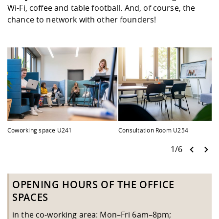
Competencies
Career Service
Contact and approach
Wi-Fi, coffee and table football. And, of course, the
Downloads
Cooperations an
Contact
Equal Opportunit
Informatics / Ma
chance to network with other founders!
Study support m
Studying in speci
Committees and
physik
circumstances
Teaching, Researc
Representations
Quality Assurance
University Healt
Agriculture/Env
abroad
Management
mistry
Downloads
Climate and Env
Mechanical Engin
Protection
International Da
Business Adminis
Friends Associat
Coworking space U241
Consultation Room U254
1/6
OPENING HOURS OF THE OFFICE
SPACES
in the co-working area: Mon–Fri 6am–8pm;