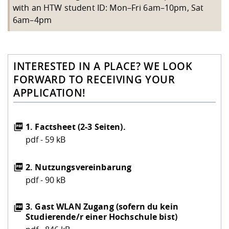
with an HTW student ID: Mon–Fri 6am–10pm, Sat
6am–4pm
INTERESTED IN A PLACE? WE LOOK
FORWARD TO RECEIVING YOUR
APPLICATION!
1. Factsheet (2-3 Seiten).
pdf - 59 kB
2. Nutzungsvereinbarung
pdf - 90 kB
3. Gast WLAN Zugang (sofern du kein
Studierende/r einer Hochschule bist)