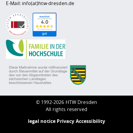
E-Mail:
info(at)htw-dresden.de
©
1992-2026 HTW Dresden
All rights reserved
legal notice
Privacy
Accessibility