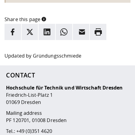
Share this page
INFORMATION
facebook
X
LinkedIn
whatsapp
Email
Rrint
Here are more informations and a link to the
data policy
Updated by
Gründungsschmiede
CONTACT
Hochschule für Technik und Wirtschaft Dresden
Friedrich-List-Platz 1
01069 Dresden
Mailing address
PF 120701, 01008 Dresden
Tel.:
+49 (0)351 4620