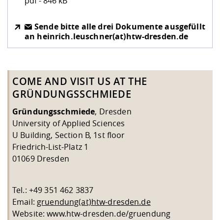
pdf - 846 kB
Sende bitte alle drei Dokumente ausgefüllt
an heinrich.leuschner(at)htw-dresden.de
COME AND VISIT US AT THE
GRÜNDUNGSSCHMIEDE
Gründungsschmiede
, Dresden
University of Applied Sciences
U Building, Section B, 1st floor
Friedrich-List-Platz 1
01069 Dresden
Tel.: +49 351 462 3837
Email:
gruendung(at)htw-dresden.de
Website: www.htw-dresden.de/gruendung