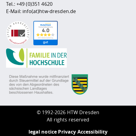
Tel.:
+49 (0)351 4620
E-Mail:
info(at)htw-dresden.de
©
1992-2026 HTW Dresden
All rights reserved
legal notice
Privacy
Accessibility