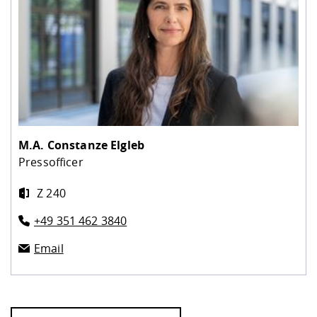
M.A.
Constanze Elgleb
Pressofficer
Z 240
+49 351 462 3840
Email