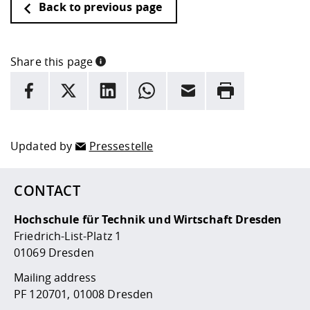
Back to previous page
Share this page
INFORMATION
facebook
X
LinkedIn
whatsapp
Email
Rrint
Here are more informations and a link to the
data policy
Updated by
Pressestelle
CONTACT
Hochschule für Technik und Wirtschaft Dresden
Friedrich-List-Platz 1
01069 Dresden
Mailing address
PF 120701, 01008 Dresden