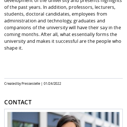
development of the university and presents highlights
of the past years. In addition, professors, lecturers,
students, doctoral candidates, employees from
administration and technology, graduates and
companions of the university will have their say in the
coming months. After all, what essentially forms the
university and makes it successful are the people who
shape it.
Created by Pressestelle |
01/24/2022
CONTACT