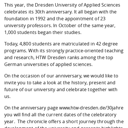
Competencies
Career Service
Contact and approach
This year, the Dresden University of Applied Sciences
Downloads
Cooperations an
Contact
Equal Opportunit
Informatics / Ma
celebrates its 30th anniversary. It all began with the
Study support m
Studying in speci
Committees and
foundation in 1992 and the appointment of 23
physik
circumstances
Teaching, Researc
Representations
Quality Assurance
University Healt
Agriculture/Env
university professors. In October of the same year,
abroad
Management
mistry
1,000 students began their studies.
Today, 4,800 students are matriculated in 42 degree
Downloads
Climate and Env
Mechanical Engin
programs. With its strongly practice-oriented teaching
Protection
and research, HTW Dresden ranks among the top
International Da
German universities of applied sciences.
Business Adminis
Friends Associat
On the occasion of our anniversary, we would like to
invite you to take a look at the history, present and
future of our university and celebrate together with
us.
On the anniversary page
www.htw-dresden.de/30jahre
you will find all the current dates of the celebratory
year. The chronicle offers a short journey through the