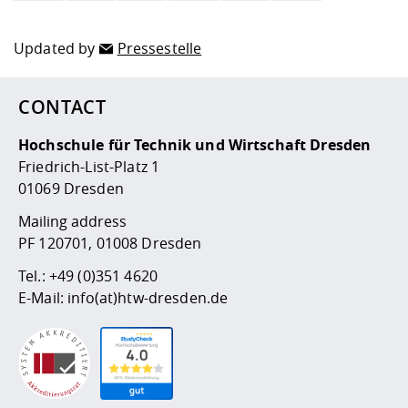
Updated by
Pressestelle
CONTACT
Hochschule für Technik und Wirtschaft Dresden
Friedrich-List-Platz 1
01069 Dresden
Mailing address
PF 120701, 01008 Dresden
Tel.:
+49 (0)351 4620
E-Mail:
info(at)htw-dresden.de