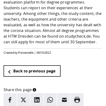
evaluation platform for degree programmes.
Students can report on their experiences at their
university. Among other things, the study content, the
teachers, the equipment and other criteria are
evaluated, as well as how the university has dealt with
the corona situation. Almost all degree programmes
at HTW Dresden can be found on studycheck.de. You
can still apply for most of them until 30 September.
Created by Pressestelle |
08/10/2022
Back to previous page
Share this page
INFORMATION
facebook
X
LinkedIn
whatsapp
Email
Rrint
Here are more informations and a link to the
data policy