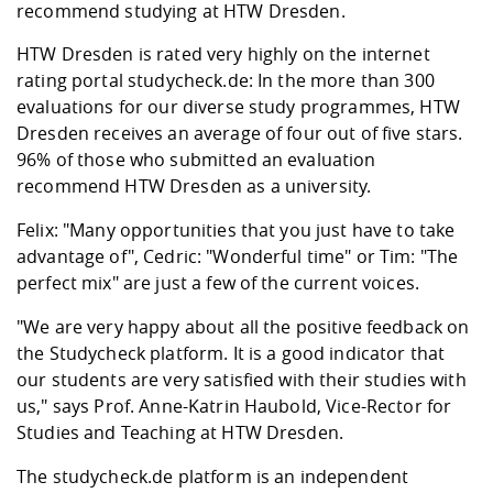
Competencies
recommend studying at HTW Dresden.
Career Service
Contact and approach
Downloads
Cooperations an
Contact
Equal Opportunit
Informatics / Ma
Study support m
Studying in speci
Committees and
HTW Dresden is rated very highly on the internet
physik
circumstances
Teaching, Researc
Representations
rating portal studycheck.de: In the more than 300
Quality Assurance
University Healt
Agriculture/Env
abroad
evaluations for our diverse study programmes, HTW
Management
mistry
Dresden receives an average of four out of five stars.
96% of those who submitted an evaluation
Downloads
recommend HTW Dresden as a university.
Climate and Env
Mechanical Engin
Protection
Felix: "Many opportunities that you just have to take
International Da
advantage of", Cedric: "Wonderful time" or Tim: "The
Business Adminis
perfect mix" are just a few of the current voices.
Friends Associat
"We are very happy about all the positive feedback on
the Studycheck platform. It is a good indicator that
our students are very satisfied with their studies with
us," says Prof. Anne-Katrin Haubold, Vice-Rector for
Studies and Teaching at HTW Dresden.
The studycheck.de platform is an independent