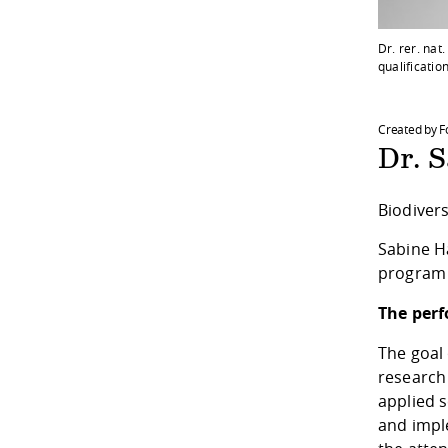
Dr. rer. na
qualificatio
Created by 
Dr. 
Biodiver
Sabine H
program a
The perf
The goal 
research 
applied 
and impl