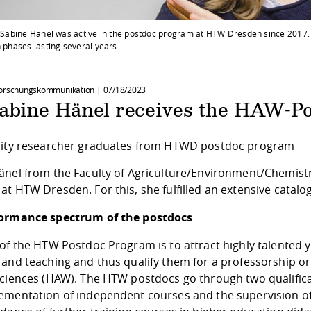
t. Sabine Hänel was active in the postdoc program at HTW Dresden since 2017
n phases lasting several years.
Forschungskommunikation |
07/18/2023
Sabine Hänel receives the HAW-Po
sity researcher graduates from HTWD postdoc program
änel from the Faculty of Agriculture/Environment/Chemist
t HTW Dresden. For this, she fulfilled an extensive catalo
ormance spectrum of the postdocs
of the HTW Postdoc Program is to attract highly talented 
and teaching and thus qualify them for a professorship or 
sciences (HAW). The HTW postdocs go through two qualifica
ementation of independent courses and the supervision of