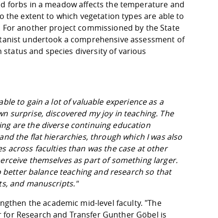
and forbs in a meadow affects the temperature and
o the extent to which vegetation types are able to
. For another project commissioned by the State
botanist undertook a comprehensive assessment of
status and species diversity of various
ble to gain a lot of valuable experience as a
wn surprise, discovered my joy in teaching. The
ing are the diverse continuing education
and the flat hierarchies, through which I was also
s across faculties than was the case at other
perceive themselves as part of something larger.
to better balance teaching and research so that
ts, and manuscripts."
then the academic mid-level faculty. "The
 for Research and Transfer Gunther Göbel is