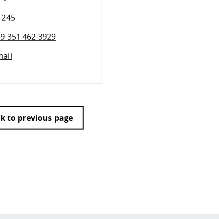
 245
9 351 462 3929
ail
k to previous page
 policy site
.