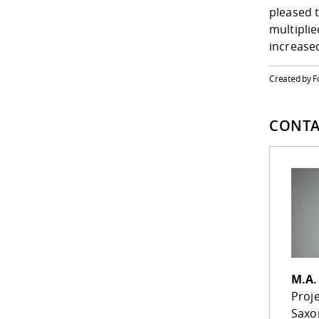
pleased 
multiplie
increase
Created by 
CONTA
M.A
Proj
Saxo