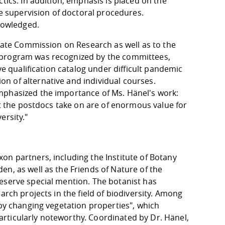
tics. In addition, emphasis is placed on the
he supervision of doctoral procedures.
knowledged.
enate Commission on Research as well as to the
 program was recognized by the committees,
ve qualification catalog under difficult pandemic
n of alternative and individual courses.
mphasized the importance of Ms. Hänel's work:
at the postdocs take on are of enormous value for
ersity."
on partners, including the Institute of Botany
n, as well as the Friends of Nature of the
eserve special mention. The botanist has
arch projects in the field of biodiversity. Among
 by changing vegetation properties", which
rticularly noteworthy. Coordinated by Dr. Hänel,