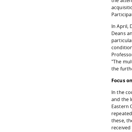
the atten
acquisiti
Participa
In April,
Deans an
particula
conditio
Professo
"The mult
the furth
Focus on
In the co
and the I
Eastern 
repeatedl
these, th
received