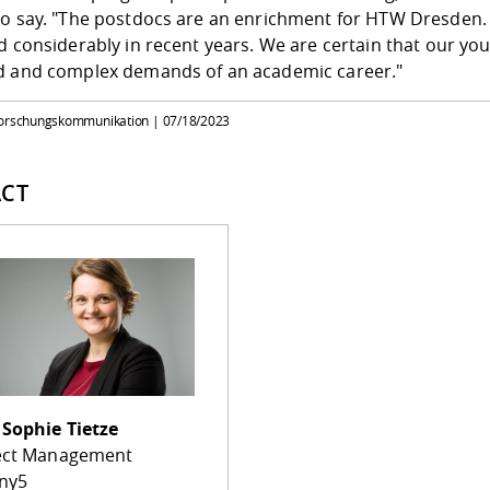
to say. "The postdocs are an enrichment for HTW Dresden.
d considerably in recent years. We are certain that our yo
d and complex demands of an academic career."
Forschungskommunikation |
07/18/2023
CT
.
Sophie Tietze
ect Management
ny5