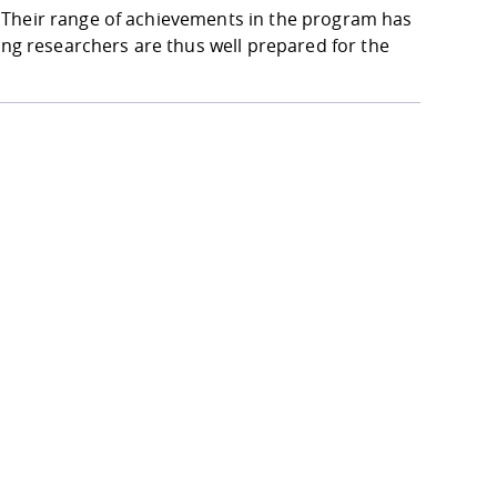
 Their range of achievements in the program has
ung researchers are thus well prepared for the