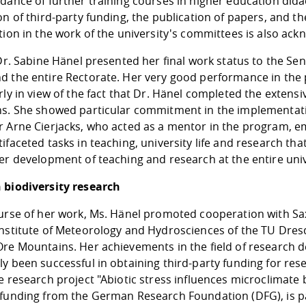
dance of further training courses in higher education didac
on of third-party funding, the publication of papers, and t
tion in the work of the university's committees is also ac
 Dr. Sabine Hänel presented her final work status to the S
d the entire Rectorate. Her very good performance in the
rly in view of the fact that Dr. Hänel completed the extensi
ns. She showed particular commitment in the implementatio
r Arne Cierjacks, who acted as a mentor in the program, e
ifaceted tasks in teaching, university life and research th
er development of teaching and research at the entire univ
 biodiversity research
urse of her work, Ms. Hänel promoted cooperation with Sax
nstitute of Meteorology and Hydrosciences of the TU Dresde
Ore Mountains. Her achievements in the field of research d
y been successful in obtaining third-party funding for rese
e research project "Abiotic stress influences microclimate
 funding from the German Research Foundation (DFG), is pa