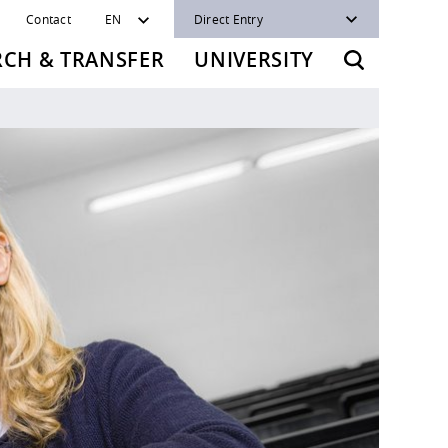
Contact
EN
Direct Entry
RCH & TRANSFER
UNIVERSITY