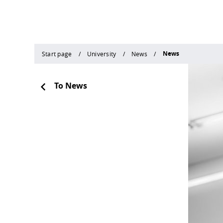
News
Start page
University
News
To News