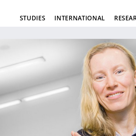
STUDIES
INTERNATIONAL
RESEA