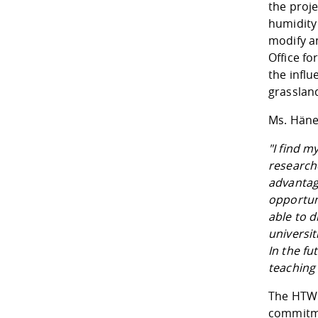
the proj
humidity 
modify a
Office f
the infl
grassland
Ms. Häne
"I find m
researche
advantag
opportuni
able to d
universit
In the fu
teaching 
The HTWD
commitme