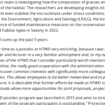
ect team is investigating how the composition of grasses 
of the habitat. The researchers are developing insights int
nd even stabilize the microclimate under stress conditions
or the Environment, Agriculture and Geology (LfULG), the 
uence of funded maintenance measures on the conservation 
 habitat types in Saxony in 2022.
l sums up the past 5 years:
y time as a postdoc at HTWD very enriching, because I was a
r and lecturer in a very familiar atmosphere and, to my o
es of the HTWD that I consider particularly worth mention
ties, the really good cooperation with the administration 
iscover common interests with significantly more colleague
ies. This allows employees to be better networked and to 
ture, it is desirable that further efforts be made at HTWD 
loads allow more opportunities for joint proposals, projec
 postdoc program was launched in 2015 and aims to streng
nt of the program participants is outstanding," Prorector