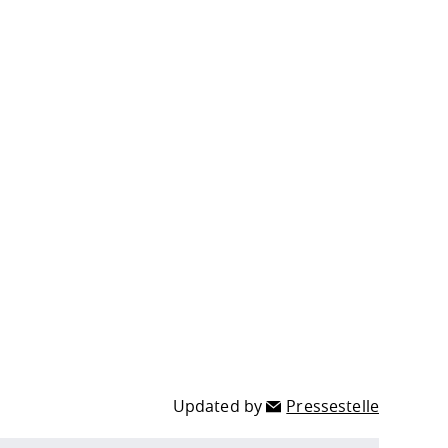
Updated by
Pressestelle