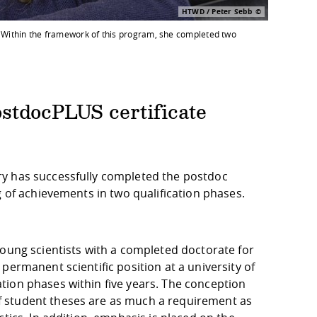
HTWD / Peter Sebb
. Within the framework of this program, she completed two
stdocPLUS certificate
ry has successfully completed the postdoc
g of achievements in two qualification phases.
young scientists with a completed doctorate for
permanent scientific position at a university of
tion phases within five years. The conception
 student theses are as much a requirement as