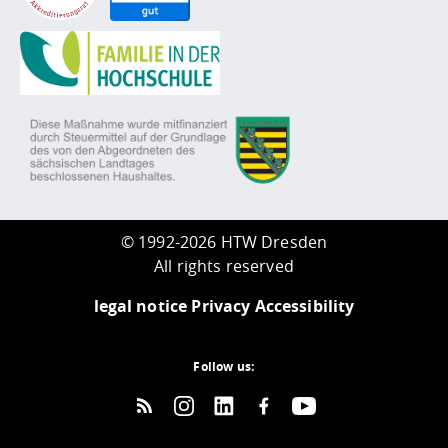
©
1992-2026 HTW Dresden
All rights reserved
legal notice
Privacy
Accessibility
Follow us: