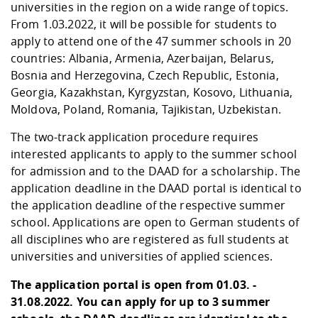
Competencies
universities in the region on a wide range of topics.
Career Service
Contact and approach
Downloads
Cooperations an
Contact
Equal Opportunit
Informatics / Ma
From 1.03.2022, it will be possible for students to
Study support m
Studying in speci
Committees and
apply to attend one of the 47 summer schools in 20
physik
circumstances
Teaching, Researc
Representations
Quality Assurance
countries: Albania, Armenia, Azerbaijan, Belarus,
University Healt
Agriculture/Env
abroad
Bosnia and Herzegovina, Czech Republic, Estonia,
Management
mistry
Georgia, Kazakhstan, Kyrgyzstan, Kosovo, Lithuania,
Moldova, Poland, Romania, Tajikistan, Uzbekistan.
Downloads
Climate and Env
Mechanical Engin
The two-track application procedure requires
Protection
interested applicants to apply to the summer school
International Da
Business Adminis
for admission and to the DAAD for a scholarship. The
Friends Associat
application deadline in the DAAD portal is identical to
the application deadline of the respective summer
school. Applications are open to German students of
all disciplines who are registered as full students at
universities and universities of applied sciences.
The application portal is open from 01.03. -
31.08.2022. You can apply for up to 3 summer