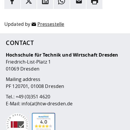
Here are more informations and a link to the
data policy
Updated by
Pressestelle
CONTACT
Hochschule für Technik und Wirtschaft Dresden
Friedrich-List-Platz 1
01069 Dresden
Mailing address
PF 120701, 01008 Dresden
Tel.:
+49 (0)351 4620
E-Mail:
info(at)htw-dresden.de