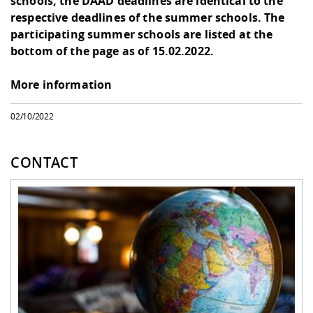
schools, the DAAD deadlines are identical to the
respective deadlines of the summer schools. The
participating summer schools are listed at the
bottom of the page as of 15.02.2022.
More information
02/10/2022
CONTACT