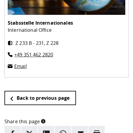
Stabsstelle Internationales
International Office
Z 233 B - 231, Z 228
+49 351 462 2820
Email
Back to previous page
Share this page
INFORMATION
facebook
X
LinkedIn
whatsapp
Email
Rrint