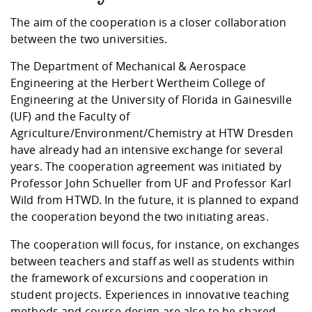
Competencies
Career Service
Contact and approach
Downloads
Cooperations an
Contact
Equal Opportunit
Informatics / Ma
The aim of the cooperation is a closer collaboration
Study support m
Studying in speci
Committees and
between the two universities.
physik
circumstances
Teaching, Researc
Representations
Quality Assurance
University Healt
Agriculture/Env
abroad
The Department of Mechanical & Aerospace
Management
mistry
Engineering at the Herbert Wertheim College of
Engineering at the University of Florida in Gainesville
Downloads
(UF) and the Faculty of
Climate and Env
Mechanical Engin
Agriculture/Environment/Chemistry at HTW Dresden
Protection
have already had an intensive exchange for several
International Da
Business Adminis
years. The cooperation agreement was initiated by
Friends Associat
Professor John Schueller from UF and Professor Karl
Wild from HTWD. In the future, it is planned to expand
the cooperation beyond the two initiating areas.
The cooperation will focus, for instance, on exchanges
between teachers and staff as well as students within
the framework of excursions and cooperation in
student projects. Experiences in innovative teaching
methods and course design are also to be shared.