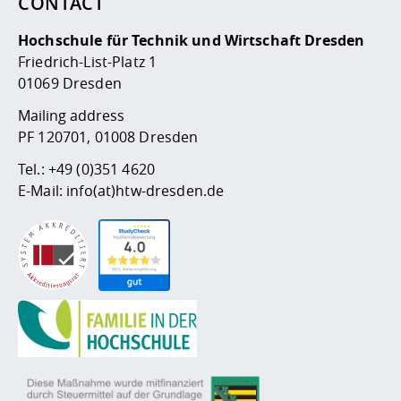
CONTACT
Hochschule für Technik und Wirtschaft Dresden
Friedrich-List-Platz 1
01069 Dresden
Mailing address
PF 120701, 01008 Dresden
Tel.:
+49 (0)351 4620
E-Mail:
info(at)htw-dresden.de