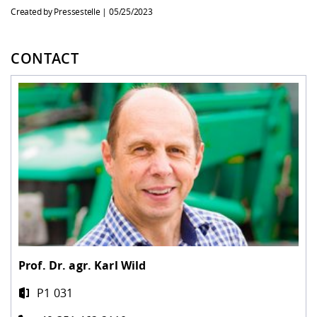
Created by Pressestelle |
05/25/2023
CONTACT
Prof. Dr. agr.
Karl Wild
P1 031