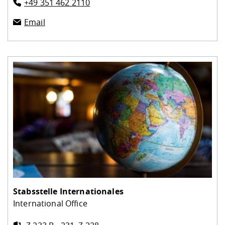
+49 351 462 2110
Email
Stabsstelle Internationales
International Office