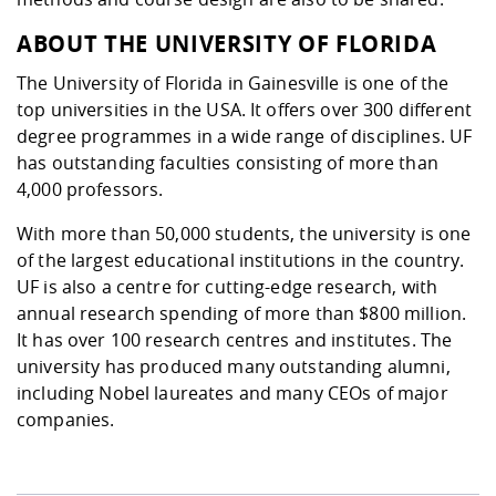
ABOUT THE UNIVERSITY OF FLORIDA
The University of Florida in Gainesville is one of the
top universities in the USA. It offers over 300 different
degree programmes in a wide range of disciplines. UF
has outstanding faculties consisting of more than
4,000 professors.
With more than 50,000 students, the university is one
of the largest educational institutions in the country.
UF is also a centre for cutting-edge research, with
annual research spending of more than $800 million.
It has over 100 research centres and institutes. The
university has produced many outstanding alumni,
including Nobel laureates and many CEOs of major
companies.