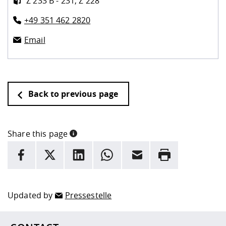
Z 233 B - 231, Z 228
+49 351 462 2820
Email
Back to previous page
Share this page
INFORMATION
facebook
X
LinkedIn
whatsapp
Email
Rrint
Here are more informations and a link to the
data policy
Updated by
Pressestelle