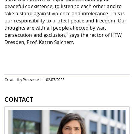
peaceful coexistence, to listen to each other and to
take a stand against violence and intolerance. This is
our responsibility to protect peace and freedom. Our
thoughts are with all people affected by war,
persecution and exclusion," says the rector of HTW
Dresden, Prof. Katrin Salchert.
Created by Pressestelle |
02/07/2023
CONTACT