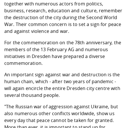
Competencies
together with numerous actors from politics,
Career Service
Contact and approach
Downloads
Cooperations an
Contact
Equal Opportunit
Informatics / Ma
business, research, education and culture, remember
Study support m
Studying in speci
Committees and
the destruction of the city during the Second World
physik
circumstances
Teaching, Researc
Representations
Quality Assurance
University Healt
Agriculture/Env
War. Their common concern is to set a sign for peace
abroad
Management
mistry
and against violence and war.
For the commemoration on the 78th anniversary, the
Downloads
members of the 13 February AG and numerous
Climate and Env
Mechanical Engin
initiatives in Dresden have prepared a diverse
Protection
commemoration.
International Da
Business Adminis
An important sign against war and destruction is the
Friends Associat
human chain, which - after two years of pandemic -
will again encircle the entire Dresden city centre with
several thousand people.
"The Russian war of aggression against Ukraine, but
also numerous other conflicts worldwide, show us
every day that peace cannot be taken for granted.
More than ever, it is important to stand up for