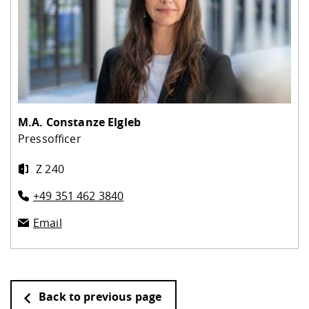
M.A.
Constanze Elgleb
Pressofficer
Z 240
+49 351 462 3840
Email
Back to previous page