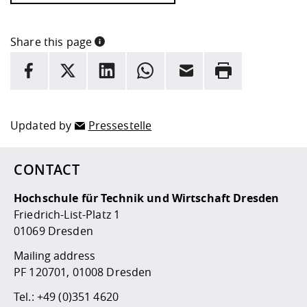
Share this page
INFORMATION
facebook
X
LinkedIn
whatsapp
Email
Rrint
Here are more informations and a link to the
data policy
Updated by
Pressestelle
CONTACT
Hochschule für Technik und Wirtschaft Dresden
Friedrich-List-Platz 1
01069 Dresden
Mailing address
PF 120701, 01008 Dresden
Tel.:
+49 (0)351 4620