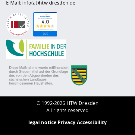
E-Mail:
info(at)htw-dresden.de
©
1992-2026 HTW Dresden
All rights reserved
legal notice
Privacy
Accessibility