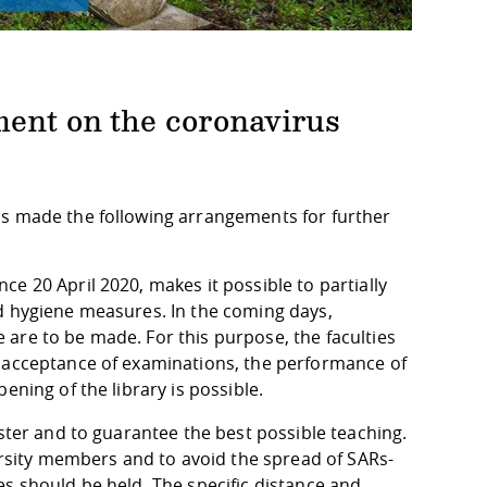
ment on the coronavirus
as made the following arrangements for further
e 20 April 2020, makes it possible to partially
d hygiene measures. In the coming days,
are to be made. For this purpose, the faculties
e acceptance of examinations, the performance of
ening of the library is possible.
ester and to guarantee the best possible teaching.
versity members and to avoid the spread of SARs-
s should be held. The specific distance and