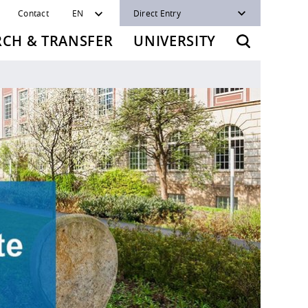
Contact
EN
Direct Entry
RCH & TRANSFER
UNIVERSITY