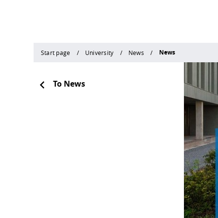
News
Start page
University
News
To News