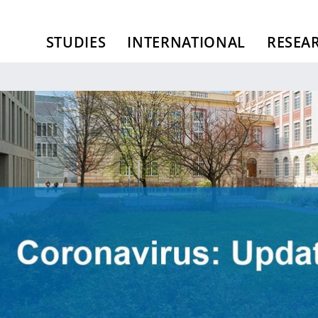
STUDIES
INTERNATIONAL
RESEA