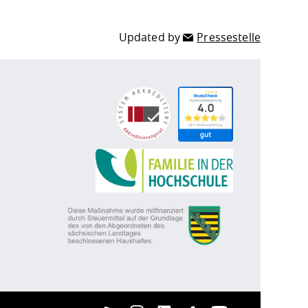
Updated by
Pressestelle