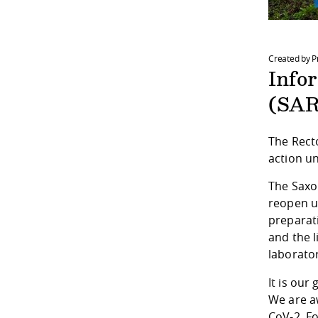
Created by P
Info
(SAR
The Rect
action un
The Saxon
reopen u
preparat
and the 
laborator
It is our
We are aw
CoV-2. Fo