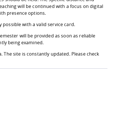
aching will be continued with a focus on digital
with presence options.
y possible with a valid service card.
emester will be provided as soon as reliable
ntly being examined.
 The site is constantly updated. Please check