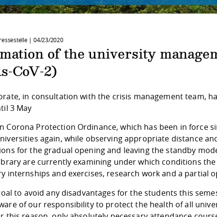
ressestelle |
04/23/2020
rmation of the university manage
s-CoV-2)
orate, in consultation with the crisis management team, h
til 3 May
 Corona Protection Ordinance, which has been in force sinc
niversities again, while observing appropriate distance an
ions for the gradual opening and leaving the standby mode 
library are currently examining under which conditions th
y internships and exercises, research work and a partial op
 goal to avoid any disadvantages for the students this sem
are of our responsibility to protect the health of all uni
r this reason, only absolutely necessary attendance course