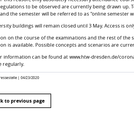
egulations to be observed are currently being drawn up. Te
 and the semester will be referred to as "online semester 
rsity buildings will remain closed until 3 May. Access is onl
on on the course of the examinations and the rest of the s
on is available. Possible concepts and scenarios are curre
her information can be found at www.htw-dresden.de/corona.
 regularly.
ressestelle |
04/23/2020
k to previous page