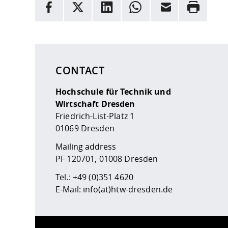
facebook
X
LinkedIn
whatsapp
Email
Rrint
Here are more informations and a link to the
data
CONTACT
Hochschule für Technik und
Wirtschaft Dresden
Friedrich-List-Platz 1
01069 Dresden
Mailing address
PF 120701, 01008 Dresden
Tel.:
+49 (0)351 4620
E-Mail:
info(at)htw-dresden.de