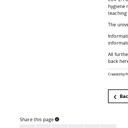
hygiene r
teaching
The unive
Informati
informati
All furt
back here
Created by P
Bac
Share this page
INFORMATION