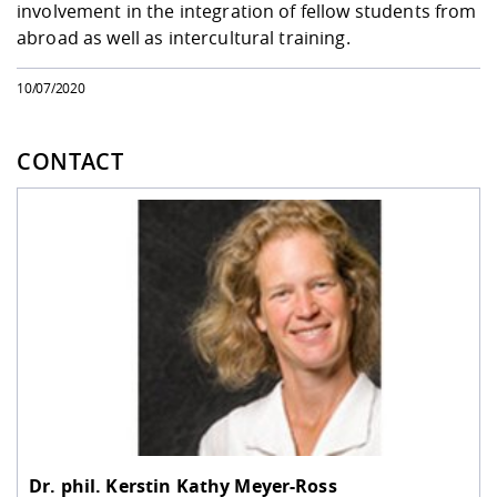
involvement in the integration of fellow students from
abroad as well as intercultural training.
10/07/2020
CONTACT
Dr. phil.
Kerstin Kathy Meyer-Ross