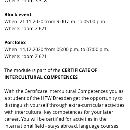
Where: room S 318
Block event
:
When: 21.11.2020 from 9:00 a.m. to 05:00 p.m.
Where: room Z 621
Portfolio
:
When: 14.12.2020 from 05:00 p.m. to 07:00 p.m.
Where: room Z 621
The module is part of the
CERTIFICATE OF
INTERCULTURAL COMPETENCES
With the Certificate Intercultural Competences you as
a student of the HTW Dresden get the opportunity to
distinguish yourself through extra-curricular activities
with intercultural key competences for your later
career. You will be certified for activities in the
international field - stays abroad, language courses,