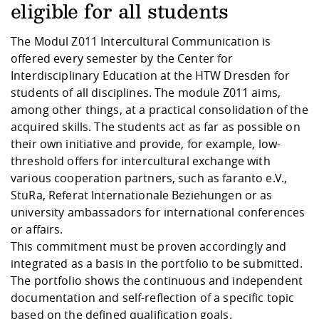
Competencies
Career Service
Contact and approach
eligible for all students
Downloads
Cooperations an
Contact
Equal Opportunit
Informatics / Ma
Study support m
Studying in speci
Committees and
The
Modul Z011
Intercultural Communication is
physik
circumstances
Teaching, Researc
Representations
Quality Assurance
offered every semester by the Center for
University Healt
Agriculture/Env
abroad
Interdisciplinary Education at the HTW Dresden for
Management
mistry
students of all disciplines. The module Z011 aims,
among other things, at a practical consolidation of the
Downloads
Climate and Env
Mechanical Engin
acquired skills. The students act as far as possible on
Protection
their own initiative and provide, for example, low-
International Da
threshold offers for intercultural exchange with
Business Adminis
various cooperation partners, such as faranto e.V.,
Friends Associat
StuRa, Referat Internationale Beziehungen or as
university ambassadors for international conferences
or affairs.
This commitment must be proven accordingly and
integrated as a basis in the portfolio to be submitted.
The portfolio shows the continuous and independent
documentation and self-reflection of a specific topic
based on the defined qualification goals.