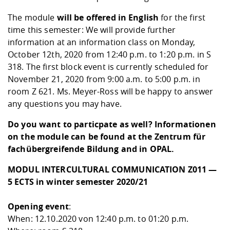
The module
will be offered in English
for the first
time this semester: We will provide further
information at an information class on Monday,
October 12th, 2020 from 12:40 p.m. to 1:20 p.m. in S
318. The first block event is currently scheduled for
November 21, 2020 from 9:00 a.m. to 5:00 p.m. in
room Z 621. Ms. Meyer-Ross will be happy to answer
any questions you may have.
Do you want to particpate as well? Informationen
on the module can be found at the
Zentrum für
fachübergreifende Bildung
and in
OPAL
.
MODUL INTERCULTURAL COMMUNICATION Z011 —
5 ECTS in winter semester 2020/21
Opening event
:
When: 12.10.2020 von 12:40 p.m. to 01:20 p.m.