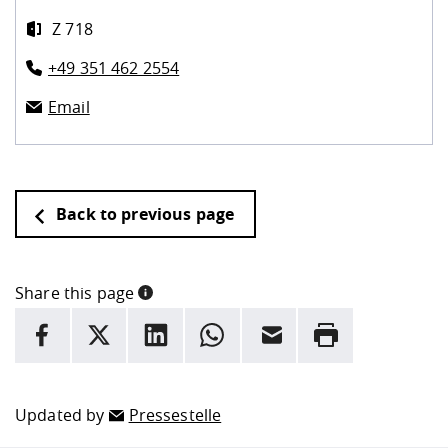
Z 718
+49 351 462 2554
Email
Back to previous page
Share this page
INFORMATION
facebook
X
LinkedIn
whatsapp
Email
Rrint
Here are more informations and a link to the
data policy
Updated by
Pressestelle