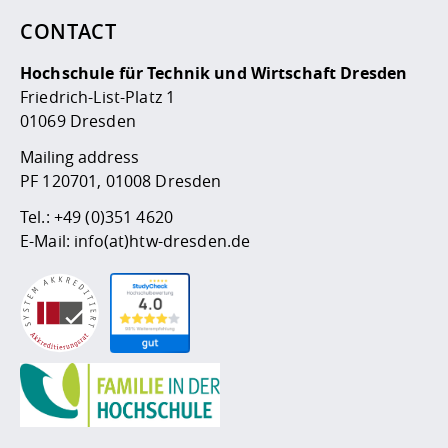
CONTACT
Hochschule für Technik und Wirtschaft Dresden
Friedrich-List-Platz 1
01069 Dresden
Mailing address
PF 120701, 01008 Dresden
Tel.:
+49 (0)351 4620
E-Mail:
info(at)htw-dresden.de