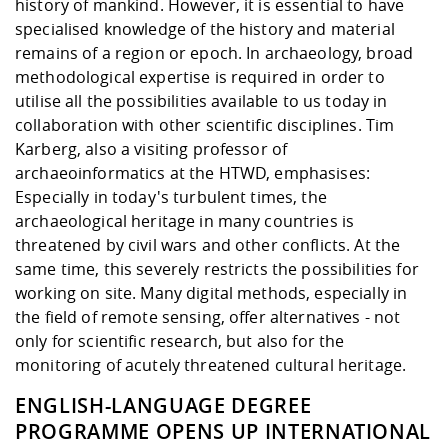
history of mankind. However, it is essential to have
specialised knowledge of the history and material
remains of a region or epoch. In archaeology, broad
methodological expertise is required in order to
utilise all the possibilities available to us today in
collaboration with other scientific disciplines. Tim
Karberg, also a visiting professor of
archaeoinformatics at the HTWD, emphasises:
Especially in today's turbulent times, the
archaeological heritage in many countries is
threatened by civil wars and other conflicts. At the
same time, this severely restricts the possibilities for
working on site. Many digital methods, especially in
the field of remote sensing, offer alternatives - not
only for scientific research, but also for the
monitoring of acutely threatened cultural heritage.
ENGLISH-LANGUAGE DEGREE
PROGRAMME OPENS UP INTERNATIONAL