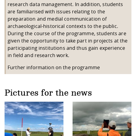
research data management. In addition, students
are familiarised with issues relating to the
preparation and medial communication of
archaeological-historical contexts to the public.
During the course of the programme, students are
given the opportunity to take part in projects at the
participating institutions and thus gain experience
in field and research work.
Further information on the programme
Pictures for the news