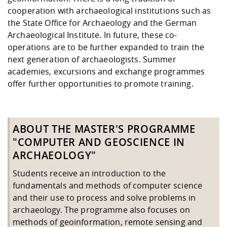
cooperation with archaeological institutions such as
the State Office for Archaeology and the German
Archaeological Institute. In future, these co-
operations are to be further expanded to train the
next generation of archaeologists. Summer
academies, excursions and exchange programmes
offer further opportunities to promote training.
ABOUT THE MASTER'S PROGRAMME
"COMPUTER AND GEOSCIENCE IN
ARCHAEOLOGY"
Students receive an introduction to the
fundamentals and methods of computer science
and their use to process and solve problems in
archaeology. The programme also focuses on
methods of geoinformation, remote sensing and