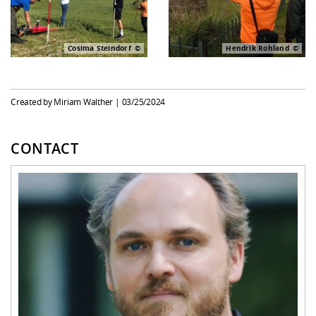
Cosima Steindorf
Hendrik Rohland
Created by Miriam Walther |
03/25/2024
CONTACT