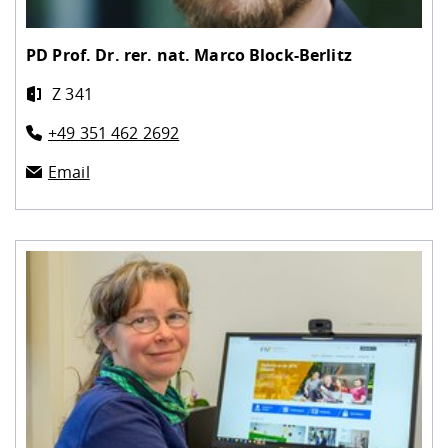
PD Prof. Dr. rer. nat.
Marco Block-Berlitz
Z 341
+49 351 462 2692
Email