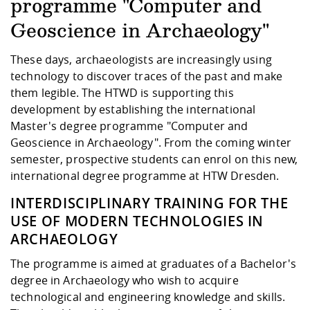
Competencies
programme "Computer and
Career Service
Contact and approach
Downloads
Cooperations an
Contact
Equal Opportunit
Informatics / Ma
Study support m
Studying in speci
Committees and
Geoscience in Archaeology"
physik
circumstances
Teaching, Researc
Representations
Quality Assurance
University Healt
Agriculture/Env
These days, archaeologists are increasingly using
abroad
Management
mistry
technology to discover traces of the past and make
them legible. The HTWD is supporting this
Downloads
development by establishing the international
Climate and Env
Mechanical Engin
Master's degree programme "Computer and
Protection
Geoscience in Archaeology". From the coming winter
International Da
semester, prospective students can enrol on this new,
Business Adminis
international degree programme at HTW Dresden.
Friends Associat
INTERDISCIPLINARY TRAINING FOR THE
USE OF MODERN TECHNOLOGIES IN
ARCHAEOLOGY
The programme is aimed at graduates of a Bachelor's
degree in Archaeology who wish to acquire
technological and engineering knowledge and skills.