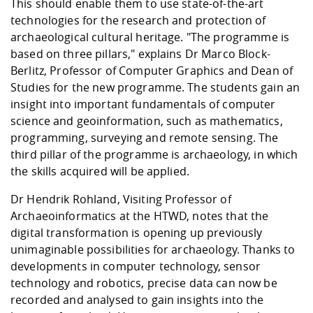
This should enable them to use state-of-the-art
technologies for the research and protection of
archaeological cultural heritage. "The programme is
based on three pillars," explains Dr Marco Block-
Berlitz, Professor of Computer Graphics and Dean of
Studies for the new programme. The students gain an
insight into important fundamentals of computer
science and geoinformation, such as mathematics,
programming, surveying and remote sensing. The
third pillar of the programme is archaeology, in which
the skills acquired will be applied.
Dr Hendrik Rohland, Visiting Professor of
Archaeoinformatics at the HTWD, notes that the
digital transformation is opening up previously
unimaginable possibilities for archaeology. Thanks to
developments in computer technology, sensor
technology and robotics, precise data can now be
recorded and analysed to gain insights into the