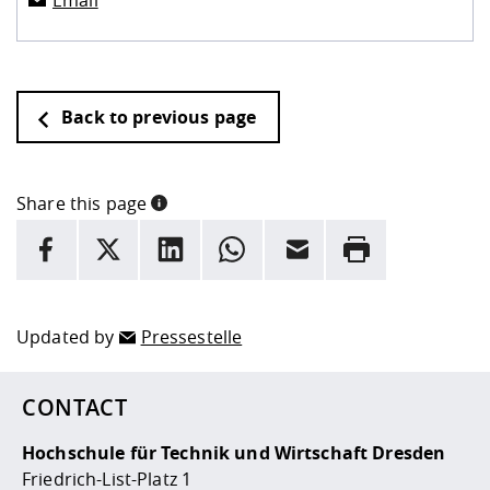
Email
Back to previous page
Share this page
INFORMATION
facebook
X
LinkedIn
whatsapp
Email
Rrint
Here are more informations and a link to the
data policy
Updated by
Pressestelle
CONTACT
Hochschule für Technik und Wirtschaft Dresden
Friedrich-List-Platz 1