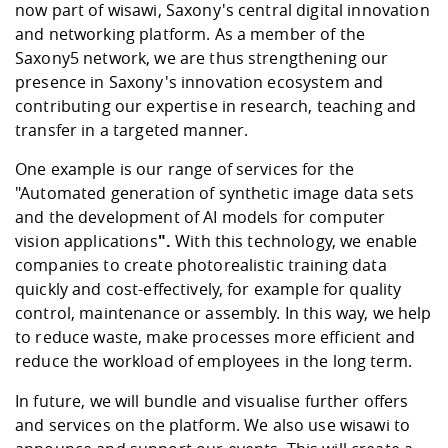
Competencies
now part of wisawi, Saxony's central digital innovation
Career Service
Contact and approach
Downloads
Cooperations an
Contact
Equal Opportunit
Informatics / Ma
and networking platform. As a member of the
Study support m
Studying in speci
Committees and
Saxony5 network, we are thus strengthening our
physik
circumstances
Teaching, Researc
Representations
Quality Assurance
presence in Saxony's innovation ecosystem and
University Healt
Agriculture/Env
abroad
contributing our expertise in research, teaching and
Management
mistry
transfer in a targeted manner.
Downloads
One example is our range of services for the
Climate and Env
Mechanical Engin
"
Automated generation of synthetic image data sets
Protection
and the development of AI models for computer
International Da
Business Adminis
vision applications
".
With this technology, we enable
Friends Associat
companies to create photorealistic training data
quickly and cost-effectively, for example for quality
control, maintenance or assembly. In this way, we help
to reduce waste, make processes more efficient and
reduce the workload of employees in the long term.
In future, we will bundle and visualise further offers
and services on the platform. We also use
wisawi
to