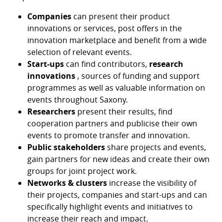
Companies
can present their product
innovations or services, post offers in the
innovation marketplace and benefit from a wide
selection of relevant events.
Start-ups
can find contributors,
research
innovations
, sources of funding and support
programmes as well as valuable information on
events throughout Saxony.
Researchers
present their results, find
cooperation partners and publicise their own
events to promote transfer and innovation.
Public stakeholders
share projects and events,
gain partners for new ideas and create their own
groups for joint project work.
Networks & clusters
increase the visibility of
their projects, companies and start-ups and can
specifically highlight events and initiatives to
increase their reach and impact.