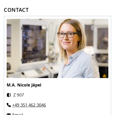
CONTACT
M.A.
Nicole Jäpel
Z 907
+49 351 462 3046