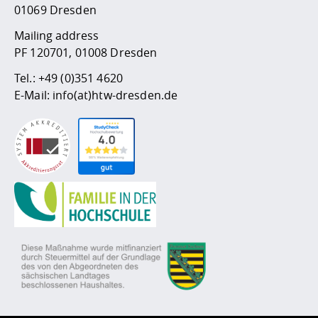
01069 Dresden
Mailing address
PF 120701, 01008 Dresden
Tel.:
+49 (0)351 4620
E-Mail:
info(at)htw-dresden.de