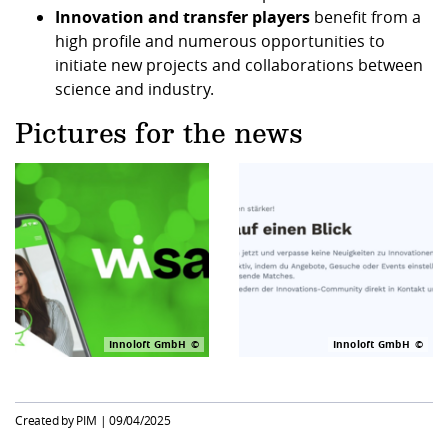
Innovation and transfer players
benefit from a
high profile and numerous opportunities to
initiate new projects and collaborations between
science and industry.
Pictures for the news
Innoloft GmbH
Innoloft GmbH
Created by PIM |
09/04/2025