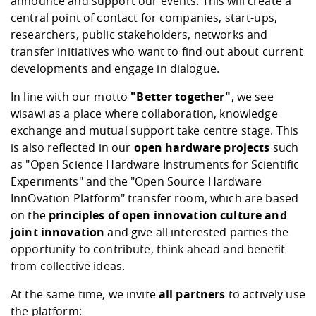
announce and support our events. This will create a
central point of contact for companies, start-ups,
researchers, public stakeholders, networks and
transfer initiatives who want to find out about current
developments and engage in dialogue.
In line with our motto
"Better together"
, we see
wisawi
as a place where collaboration, knowledge
exchange and mutual support take centre stage. This
is also reflected in our
open hardware projects
such
as
"Open Science Hardware Instruments for Scientific
Experiments
" and the "
Open Source Hardware
InnOvation Platform
" transfer room, which are based
on the
principles of open innovation culture and
joint innovation
and give all interested parties the
opportunity to contribute, think ahead and benefit
from collective ideas.
At the same time, we invite
all partners
to actively use
the platform: