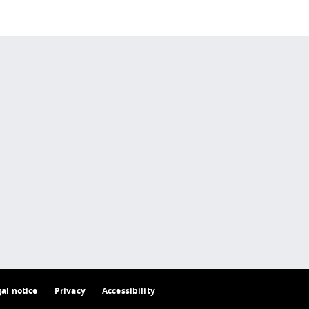
 policy site
.
gal notice
Privacy
Accessibility