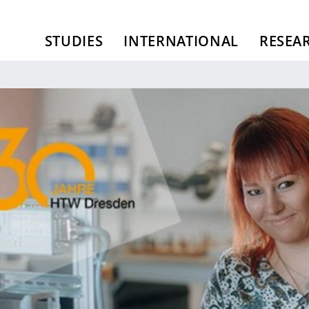
STUDIES
INTERNATIONAL
RESEA