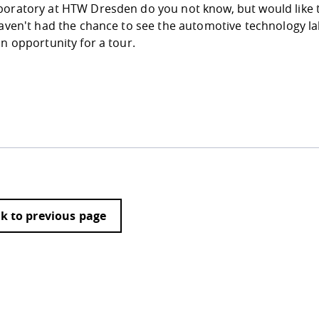
boratory at HTW Dresden do you not know, but would like 
haven't had the chance to see the automotive technology lab
an opportunity for a tour.
k to previous page