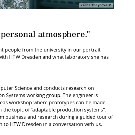
Kalina Zheynova
he personal atmosphere."
 people from the university in our portrait
s with HTW Dresden and what laboratory she has
Computer Science and conducts research on
tion Systems working group. The engineer is
n ideas workshop where prototypes can be made
n the topic of "adaptable production systems".
m business and research during a guided tour of
n to HTW Dresden in a conversation with us.