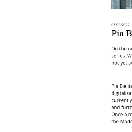
05/03/2022
Pia B
On the o
series. 
not yet s
Pia Bieli
digitalis
currentl
and furth
Once a m
the Mode