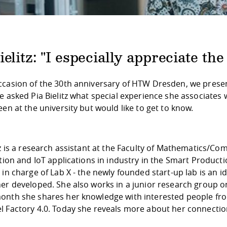
ielitz: "I especially appreciate t
ccasion of the 30th anniversary of HTW Dresden, we present
We asked Pia Bielitz what special experience she associate
een at the university but would like to get to know.
tz is a research assistant at the Faculty of Mathematics/
ation and IoT applications in industry in the Smart Produc
y in charge of Lab X - the newly founded start-up lab is a
er developed. She also works in a junior research group o
onth she shares her knowledge with interested people fro
l Factory 4.0. Today she reveals more about her connectio