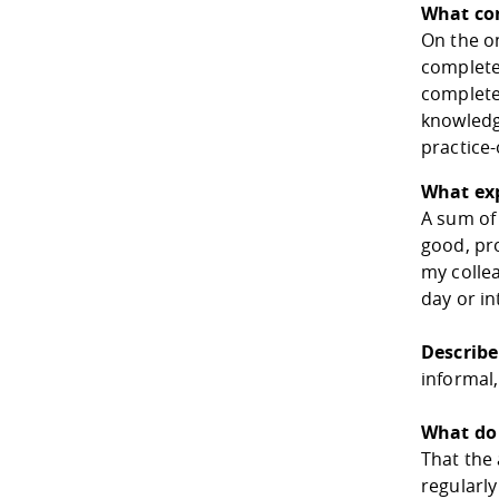
What co
On the on
complete
complete
knowledge
practice-
What exp
A sum of 
good, pr
my collea
day or in
Describe
informal,
What do 
That the 
regularly