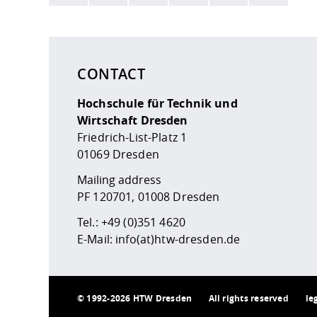
Here are more informations and a link to the
data
CONTACT
Hochschule für Technik und
Wirtschaft Dresden
Friedrich-List-Platz 1
01069 Dresden
Mailing address
PF 120701, 01008 Dresden
Tel.:
+49 (0)351 4620
E-Mail:
info(at)htw-dresden.de
©
1992-2026 HTW Dresden
All rights reserved
le