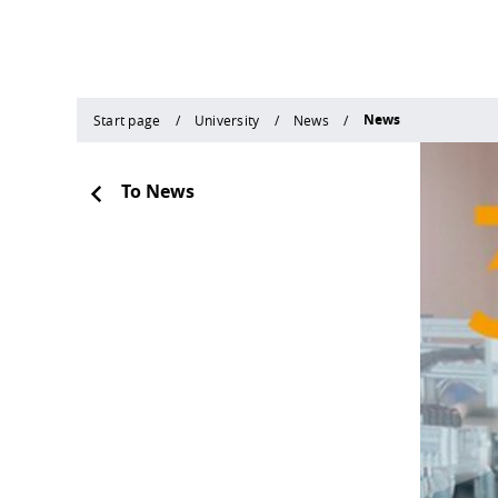
News
Start page
University
News
To News