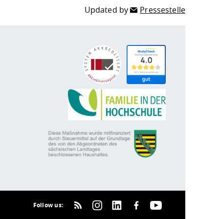
Updated by
Pressestelle
Follow us: