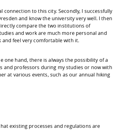
connection to this city. Secondly, I successfully
esden and know the university very well. I then
rectly compare the two institutions of
he studies and work are much more personal and
 and feel very comfortable with it.
e one hand, there is always the possibility of a
ts and professors during my studies or now with
ther at various events, such as our annual hiking
that existing processes and regulations are