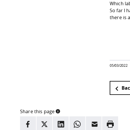
Which la
So far I 
there is 
05/03/2022
Bac
Share this page
INFORMATION
facebook
X
LinkedIn
whatsapp
Email
Rrint