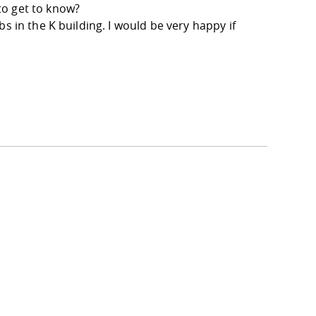
to get to know?
s in the K building. I would be very happy if