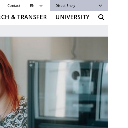
Contact
EN
Direct Entry
RCH & TRANSFER
UNIVERSITY