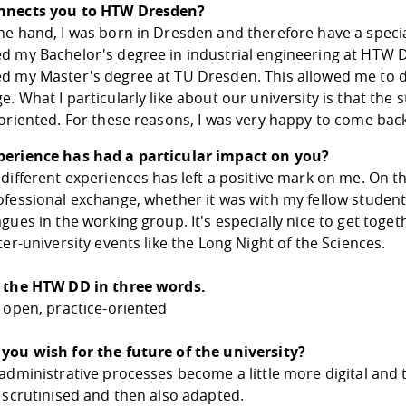
nnects you to HTW Dresden?
e hand, I was born in Dresden and therefore have a special 
d my Bachelor's degree in industrial engineering at HTW Dr
d my Master's degree at TU Dresden. This allowed me to di
. What I particularly like about our university is that t
oriented. For these reasons, I was very happy to come back
erience has had a particular impact on you?
different experiences has left a positive mark on me. On th
ofessional exchange, whether it was with my fellow studen
gues in the working group. It's especially nice to get toge
ter-university events like the Long Night of the Sciences.
 the HTW DD in three words.
 open, practice-oriented
you wish for the future of the university?
administrative processes become a little more digital and 
 scrutinised and then also adapted.