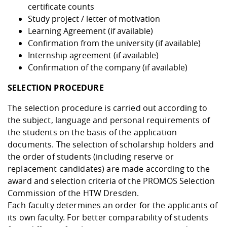
certificate counts
Study project / letter of motivation
Learning Agreement (if available)
Confirmation from the university (if available)
Internship agreement (if available)
Confirmation of the company (if available)
SELECTION PROCEDURE
The selection procedure is carried out according to
the subject, language and personal requirements of
the students on the basis of the application
documents. The selection of scholarship holders and
the order of students (including reserve or
replacement candidates) are made according to the
award and selection criteria of the PROMOS Selection
Commission of the HTW Dresden.
Each faculty determines an order for the applicants of
its own faculty. For better comparability of students