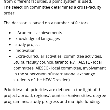
from different faculties, a point system is used.
The selection committee determines a cross-faculty
order.
The decision is based on a number of factors:
Academic achievements
knowledge of languages
study project
motivation
Extra-curricular activities (committee activities,
StuRa, faculty council, faranto e.V., IAESTE - local
committee, AIESEC - local committee, involvement
in the supervision of international exchange
students of the HTW Dresden)
Priorities/sub-priorities are defined in the light of the
project abroad, regions/countries/universities, degree
programmes, study progress and multiple funding.