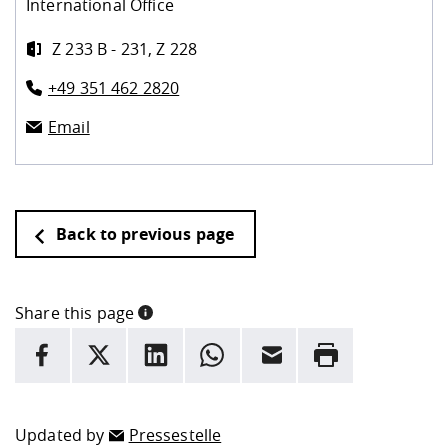
International Office
Z 233 B - 231, Z 228
+49 351 462 2820
Email
Back to previous page
Share this page
INFORMATION
facebook
X
LinkedIn
whatsapp
Email
Rrint
Here are more informations and a link to the
data policy
Updated by
Pressestelle