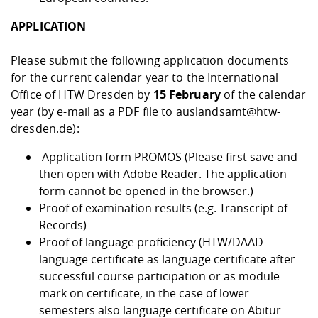
APPLICATION
Please submit the following application documents
for the current calendar year to the International
Office of HTW Dresden by
15 February
of the calendar
year (by e-mail as a PDF file to auslandsamt@htw-
dresden.de):
Application form PROMOS
(Please first save and
then open with Adobe Reader. The application
form cannot be opened in the browser.)
Proof of examination results (e.g. Transcript of
Records)
Proof of language proficiency (HTW/DAAD
language certificate as language certificate after
successful course participation or as module
mark on certificate, in the case of lower
semesters also language certificate on Abitur