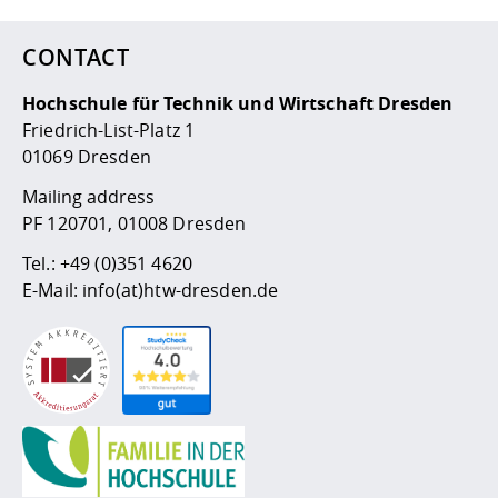
CONTACT
Hochschule für Technik und Wirtschaft Dresden
Friedrich-List-Platz 1
01069 Dresden
Mailing address
PF 120701, 01008 Dresden
Tel.:
+49 (0)351 4620
E-Mail:
info(at)htw-dresden.de