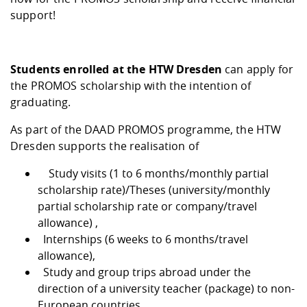
Competencies
Career Service
Contact and approach
Downloads
Cooperations an
Contact
Equal Opportunit
Informatics / Ma
support!
Study support m
Studying in speci
Committees and
physik
circumstances
Teaching, Researc
Representations
Quality Assurance
University Healt
Agriculture/Env
abroad
Students enrolled at the HTW Dresden
can apply for
Management
mistry
the PROMOS scholarship with the intention of
graduating.
Downloads
Climate and Env
Mechanical Engin
As part of the DAAD PROMOS programme, the HTW
Protection
Dresden supports the realisation of
International Da
Business Adminis
Study visits (1 to 6 months/monthly partial
Friends Associat
scholarship rate)/Theses (university/monthly
partial scholarship rate or company/travel
allowance) ,
Internships (6 weeks to 6 months/travel
allowance),
Study and group trips abroad under the
direction of a university teacher (package) to non-
European countries.