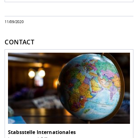
11/09/2020
CONTACT
Stabsstelle Internationales