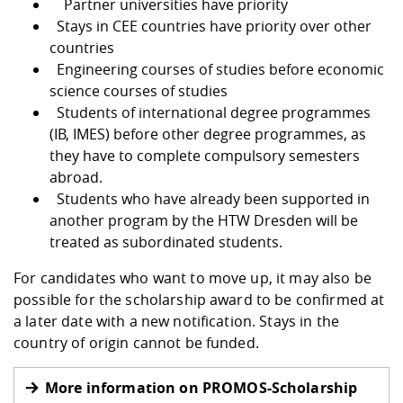
Partner universities have priority
Stays in CEE countries have priority over other
countries
Engineering courses of studies before economic
science courses of studies
Students of international degree programmes
(IB, IMES) before other degree programmes, as
they have to complete compulsory semesters
abroad.
Students who have already been supported in
another program by the HTW Dresden will be
treated as subordinated students.
For candidates who want to move up, it may also be
possible for the scholarship award to be confirmed at
a later date with a new notification. Stays in the
country of origin cannot be funded.
More information on PROMOS-Scholarship