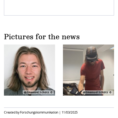
Pictures for the news
@Emanuel Schütz
@Emanuel Schütz
Created by Forschungskommunikation |
11/03/2025