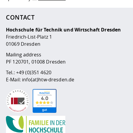
CONTACT
Hochschule für Technik und Wirtschaft Dresden
Friedrich-List-Platz 1
01069 Dresden
Mailing address
PF 120701, 01008 Dresden
Tel.:
+49 (0)351 4620
E-Mail:
info(at)htw-dresden.de