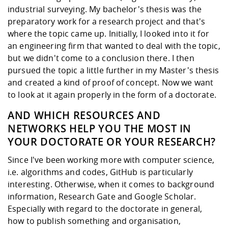
industrial surveying. My bachelor's thesis was the
preparatory work for a research project and that's
where the topic came up. Initially, I looked into it for
an engineering firm that wanted to deal with the topic,
but we didn't come to a conclusion there. I then
pursued the topic a little further in my Master's thesis
and created a kind of proof of concept. Now we want
to look at it again properly in the form of a doctorate.
AND WHICH RESOURCES AND
NETWORKS HELP YOU THE MOST IN
YOUR DOCTORATE OR YOUR RESEARCH?
Since I've been working more with computer science,
i.e. algorithms and codes, GitHub is particularly
interesting. Otherwise, when it comes to background
information, Research Gate and Google Scholar.
Especially with regard to the doctorate in general,
how to publish something and organisation,