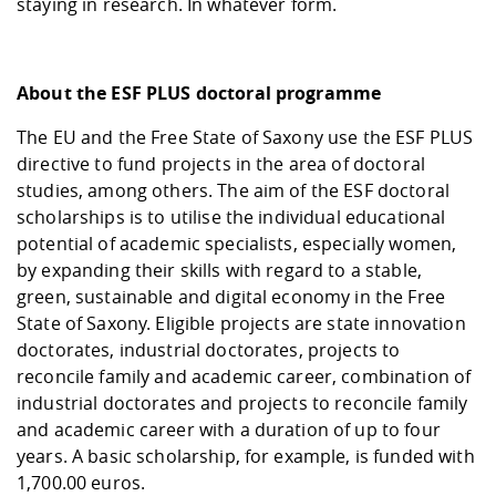
staying in research. In whatever form.
About the ESF PLUS doctoral programme
The EU and the Free State of Saxony use the ESF PLUS
directive to fund projects in the area of doctoral
studies, among others. The aim of the ESF doctoral
scholarships is to utilise the individual educational
potential of academic specialists, especially women,
by expanding their skills with regard to a stable,
green, sustainable and digital economy in the Free
State of Saxony. Eligible projects are state innovation
doctorates, industrial doctorates, projects to
reconcile family and academic career, combination of
industrial doctorates and projects to reconcile family
and academic career with a duration of up to four
years. A basic scholarship, for example, is funded with
1,700.00 euros.