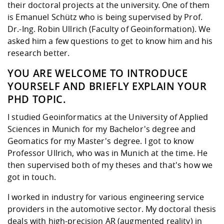
Competencies
their doctoral projects at the university. One of them
Career Service
Contact and approach
Downloads
Cooperations an
Contact
Equal Opportunit
Informatics / Ma
is Emanuel Schütz who is being supervised by Prof.
Study support m
Studying in speci
Committees and
Dr.-Ing. Robin Ullrich (Faculty of Geoinformation). We
physik
circumstances
Teaching, Researc
Representations
Quality Assurance
asked him a few questions to get to know him and his
University Healt
Agriculture/Env
abroad
research better.
Management
mistry
YOU ARE WELCOME TO INTRODUCE
Downloads
YOURSELF AND BRIEFLY EXPLAIN YOUR
Climate and Env
Mechanical Engin
PHD TOPIC.
Protection
International Da
I studied Geoinformatics at the University of Applied
Business Adminis
Sciences in Munich for my Bachelor's degree and
Friends Associat
Geomatics for my Master's degree. I got to know
Professor Ullrich, who was in Munich at the time. He
then supervised both of my theses and that's how we
got in touch.
I worked in industry for various engineering service
providers in the automotive sector. My doctoral thesis
deals with high-precision AR (augmented reality) in