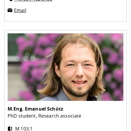
Email
M.Eng.
Emanuel Schütz
PhD student, Research associate
M 103.1