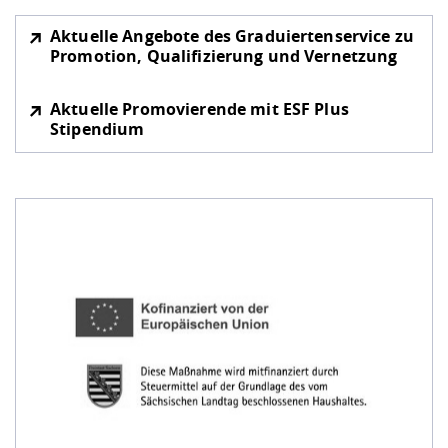
Aktuelle Angebote des Graduiertenservice zu
Promotion, Qualifizierung und Vernetzung
Aktuelle Promovierende mit ESF Plus
Stipendium