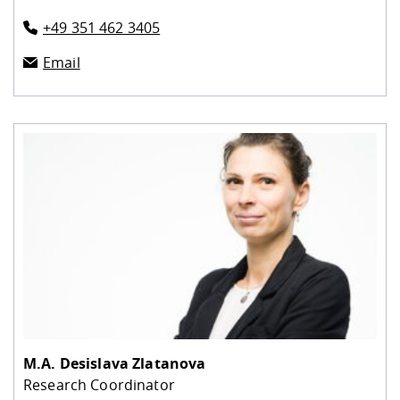
+49 351 462 3405
Email
M.A.
Desislava Zlatanova
Research Coordinator