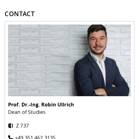
CONTACT
Prof. Dr.-Ing.
Robin Ullrich
Dean of Studies
Z 737
+49 351 462 3135