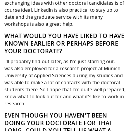
exchanging ideas with other doctoral candidates is of
course ideal. LinkedIn is also practical to stay up to
date and the graduate service with its many
workshops is also a great help.
WHAT WOULD YOU HAVE LIKED TO HAVE
KNOWN EARLIER OR PERHAPS BEFORE
YOUR DOCTORATE?
I'll probably find out later, as I'm just starting out. I
was also employed for a research project at Munich
University of Applied Sciences during my studies and
was able to make a lot of contacts with the doctoral
students there. So I hope that I'm quite well prepared,
know what to look out for and what it's like to work in
research.
EVEN THOUGH YOU HAVEN'T BEEN
DOING YOUR DOCTORATE FOR THAT
LONG, COULD YOU TELL US WHAT A