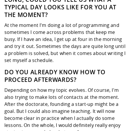
TYPICAL DAY LOOKS LIKE FOR YOU AT
THE MOMENT?
At the moment I'm doing a lot of programming and
sometimes I come across problems that keep me
busy. If I have an idea, I get up at four in the morning
and try it out. Sometimes the days are quite long until
a problem is solved, but when it comes about writing I
set myself a schedule.
DO YOU ALREADY KNOW HOW TO
PROCEED AFTERWARDS?
Depending on how my topic evolves. Of course, I'm
also trying to make lots of contacts at the moment.
After the doctorate, founding a start-up might be a
goal. But I could also imagine teaching. It will now
become clear in practice when I actually do some
lessons. On the whole, I would definitely really enjoy