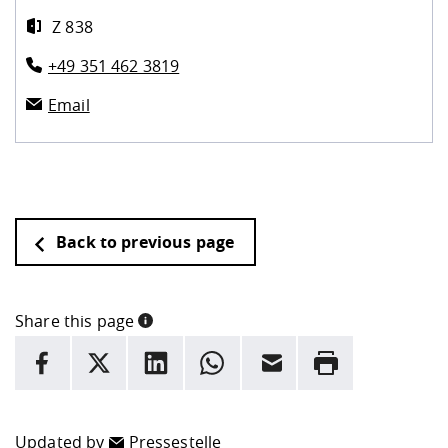
Z 838
+49 351 462 3819
Email
Back to previous page
Share this page
INFORMATION
facebook
X
LinkedIn
whatsapp
Email
Rrint
Here are more informations and a link to the
data policy
Updated by
Pressestelle