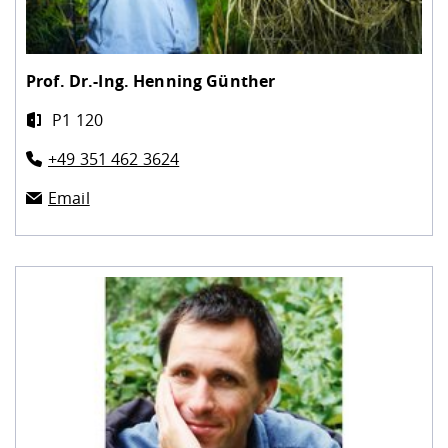
Prof. Dr.-Ing.
Henning Günther
P1 120
+49 351 462 3624
Email