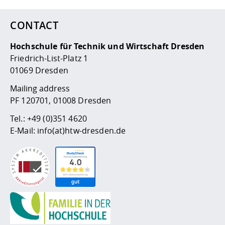
CONTACT
Hochschule für Technik und Wirtschaft Dresden
Friedrich-List-Platz 1
01069 Dresden
Mailing address
PF 120701, 01008 Dresden
Tel.:
+49 (0)351 4620
E-Mail:
info(at)htw-dresden.de