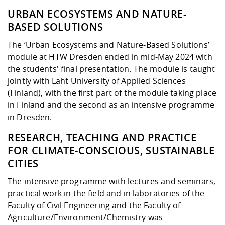
URBAN ECOSYSTEMS AND NATURE-
BASED SOLUTIONS
The ‘Urban Ecosystems and Nature-Based Solutions’
module at HTW Dresden ended in mid-May 2024 with
the students' final presentation. The module is taught
jointly with Laht University of Applied Sciences
(Finland), with the first part of the module taking place
in Finland and the second as an intensive programme
in Dresden.
RESEARCH, TEACHING AND PRACTICE
FOR CLIMATE-CONSCIOUS, SUSTAINABLE
CITIES
The intensive programme with lectures and seminars,
practical work in the field and in laboratories of the
Faculty of Civil Engineering and the Faculty of
Agriculture/Environment/Chemistry was