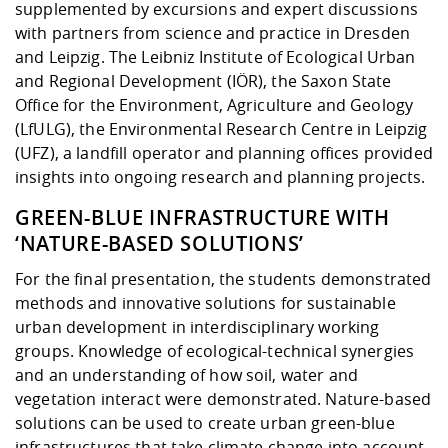
supplemented by excursions and expert discussions
with partners from science and practice in Dresden
and Leipzig. The Leibniz Institute of Ecological Urban
and Regional Development (IÖR), the Saxon State
Office for the Environment, Agriculture and Geology
(LfULG), the Environmental Research Centre in Leipzig
(UFZ), a landfill operator and planning offices provided
insights into ongoing research and planning projects.
GREEN-BLUE INFRASTRUCTURE WITH
‘NATURE-BASED SOLUTIONS’
For the final presentation, the students demonstrated
methods and innovative solutions for sustainable
urban development in interdisciplinary working
groups. Knowledge of ecological-technical synergies
and an understanding of how soil, water and
vegetation interact were demonstrated. Nature-based
solutions can be used to create urban green-blue
infrastructures that take climate change into account,