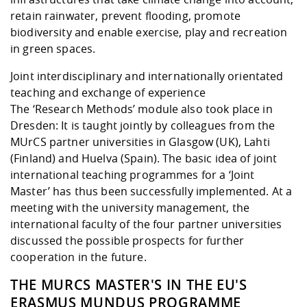
retain rainwater, prevent flooding, promote
biodiversity and enable exercise, play and recreation
in green spaces.
Joint interdisciplinary and internationally orientated
teaching and exchange of experience
The ‘Research Methods’ module also took place in
Dresden: It is taught jointly by colleagues from the
MUrCS partner universities in Glasgow (UK), Lahti
(Finland) and Huelva (Spain). The basic idea of joint
international teaching programmes for a ‘Joint
Master’ has thus been successfully implemented. At a
meeting with the university management, the
international faculty of the four partner universities
discussed the possible prospects for further
cooperation in the future.
THE MURCS MASTER'S IN THE EU'S
ERASMUS MUNDUS PROGRAMME