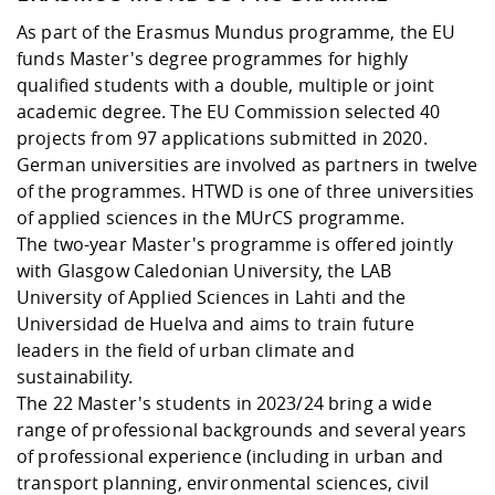
As part of the Erasmus Mundus programme, the EU
funds Master's degree programmes for highly
qualified students with a double, multiple or joint
academic degree. The EU Commission selected 40
projects from 97 applications submitted in 2020.
German universities are involved as partners in twelve
of the programmes. HTWD is one of three universities
of applied sciences in the MUrCS programme.
The two-year Master's programme is offered jointly
with Glasgow Caledonian University, the LAB
University of Applied Sciences in Lahti and the
Universidad de Huelva and aims to train future
leaders in the field of urban climate and
sustainability.
The 22 Master's students in 2023/24 bring a wide
range of professional backgrounds and several years
of professional experience (including in urban and
transport planning, environmental sciences, civil