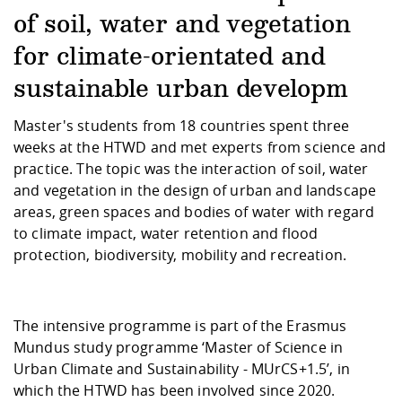
Competencies
Career Service
Contact and approach
Downloads
Cooperations an
Contact
Equal Opportunit
Informatics / Ma
of soil, water and vegetation
Study support m
Studying in speci
Committees and
for climate-orientated and
physik
circumstances
Teaching, Researc
Representations
Quality Assurance
University Healt
Agriculture/Env
abroad
sustainable urban developm
Management
mistry
Master's students from 18 countries spent three
Downloads
weeks at the HTWD and met experts from science and
Climate and Env
Mechanical Engin
practice. The topic was the interaction of soil, water
Protection
and vegetation in the design of urban and landscape
International Da
areas, green spaces and bodies of water with regard
Business Adminis
to climate impact, water retention and flood
Friends Associat
protection, biodiversity, mobility and recreation.
The intensive programme is part of the Erasmus
Mundus study programme ‘Master of Science in
Urban Climate and Sustainability - MUrCS+1.5’, in
which the HTWD has been involved since 2020.