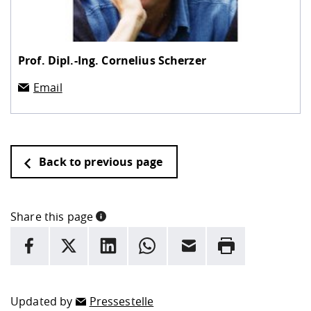
Prof. Dipl.-Ing.
Cornelius Scherzer
Email
Back to previous page
Share this page
INFORMATION
facebook
X
LinkedIn
whatsapp
Email
Rrint
Here are more informations and a link to the
data policy
Updated by
Pressestelle