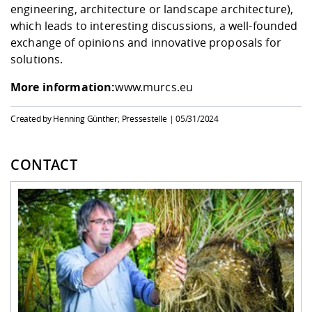
engineering, architecture or landscape architecture),
which leads to interesting discussions, a well-founded
exchange of opinions and innovative proposals for
solutions.
More information:
www.murcs.eu
Created by Henning Günther; Pressestelle |
05/31/2024
CONTACT