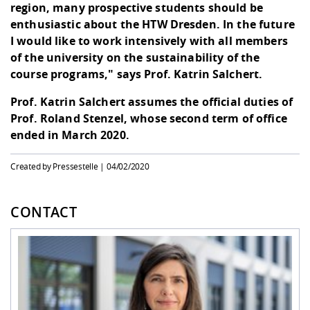
region, many prospective students should be
enthusiastic about the HTW Dresden. In the future
I would like to work intensively with all members
of the university on the sustainability of the
course programs," says Prof. Katrin Salchert.
Prof. Katrin Salchert assumes the official duties of
Prof. Roland Stenzel, whose second term of office
ended in March 2020.
Created by Pressestelle |
04/02/2020
CONTACT