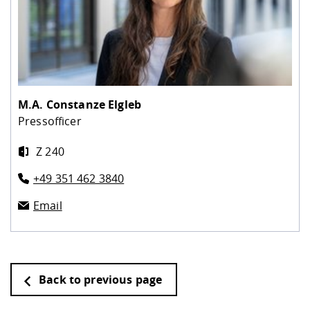
M.A.
Constanze Elgleb
Pressofficer
Z 240
+49 351 462 3840
Email
Back to previous page