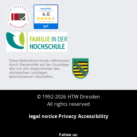
©
1992-2026 HTW Dresden
All rights reserved
legal notice
Privacy
Accessibility
Follow us: