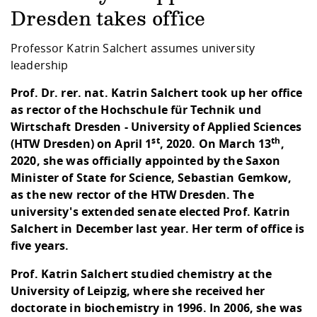
Competencies
Career Service
Contact and approach
Downloads
Cooperations an
Contact
Equal Opportunit
Informatics / Ma
Dresden takes office
Study support m
Studying in speci
Committees and
physik
circumstances
Teaching, Researc
Representations
Professor Katrin Salchert assumes university
Quality Assurance
University Healt
Agriculture/Env
abroad
leadership
Management
mistry
Prof. Dr. rer. nat. Katrin Salchert took up her office
as rector of the Hochschule für Technik und
Downloads
Climate and Env
Mechanical Engin
Wirtschaft Dresden - University of Applied Sciences
Protection
st
th
(HTW Dresden) on April 1
, 2020. On March 13
,
International Da
2020, she was officially appointed by the Saxon
Business Adminis
Minister of State for Science, Sebastian Gemkow,
Friends Associat
as the new rector of the HTW Dresden. The
university's extended senate elected Prof. Katrin
Salchert in December last year. Her term of office is
five years.
Prof. Katrin Salchert studied chemistry at the
University of Leipzig, where she received her
doctorate in biochemistry in 1996. In 2006, she was