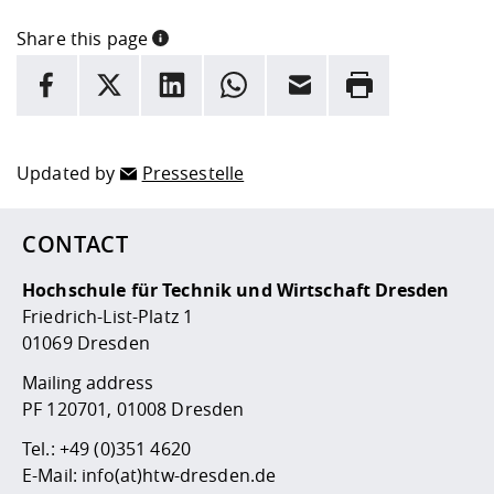
Share this page
INFORMATION
facebook
X
LinkedIn
whatsapp
Email
Rrint
Here are more informations and a link to the
data policy
Updated by
Pressestelle
CONTACT
Hochschule für Technik und Wirtschaft Dresden
Friedrich-List-Platz 1
01069 Dresden
Mailing address
PF 120701, 01008 Dresden
Tel.:
+49 (0)351 4620
E-Mail:
info(at)htw-dresden.de