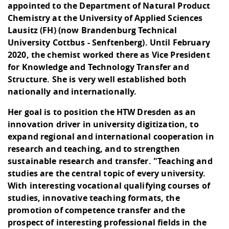
appointed to the Department of Natural Product
Chemistry at the University of Applied Sciences
Lausitz (FH) (now Brandenburg Technical
University Cottbus - Senftenberg). Until February
2020, the chemist worked there as Vice President
for Knowledge and Technology Transfer and
Structure. She is very well established both
nationally and internationally.
Her goal is to position the HTW Dresden as an
innovation driver in university digitization, to
expand regional and international cooperation in
research and teaching, and to strengthen
sustainable research and transfer. "Teaching and
studies are the central topic of every university.
With interesting vocational qualifying courses of
studies, innovative teaching formats, the
promotion of competence transfer and the
prospect of interesting professional fields in the