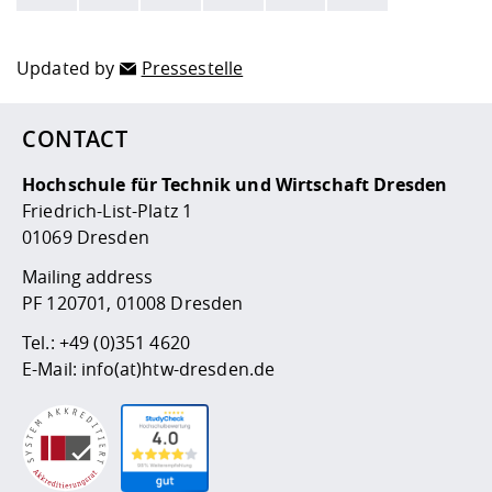
Here are more informations and a link to the
data policy
Updated by
Pressestelle
CONTACT
Hochschule für Technik und Wirtschaft Dresden
Friedrich-List-Platz 1
01069 Dresden
Mailing address
PF 120701, 01008 Dresden
Tel.:
+49 (0)351 4620
E-Mail:
info(at)htw-dresden.de