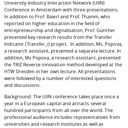
Competencies
University-Industry Interaction Network (UIIN)
Career Service
Contact and approach
Downloads
Cooperations an
Contact
Equal Opportunit
Informatics / Ma
Conference in Amsterdam with three presentations.
Study support m
Studying in speci
Committees and
In addition to Prof. Baierl and Prof. Thamm, who
physik
circumstances
Teaching, Researc
Representations
Quality Assurance
reported on higher education in the field of
University Healt
Agriculture/Env
abroad
entrepreneurship and digitalisation, Prof. Günther
Management
mistry
presented key research results from the Transfer
Indicator (Transfer_i) project. In addition, Ms. Popova,
Downloads
Climate and Env
Mechanical Engin
a research assistant, presented a separate lecture. In
Protection
addition, Ms Popova, a research assistant, presented
International Da
the TRIZ Reverse innovation method developed at the
Business Adminis
HTW Dresden in her own lecture. All presentations
Friends Associat
were followed by a number of interested questions
and discussions.
Background: The UIIN conference takes place once a
year in a European capital and attracts several
hundred participants from all over the world. The
professional audience includes representatives from
universities and research institutes as well as