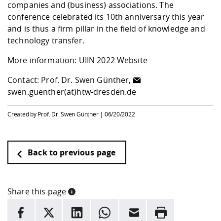
companies and (business) associations. The
conference celebrated its 10th anniversary this year
and is thus a firm pillar in the field of knowledge and
technology transfer.
More information:
UIIN 2022 Website
Contact: Prof. Dr. Swen Günther,
swen.guenther(at)htw-dresden.de
Created by Prof. Dr. Swen Günther |
06/20/2022
Back to previous page
Share this page
INFORMATION
facebook
X
LinkedIn
whatsapp
Email
Rrint