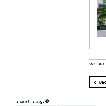
05/21/2025
Bac
Share this page