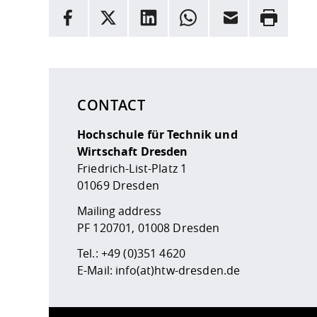
INFORMATION
facebook
X
LinkedIn
whatsapp
Email
Rrint
Here are more informations and a link to the
data
CONTACT
Hochschule für Technik und
Wirtschaft Dresden
Friedrich-List-Platz 1
01069 Dresden
Mailing address
PF 120701, 01008 Dresden
Tel.:
+49 (0)351 4620
E-Mail:
info(at)htw-dresden.de