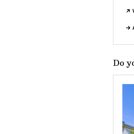
Do yo