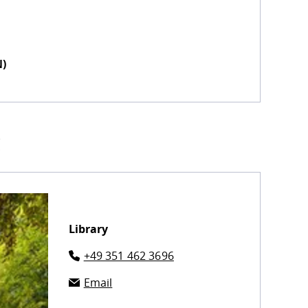
N)
!
Library
+49 351 462 3696
Email