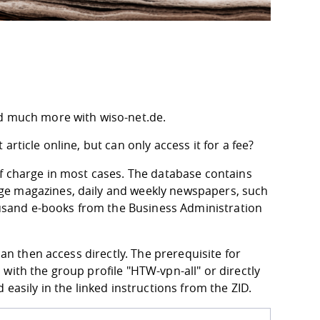
nd much more with wiso-net.de.
rticle online, but can only access it for a fee?
of charge in most cases. The database contains
ge magazines, daily and weekly newspapers, such
housand e-books from the Business Administration
can then access directly. The prerequisite for
with the group profile "HTW-vpn-all" or directly
easily in the linked instructions from the ZID.