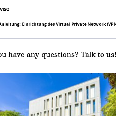
WISO
Anleitung: Einrichtung des Virtual Private Network (VP
u have any questions? Talk to us