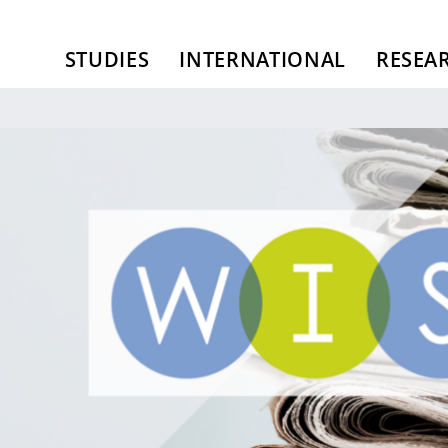
STUDIES
INTERNATIONAL
RESEA