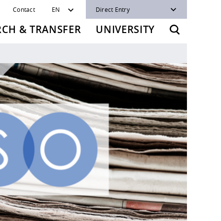
Contact
EN
Direct Entry
RCH & TRANSFER
UNIVERSITY