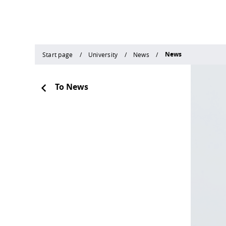
News
Start page
University
News
To News