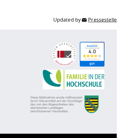
Updated by
Pressestelle