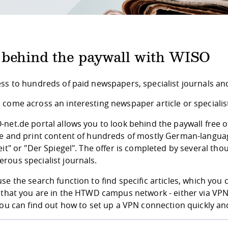
 behind the paywall with WISO
ess to hundreds of paid newspapers, specialist journals a
come across an interesting newspaper article or specialist a
net.de portal allows you to look behind the paywall free 
ne and print content of hundreds of mostly German-langua
eit" or "Der Spiegel". The offer is completed by several t
rous specialist journals.
se the search function to find specific articles, which you 
 that you are in the HTWD campus network - either via VPN 
You can find out how to set up a VPN connection quickly and 