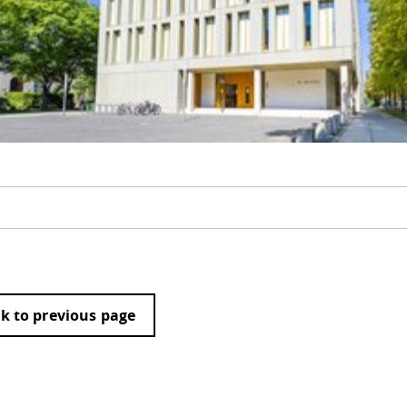
k to previous page