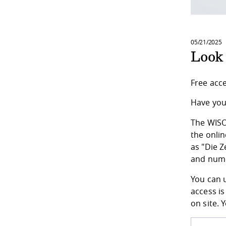
05/21/2025
Look
Free acc
Have you 
The WISO-
the onli
as "Die Z
and nume
You can u
access is
on site. 