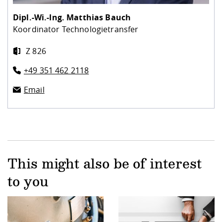
Dipl.-Wi.-Ing.
Matthias Bauch
Koordinator Technologietransfer
Z 826
+49 351 462 2118
Email
This might also be of interest
to you