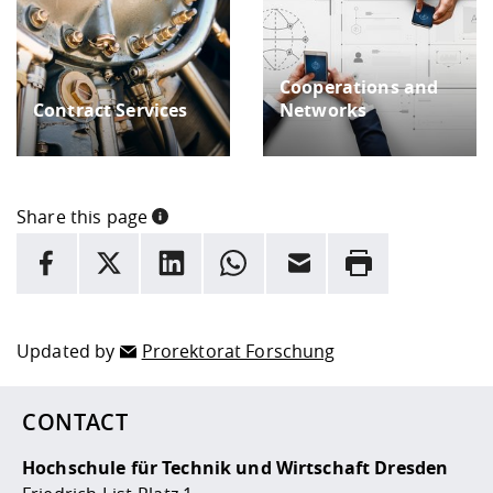
Cooperations and
Contract Services
Networks
Share this page
INFORMATION
facebook
X
LinkedIn
whatsapp
Email
Rrint
Here are more informations and a link to the
data policy
Updated by
Prorektorat Forschung
CONTACT
Hochschule für Technik und Wirtschaft Dresden