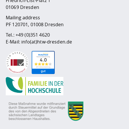
Friedrich-List-Platz 1
01069 Dresden
Mailing address
PF 120701, 01008 Dresden
Tel.:
+49 (0)351 4620
E-Mail:
info(at)htw-dresden.de