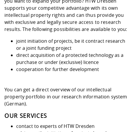
Competencies
you want to expand your portfolio? HTW Dresden
Career Service
Contact and approach
Downloads
Cooperations an
Contact
Equal Opportunit
Informatics / Ma
supports your competitive advantage with its own
Study support m
Studying in speci
Committees and
intellectual property rights and can thus provide you
physik
circumstances
Teaching, Researc
Representations
with exclusive and legally secure access to research
Quality Assurance
University Healt
Agriculture/Env
abroad
results. The following possibilities are available to you:
Management
mistry
joint initiation of projects, be it contract research
Downloads
or a joint funding project
Climate and Env
Mechanical Engin
direct acquisition of a protected technology as a
Protection
purchase or under (exclusive) licence
International Da
cooperation for further development
Business Adminis
Friends Associat
You can get a direct overview of our intellectual
property portfolio in our
research information system
(German).
OUR SERVICES
contact to experts of HTW Dresden