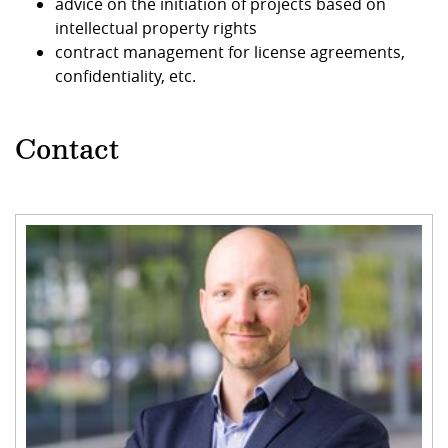
advice on the initiation of projects based on
intellectual property rights
contract management for license agreements,
confidentiality, etc.
Contact