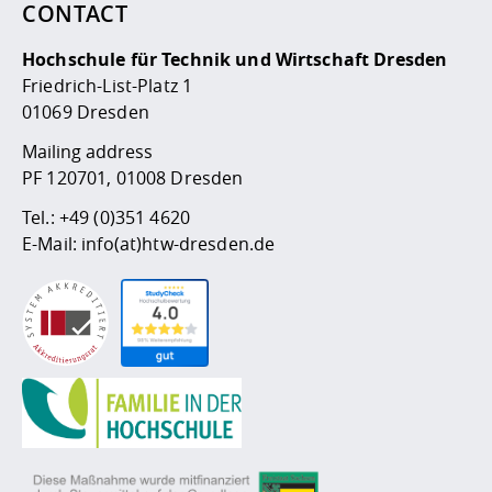
CONTACT
Hochschule für Technik und Wirtschaft Dresden
Friedrich-List-Platz 1
01069 Dresden
Mailing address
PF 120701, 01008 Dresden
Tel.:
+49 (0)351 4620
E-Mail:
info(at)htw-dresden.de