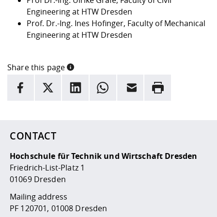
Engineering at HTW Dresden
Prof. Dr.-Ing. Ines Hofinger, Faculty of Mechanical
Engineering at HTW Dresden
Share this page
INFORMATION
facebook
X
LinkedIn
whatsapp
Email
Rrint
Here are more informations and a link to the
data policy
CONTACT
Hochschule für Technik und Wirtschaft Dresden
Friedrich-List-Platz 1
01069 Dresden
Mailing address
PF 120701, 01008 Dresden