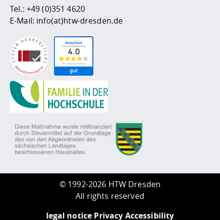
Tel.:
+49 (0)351 4620
E-Mail:
info(at)htw-dresden.de
©
1992-2026 HTW Dresden
All rights reserved
legal notice
Privacy
Accessibility