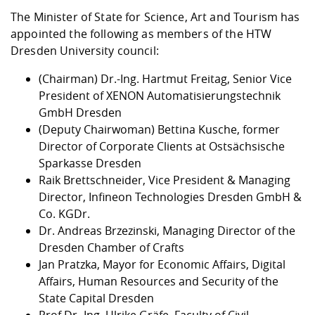
The Minister of State for Science, Art and Tourism has
appointed the following as members of the HTW
Dresden University council:
(Chairman) Dr.-Ing. Hartmut Freitag, Senior Vice
President of XENON Automatisierungstechnik
GmbH Dresden
(Deputy Chairwoman) Bettina Kusche, former
Director of Corporate Clients at Ostsächsische
Sparkasse Dresden
Raik Brettschneider, Vice President & Managing
Director, Infineon Technologies Dresden GmbH &
Co. KGDr.
Dr. Andreas Brzezinski, Managing Director of the
Dresden Chamber of Crafts
Jan Pratzka, Mayor for Economic Affairs, Digital
Affairs, Human Resources and Security of the
State Capital Dresden
Prof Dr.-Ing. Ulrike Gräfe, Faculty of Civil