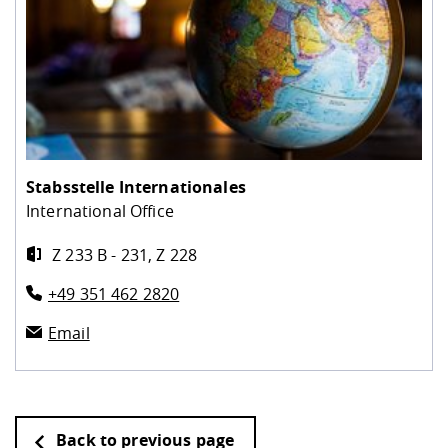
Stabsstelle Internationales
International Office
Z 233 B - 231, Z 228
+49 351 462 2820
Email
Back to previous page