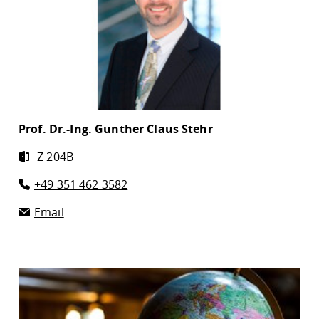
Prof. Dr.-Ing.
Gunther Claus Stehr
Z 204B
+49 351 462 3582
Email