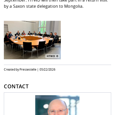
September: HTWD will then take part in a return visit
by a Saxon state delegation to Mongolia.
HTWD
Created by Pressestelle |
05/22/2026
CONTACT