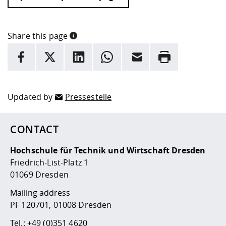
Share this page
INFORMATION
facebook
X
LinkedIn
whatsapp
Email
Rrint
Here are more informations and a link to the
data policy
Updated by
Pressestelle
CONTACT
Hochschule für Technik und Wirtschaft Dresden
Friedrich-List-Platz 1
01069 Dresden
Mailing address
PF 120701, 01008 Dresden
Tel.:
+49 (0)351 4620