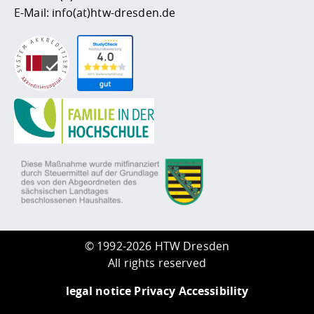
E-Mail:
info(at)htw-dresden.de
©
1992-2026 HTW Dresden
All rights reserved
legal notice
Privacy
Accessibility