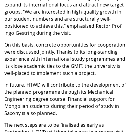
expand its international focus and attract new target
groups. “We are interested in high-quality growth in
our student numbers and are structurally well-
positioned to achieve this,” emphasised Rector Prof.
Ingo Gestring during the visit.
On this basis, concrete opportunities for cooperation
were discussed jointly. Thanks to its long-standing
experience with international study programmes and
its close academic ties to the GMIT, the university is
well-placed to implement such a project.
In future, HTWD will contribute to the development of
the planned programme through its Mechanical
Engineering degree course. Financial support for
Mongolian students during their period of study in
Saxony is also planned.
The next steps are to be finalised as early as