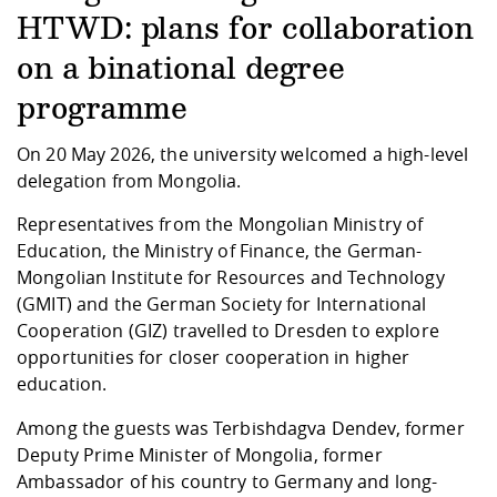
Competencies
Career Service
Contact and approach
Downloads
Cooperations an
Contact
Equal Opportunit
Informatics / Ma
HTWD: plans for collaboration
Study support m
Studying in speci
Committees and
on a binational degree
physik
circumstances
Teaching, Researc
Representations
Quality Assurance
University Healt
Agriculture/Env
abroad
programme
Management
mistry
On 20 May 2026, the university welcomed a high-level
Downloads
delegation from Mongolia.
Climate and Env
Mechanical Engin
Protection
Representatives from the Mongolian Ministry of
International Da
Education, the Ministry of Finance, the German-
Business Adminis
Mongolian Institute for Resources and Technology
Friends Associat
(GMIT) and the German Society for International
Cooperation (GIZ) travelled to Dresden to explore
opportunities for closer cooperation in higher
education.
Among the guests was Terbishdagva Dendev, former
Deputy Prime Minister of Mongolia, former
Ambassador of his country to Germany and long-