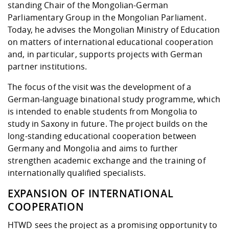
standing Chair of the Mongolian-German
Parliamentary Group in the Mongolian Parliament.
Today, he advises the Mongolian Ministry of Education
on matters of international educational cooperation
and, in particular, supports projects with German
partner institutions.
The focus of the visit was the development of a
German-language binational study programme, which
is intended to enable students from Mongolia to
study in Saxony in future. The project builds on the
long-standing educational cooperation between
Germany and Mongolia and aims to further
strengthen academic exchange and the training of
internationally qualified specialists.
EXPANSION OF INTERNATIONAL
COOPERATION
HTWD sees the project as a promising opportunity to