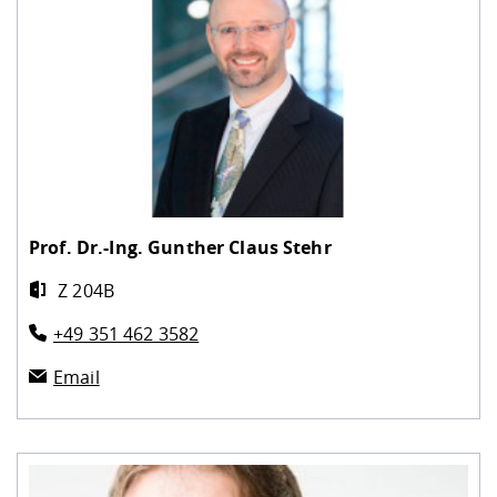
Prof. Dr.-Ing.
Gunther Claus Stehr
Z 204B
+49 351 462 3582
Email