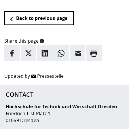
Back to previous page
Share this page
INFORMATION
facebook
X
LinkedIn
whatsapp
Email
Rrint
Here are more informations and a link to the
data policy
Updated by
Pressestelle
CONTACT
Hochschule für Technik und Wirtschaft Dresden
Friedrich-List-Platz 1
01069 Dresden