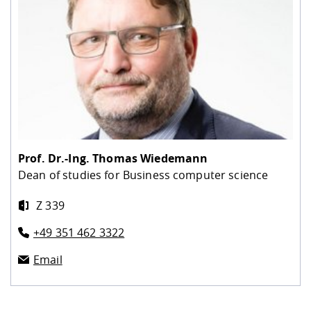
Prof. Dr.-Ing.
Thomas Wiedemann
Dean of studies for Business computer science
Z 339
+49 351 462 3322
Email