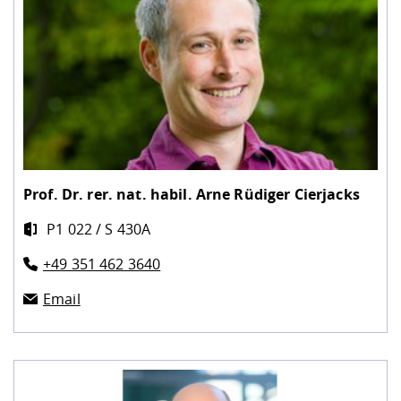
Prof. Dr. rer. nat. habil.
Arne Rüdiger Cierjacks
P1 022 / S 430A
+49 351 462 3640
Email