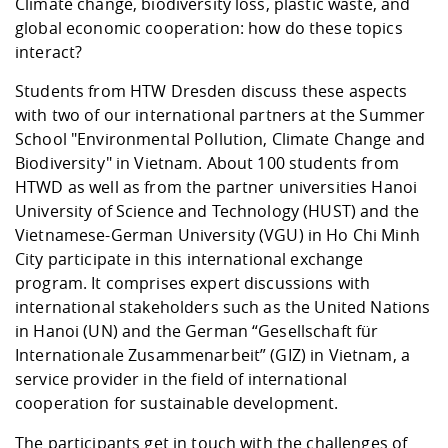
Competencies
Climate change, biodiversity loss, plastic waste, and
Career Service
Contact and approach
Downloads
Cooperations an
Contact
Equal Opportunit
Informatics / Ma
global economic cooperation: how do these topics
Study support m
Studying in speci
Committees and
interact?
physik
circumstances
Teaching, Researc
Representations
Quality Assurance
University Healt
Agriculture/Env
Students from HTW Dresden discuss these aspects
abroad
Management
mistry
with two of our international partners at the Summer
School "Environmental Pollution, Climate Change and
Downloads
Biodiversity" in Vietnam. About 100 students from
Climate and Env
Mechanical Engin
HTWD as well as from the partner universities Hanoi
Protection
University of Science and Technology (HUST) and the
International Da
Vietnamese-German University (VGU) in Ho Chi Minh
Business Adminis
City participate in this international exchange
Friends Associat
program. It comprises expert discussions with
international stakeholders such as the United Nations
in Hanoi (UN) and the German “Gesellschaft für
Internationale Zusammenarbeit” (GIZ) in Vietnam, a
service provider in the field of international
cooperation for sustainable development.
The participants get in touch with the challenges of