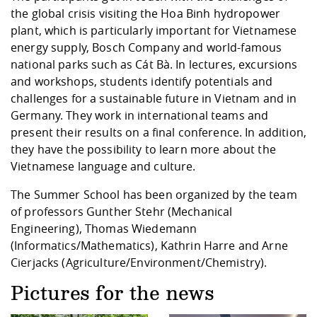
the global crisis visiting the Hoa Binh hydropower
plant, which is particularly important for Vietnamese
energy supply, Bosch Company and world-famous
national parks such as Cát Bà. In lectures, excursions
and workshops, students identify potentials and
challenges for a sustainable future in Vietnam and in
Germany. They work in international teams and
present their results on a final conference. In addition,
they have the possibility to learn more about the
Vietnamese language and culture.
The Summer School has been organized by the team
of professors Gunther Stehr (Mechanical
Engineering), Thomas Wiedemann
(Informatics/Mathematics), Kathrin Harre and Arne
Cierjacks (Agriculture/Environment/Chemistry).
Pictures for the news