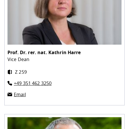
Prof. Dr. rer. nat.
Kathrin Harre
Vice Dean
Z 259
+49 351 462 3250
Email