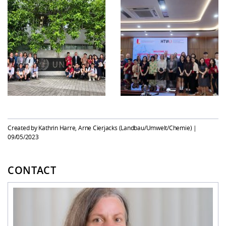
Created by Kathrin Harre, Arne Cierjacks (Landbau/Umwelt/Chemie) |
09/05/2023
CONTACT