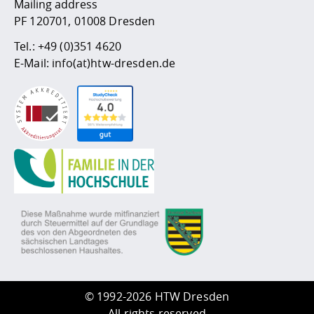
Mailing address
PF 120701, 01008 Dresden
Tel.:
+49 (0)351 4620
E-Mail:
info(at)htw-dresden.de
©
1992-2026 HTW Dresden
All rights reserved