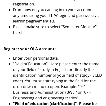
registration.
From now on you can log in to your account at
any time using your HTW login and password via
learning-agreement.eu.
Please make sure to select "Semester Mobility"
here!
Register your OLA account:
Enter your personal data.
"Field of Education": Here please enter the name
of your field of study in English or directly the
identification number of your field of study (ISCED
code). You must start typing in the field for the
drop-down menu to open. Example: "041 -
Business and Administration (BWL)" or "07 -
Engineering and engineering trades".
"Field of education (clarification)": Please be