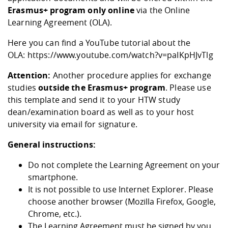
Competencies
Career Service
Contact and approach
Erasmus+ program only online
via the
Downloads
Cooperations an
Contact
Equal Opportunit
Informatics / Ma
Online
Learning Agreement (OLA)
.
Study support m
Studying in speci
Committees and
physik
circumstances
Teaching, Researc
Representations
Quality Assurance
Here you can find a YouTube tutorial about the
University Healt
Agriculture/Env
abroad
OLA:
https://www.youtube.com/watch?v=paIKpHJvTlg
Management
mistry
Attention:
Another procedure applies for exchange
Downloads
studies
outside the Erasmus+ program
. Please use
Climate and Env
Mechanical Engin
this
template
and send it to your HTW study
Protection
dean/examination board as well as to your host
International Da
Business Adminis
university via email for signature.
Friends Associat
General instructions:
Do not complete the Learning Agreement on your
smartphone.
It is not possible to use Internet Explorer. Please
choose another browser (Mozilla Firefox, Google,
Chrome, etc.).
The Learning Agreement must be signed by you,