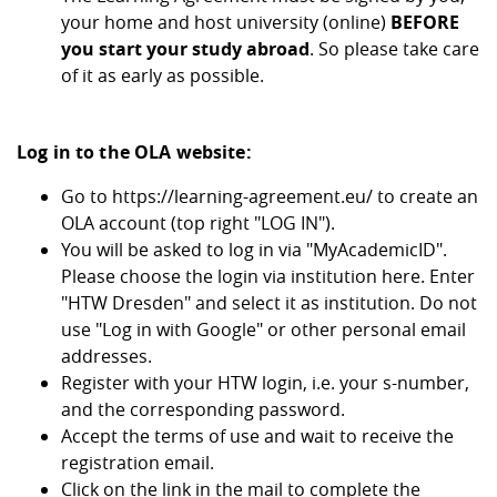
your home and host university (online)
BEFORE
you start your study abroad
. So please take care
of it as early as possible.
Log in to the OLA website:
Go to
https://learning-agreement.eu/
to create an
OLA account (top right "LOG IN").
You will be asked to log in via "MyAcademicID".
Please choose the login via institution here. Enter
"HTW Dresden" and select it as institution. Do not
use "Log in with Google" or other personal email
addresses.
Register with your HTW login, i.e. your s-number,
and the corresponding password.
Accept the terms of use and wait to receive the
registration email.
Click on the link in the mail to complete the