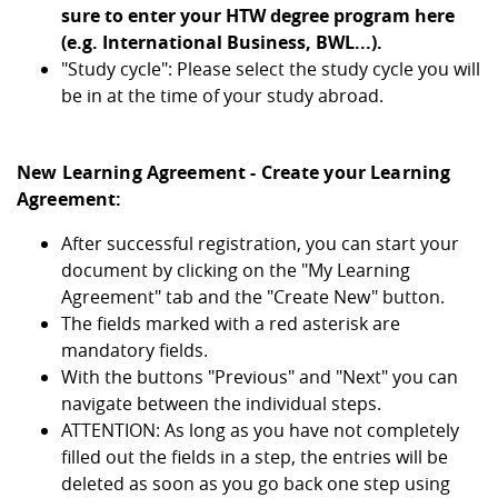
sure to enter your HTW degree program here
(e.g. International Business, BWL...).
"Study cycle": Please select the study cycle you will
be in at the time of your study abroad.
New Learning Agreement - Create your Learning
Agreement:
After successful registration, you can start your
document by clicking on the "My Learning
Agreement" tab and the "Create New" button.
The fields marked with a red asterisk are
mandatory fields.
With the buttons "Previous" and "Next" you can
navigate between the individual steps.
ATTENTION: As long as you have not completely
filled out the fields in a step, the entries will be
deleted as soon as you go back one step using