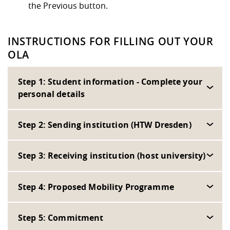
the Previous button.
INSTRUCTIONS FOR FILLING OUT YOUR
OLA
Step 1: Student information - Complete your
personal details
Step 2: Sending institution (HTW Dresden)
Step 3: Receiving institution (host university)
Step 4: Proposed Mobility Programme
Step 5: Commitment