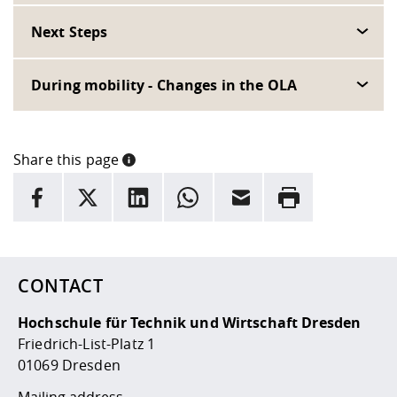
Next Steps
During mobility - Changes in the OLA
Share this page
INFORMATION
facebook
X
LinkedIn
whatsapp
Email
Rrint
Here are more informations and a link to the
data policy
CONTACT
Hochschule für Technik und Wirtschaft Dresden
Friedrich-List-Platz 1
01069 Dresden
Mailing address