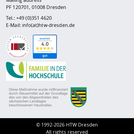
PF 120701, 01008 Dresden
Tel.:
+49 (0)351 4620
E-Mail:
info(at)htw-dresden.de
©
1992-2026 HTW Dresden
All rights reserved