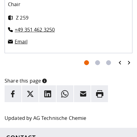
Chair
Z 259
+49 351 462 3250
Email
prev
next
Share this page
INFORMATION
facebook
X
LinkedIn
whatsapp
Email
Rrint
Here are more informations and a link to the
data policy
Updated by
AG Technische Chemie