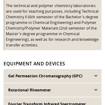
Competencies
Career Service
Contact and approach
Downloads
Cooperations an
Contact
Equal Opportunit
Informatics / Ma
The technical and polymer chemistry laboratories
Study support m
Studying in speci
Committees and
are used for teaching purposes, including Technical
physik
circumstances
Teaching, Researc
Representations
Chemistry II (6th semester of the Bachelor's degree
Quality Assurance
University Healt
Agriculture/Env
abroad
programme in Chemical Engineering) and Polymer
Management
mistry
Chemistry/Polymer Materials (2nd semester of the
Master's degree programme in Chemical
Downloads
Engineering), as well as for research and knowledge
Climate and Env
Mechanical Engin
transfer activities.
Protection
International Da
Business Adminis
Friends Associat
EQUIPMENT AND DEVICES
Gel Permeation Chromatography (GPC)
Rotational Rheometer
Fourier Transform Infrared Spectrometer