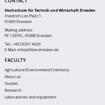
CONTACT
Hochschule für Technik und Wirtschaft Dresden
Friedrich-List-Platz 1
01069 Dresden
Mailing address
PF 120701, 01008 Dresden
Tel.:
+49 (0)351 4620
E-Mail:
info(at)htw-dresden.de
FACULTY
Agriculture/Environment/Chemistry
About us
Studies
Research
Laboratories and equipment