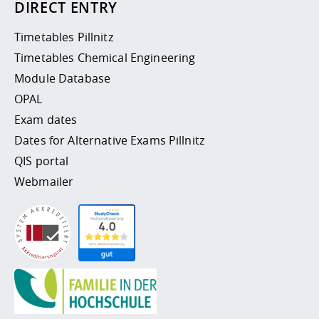
DIRECT ENTRY
Timetables Pillnitz
Timetables Chemical Engineering
Module Database
OPAL
Exam dates
Dates for Alternative Exams Pillnitz
QIS portal
Webmailer