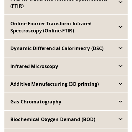
(FTIR)
Online Fourier Transform Infrared
Spectroscopy (Online-FTIR)
Dynamic Differential Calorimetry (DSC)
Infrared Microscopy
Additive Manufacturing (3D printing)
Gas Chromatography
Biochemical Oxygen Demand (BOD)