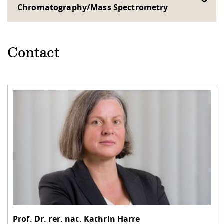
Chromatography/Mass Spectrometry
Contact
Prof. Dr. rer. nat.
Kathrin Harre