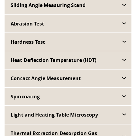
Sliding Angle Measuring Stand
Abrasion Test
Hardness Test
Heat Deflection Temperature (HDT)
Contact Angle Measurement
Spincoating
Light and Heating Table Microscopy
Thermal Extraction Desorption Gas